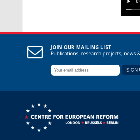
JOIN OUR MAILING LIST
Publications, research projects, news 