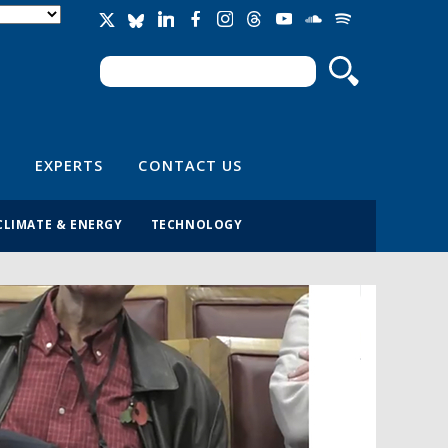
Search
Search form
EXPERTS
CONTACT US
CLIMATE & ENERGY
TECHNOLOGY