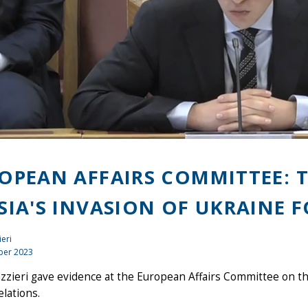
OPEAN AFFAIRS COMMITTEE: T
SIA'S INVASION OF UKRAINE 
ieri
ber 2023
azzieri gave evidence at the European Affairs Committee on the
lations.