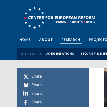
HOME
ABOUT
RESEARCH
PROJECT
HOT TOPICS
UK-EU RELATIONS
SECURITY & DEF
Share
Share
Share
Share