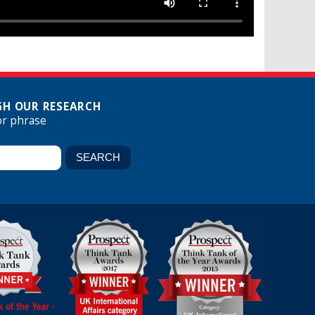
H OUR RESEARCH
or phrase