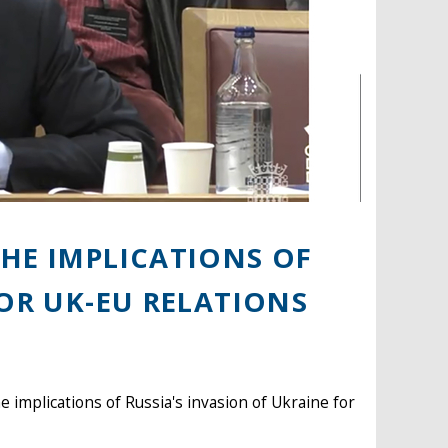
HE IMPLICATIONS OF
FOR UK-EU RELATIONS
 implications of Russia's invasion of Ukraine for