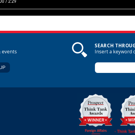
SEARCH THROUG
& events
Insert a keyword 