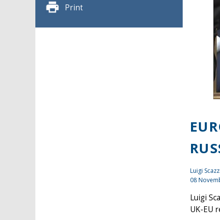
Print
EUR
RUS
Luigi Scazz
08 Novem
Luigi Sc
UK-EU re