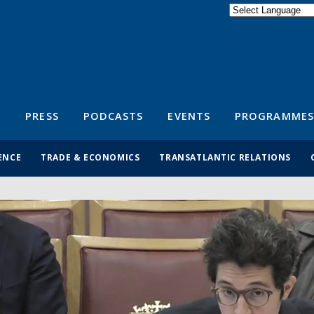
Powered by
Translate
S
PRESS
PODCASTS
EVENTS
PROGRAMMES
ENCE
TRADE & ECONOMICS
TRANSATLANTIC RELATIONS