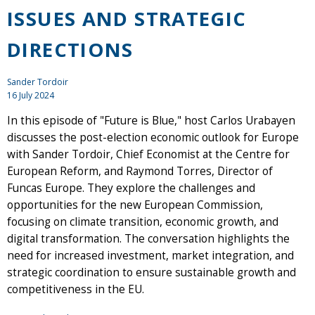
ISSUES AND STRATEGIC
DIRECTIONS
Sander Tordoir
16 July 2024
In this episode of "Future is Blue," host Carlos Urabayen
discusses the post-election economic outlook for Europe
with Sander Tordoir, Chief Economist at the Centre for
European Reform, and Raymond Torres, Director of
Funcas Europe. They explore the challenges and
opportunities for the new European Commission,
focusing on climate transition, economic growth, and
digital transformation. The conversation highlights the
need for increased investment, market integration, and
strategic coordination to ensure sustainable growth and
competitiveness in the EU.