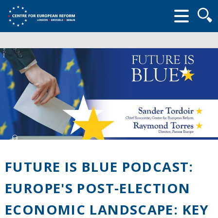
Searc
form
FUTURE IS BLUE PODCAST:
EUROPE'S POST-ELECTION
ECONOMIC LANDSCAPE: KEY