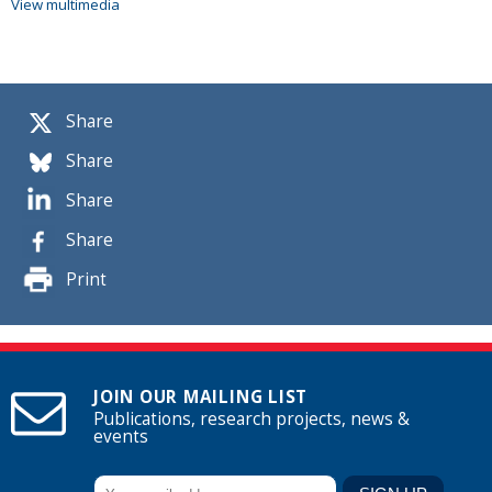
View multimedia
Share
Share
Share
Share
Print
JOIN OUR MAILING LIST
Publications, research projects, news &
events