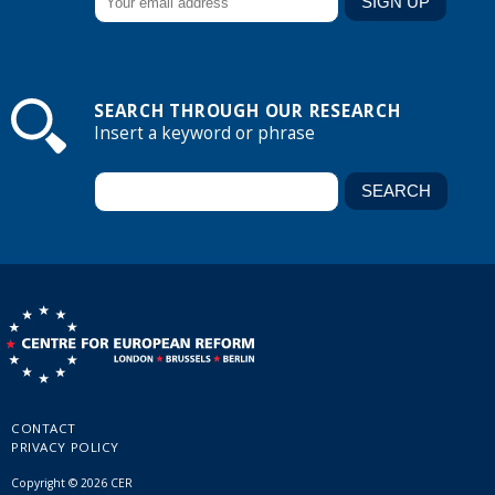
SEARCH THROUGH OUR RESEARCH
Insert a keyword or phrase
CONTACT
PRIVACY POLICY
Copyright © 2026 CER