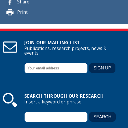
Share
Print
JOIN OUR MAILING LIST
Publications, research projects, news &
events
SEARCH THROUGH OUR RESEARCH
Insert a keyword or phrase