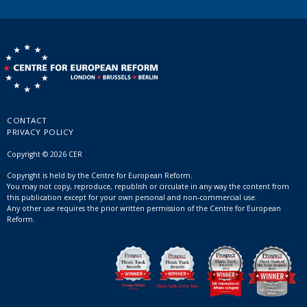
CONTACT
PRIVACY POLICY
Copyright © 2026 CER
Copyright is held by the Centre for European Reform.
You may not copy, reproduce, republish or circulate in any way the content from
this publication except for your own personal and non-commercial use.
Any other use requires the prior written permission of the Centre for European
Reform.