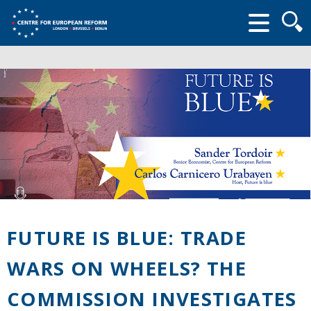
Searc
form
FUTURE IS BLUE: TRADE
WARS ON WHEELS? THE
COMMISSION INVESTIGATES