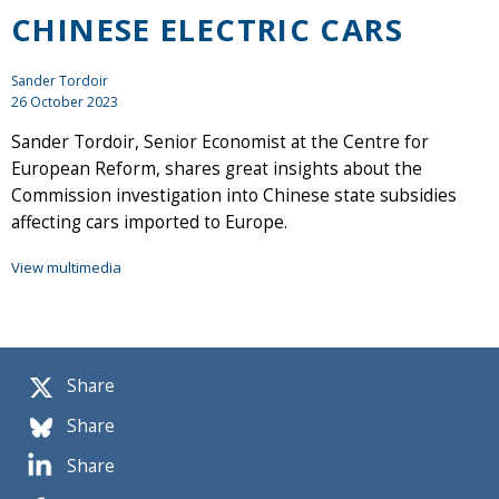
CHINESE ELECTRIC CARS
Sander Tordoir
26 October 2023
Sander Tordoir, Senior Economist at the Centre for
European Reform, shares great insights about the
Commission investigation into Chinese state subsidies
affecting cars imported to Europe.
View multimedia
Share
Share
Share