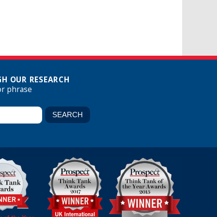
H OUR RESEARCH
or phrase