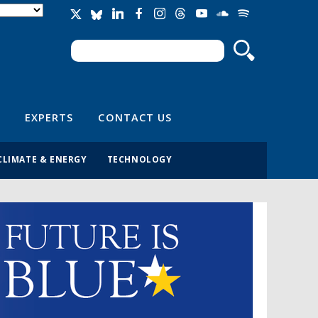
Search
Search form
EXPERTS
CONTACT US
CLIMATE & ENERGY
TECHNOLOGY