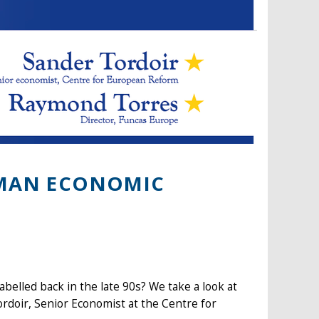
RMAN ECONOMIC
belled back in the late 90s? We take a look at
rdoir, Senior Economist at the Centre for