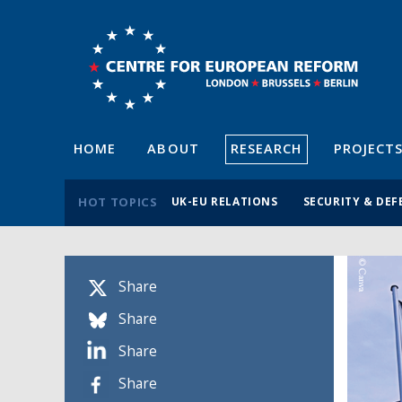
HOME
ABOUT
RESEARCH
PROJECT
HOT TOPICS
UK-EU RELATIONS
SECURITY & DEF
Share
Share
Share
Share