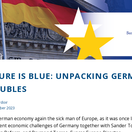
URE IS BLUE: UNPACKING GE
UBLES
rdoir
ber 2023
erman economy again the sick man of Europe, as it was once la
ent economic challenges of Germany together with Sander To