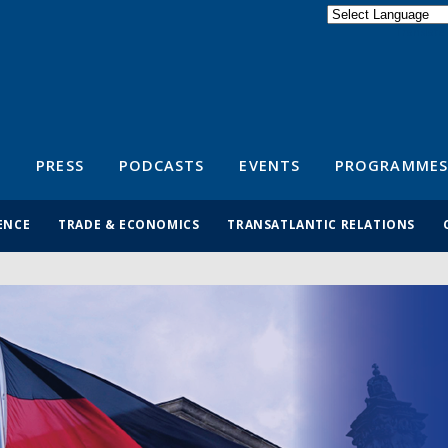
Powered by
Translate
S
PRESS
PODCASTS
EVENTS
PROGRAMMES
ENCE
TRADE & ECONOMICS
TRANSATLANTIC RELATIONS