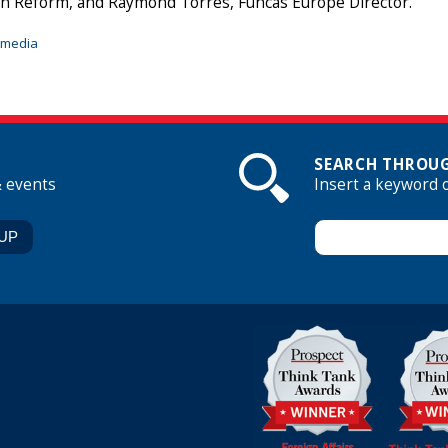
n Reform, and Raymond Torres, Funcas Europe Director.
imedia
SEARCH THROUG
& events
Insert a keyword 