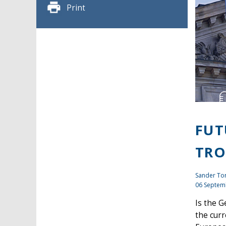
Print
FUT
TRO
Sander To
06 Septem
Is the G
the curr