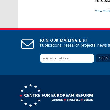
Europea
View mult
JOIN OUR MAILING LIST
Publications, research projects, news 