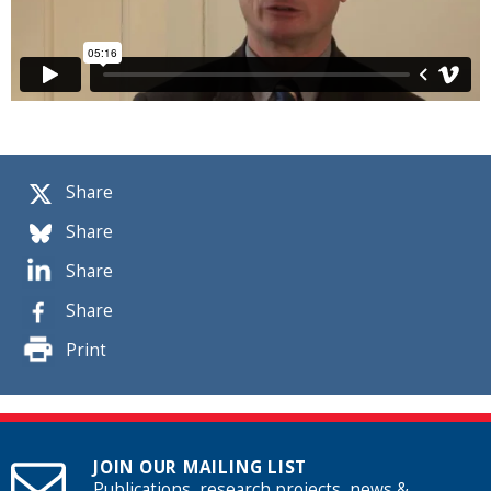
Share
Share
Share
Share
Print
JOIN OUR MAILING LIST
Publications, research projects, news &