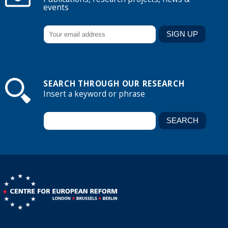
events
SEARCH THROUGH OUR RESEARCH
Insert a keyword or phrase