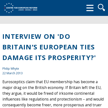
Searc
form
INTERVIEW ON 'DO
BRITAIN’S EUROPEAN TIES
DAMAGE ITS PROSPERITY?'
Philip Whyte
22 March 2013
Eurosceptics claim that EU membership has become a
major drag on the British economy. If Britain left the EU,
they argue, it would be freed of irksome continental
influences like regulations and protectionism – and would
consequently become freer, more prosperous and truer