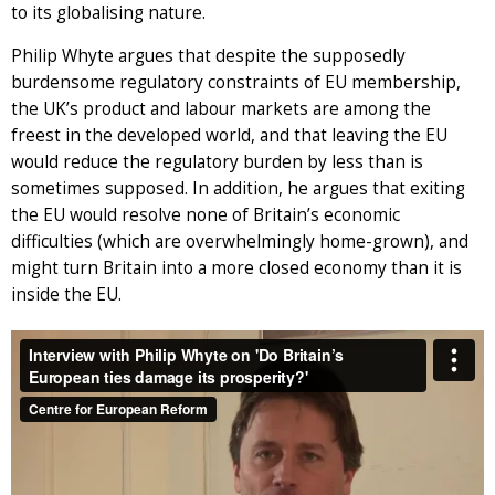
to its globalising nature.
Philip Whyte argues that despite the supposedly
burdensome regulatory constraints of EU membership,
the UK’s product and labour markets are among the
freest in the developed world, and that leaving the EU
would reduce the regulatory burden by less than is
sometimes supposed. In addition, he argues that exiting
the EU would resolve none of Britain’s economic
difficulties (which are overwhelmingly home-grown), and
might turn Britain into a more closed economy than it is
inside the EU.