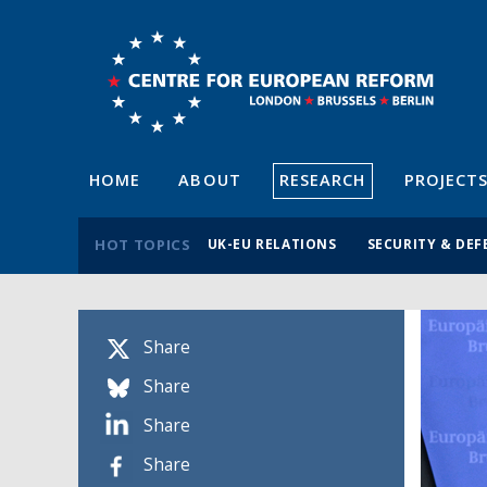
HOME
ABOUT
RESEARCH
PROJECT
HOT TOPICS
UK-EU RELATIONS
SECURITY & DEF
Share
Share
Share
Share