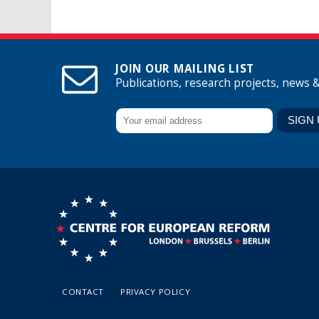
JOIN OUR MAILING LIST
Publications, research projects, news 
CONTACT
PRIVACY POLICY