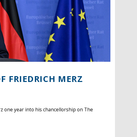
F FRIEDRICH MERZ
z one year into his chancellorship on The