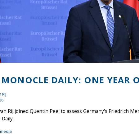
 MONOCLE DAILY: ONE YEAR O
 Rij
26
an Rij joined Quentin Peel to assess Germany's Friedrich Mer
Daily.
imedia