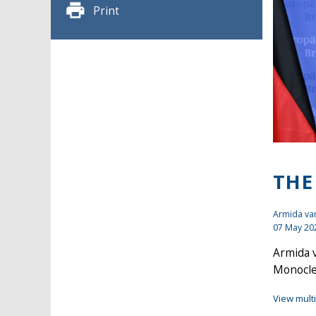
Print
THE
Armida van
07 May 20
Armida v
Monocle 
View mult