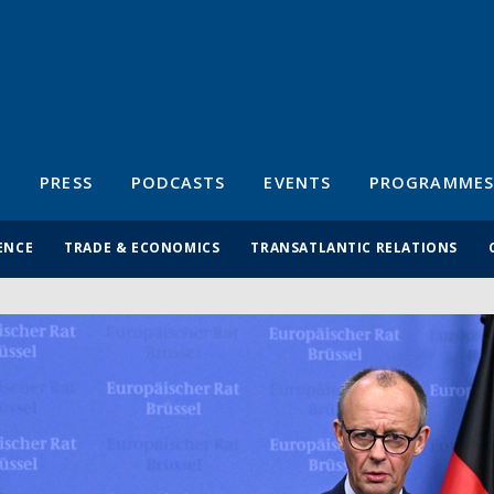
S
PRESS
PODCASTS
EVENTS
PROGRAMMES
ENCE
TRADE & ECONOMICS
TRANSATLANTIC RELATIONS