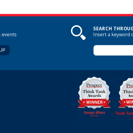
SEARCH THROUG
& events
Insert a keyword 