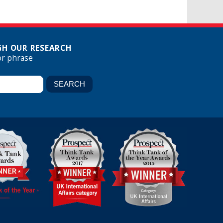
H OUR RESEARCH
or phrase