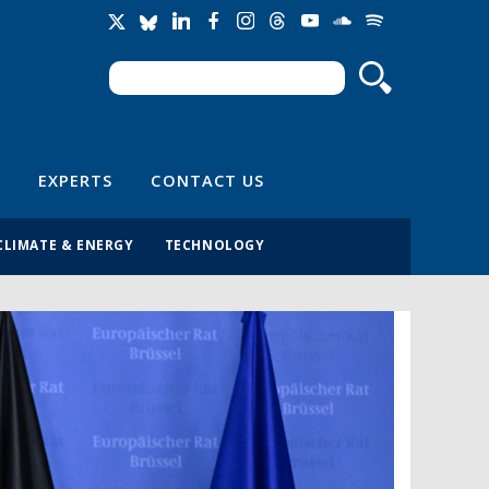
Search
Search form
EXPERTS
CONTACT US
CLIMATE & ENERGY
TECHNOLOGY