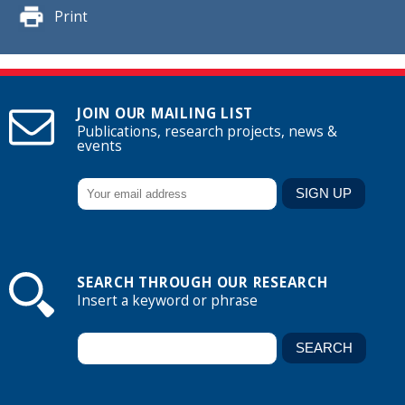
Print
JOIN OUR MAILING LIST
Publications, research projects, news &
events
SEARCH THROUGH OUR RESEARCH
Insert a keyword or phrase