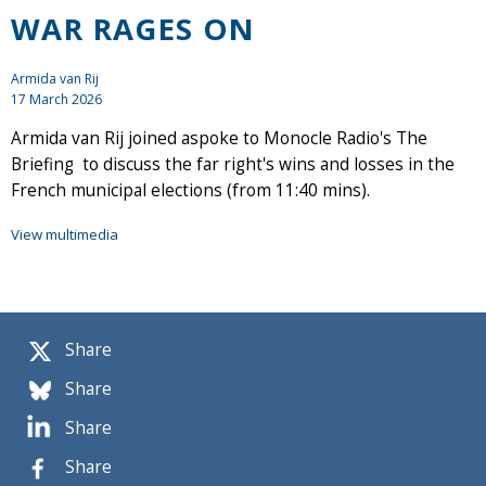
WAR RAGES ON
Armida van Rij
17 March 2026
Armida van Rij joined aspoke to Monocle Radio's The
Briefing to discuss the far right's wins and losses in the
French municipal elections (from 11:40 mins).
View multimedia
Share
Share
Share
Share