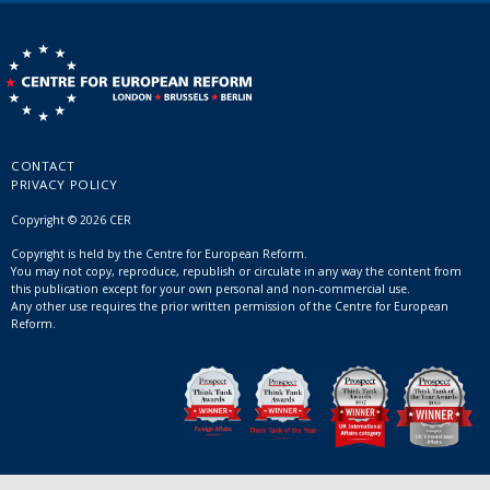
CONTACT
PRIVACY POLICY
Copyright © 2026 CER
Copyright is held by the Centre for European Reform.
You may not copy, reproduce, republish or circulate in any way the content from
this publication except for your own personal and non-commercial use.
Any other use requires the prior written permission of the Centre for European
Reform.