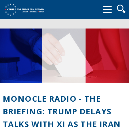
Searc
form
MONOCLE RADIO - THE
BRIEFING: TRUMP DELAYS
TALKS WITH XI AS THE IRAN