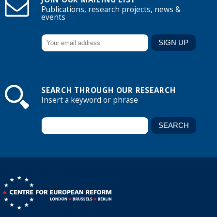
Publications, research projects, news &
events
SEARCH THROUGH OUR RESEARCH
Insert a keyword or phrase