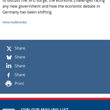
to discuss the SPD surge, the economic challenges facing
any new government and how the economic debate in
Germany has been shifting.
View multimedia
Share
Share
Share
Share
Print
JOIN OUR MAILING LIST