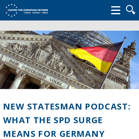
Searc
form
NEW STATESMAN PODCAST:
WHAT THE SPD SURGE
MEANS FOR GERMANY