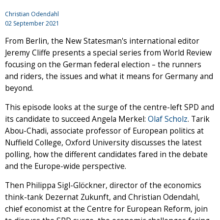
Christian Odendahl
02 September 2021
From Berlin, the New Statesman's international editor
Jeremy Cliffe presents a special series from World Review
focusing on the German federal election – the runners
and riders, the issues and what it means for Germany and
beyond.
This episode looks at the surge of the centre-left SPD and
its candidate to succeed Angela Merkel:
Olaf Scholz
. Tarik
Abou-Chadi, associate professor of European politics at
Nuffield College, Oxford University discusses the latest
polling, how the different candidates fared in the debate
and the Europe-wide perspective.
Then Philippa Sigl-Glöckner, director of the economics
think-tank Dezernat Zukunft, and Christian Odendahl,
chief economist at the Centre for European Reform, join