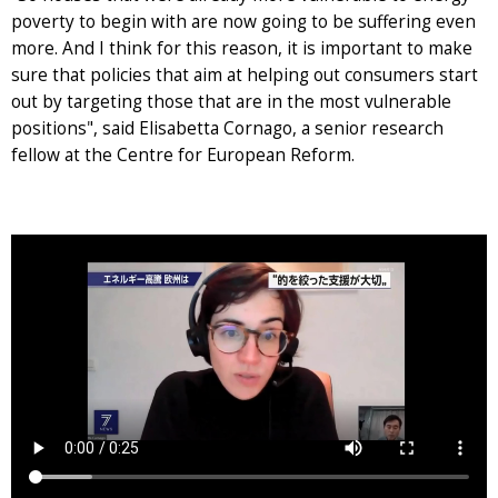
poverty to begin with are now going to be suffering even
more. And I think for this reason, it is important to make
sure that policies that aim at helping out consumers start
out by targeting those that are in the most vulnerable
positions", said Elisabetta Cornago, a senior research
fellow at the Centre for European Reform.