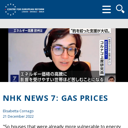
Searc
form
NHK NEWS 7: GAS PRICES
Elisabetta Cornago
21 December 2022
"So houses that were already more vulnerable to energy