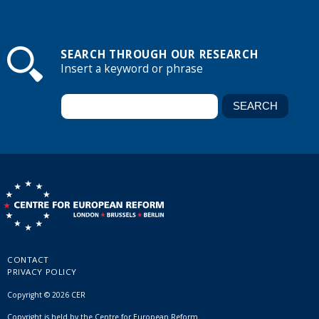
SEARCH THROUGH OUR RESEARCH
Insert a keyword or phrase
CONTACT
PRIVACY POLICY
Copyright © 2026 CER
Copyright is held by the Centre for European Reform.