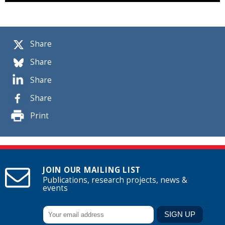
Share
Share
Share
Share
Print
JOIN OUR MAILING LIST
Publications, research projects, news &
events