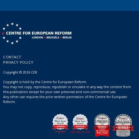
CONTACT
PRIVACY POLICY
Copyright © 2026 CER
Copyright is held by the Centre for European Reform.
You may not copy, reproduce, republish or circulate in any way the content from
this publication except for your own personal and non-commercial use.
Any other use requires the prior written permission of the Centre for European
Reform.