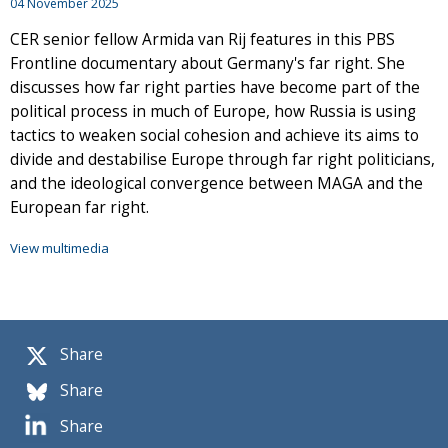
04 November 2025
CER senior fellow Armida van Rij features in this PBS
Frontline documentary about Germany's far right. She
discusses how far right parties have become part of the
political process in much of Europe, how Russia is using
tactics to weaken social cohesion and achieve its aims to
divide and destabilise Europe through far right politicians,
and the ideological convergence between MAGA and the
European far right.
View multimedia
Share
Share
Share