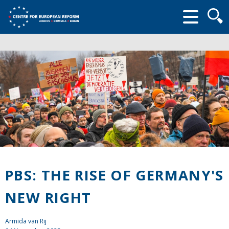
Searc
form
PBS: THE RISE OF GERMANY'S
NEW RIGHT
Armida van Rij