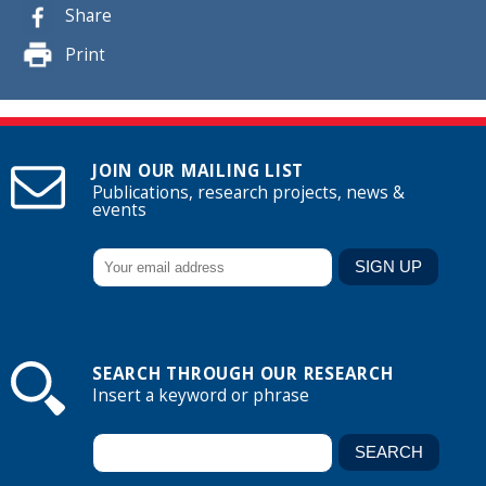
Share
Print
JOIN OUR MAILING LIST
Publications, research projects, news &
events
SEARCH THROUGH OUR RESEARCH
Insert a keyword or phrase