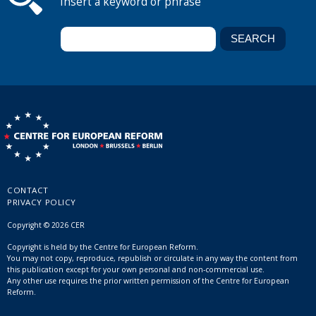
Insert a keyword or phrase
CONTACT
PRIVACY POLICY
Copyright © 2026 CER
Copyright is held by the Centre for European Reform.
You may not copy, reproduce, republish or circulate in any way the content from
this publication except for your own personal and non-commercial use.
Any other use requires the prior written permission of the Centre for European
Reform.