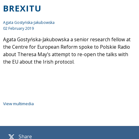
BREXITU
Agata Gostyńska-Jakubowska
02 February 2019
Agata Gostyńska-Jakubowska a senior research fellow at
the Centre for European Reform spoke to Polskie Radio
about Theresa May’s attempt to re-open the talks with
the EU about the Irish protocol.
View multimedia
Share