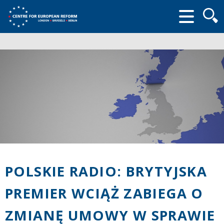
Searc
form
POLSKIE RADIO: BRYTYJSKA
PREMIER WCIĄŻ ZABIEGA O
ZMIANĘ UMOWY W SPRAWIE