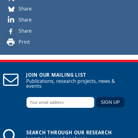
Share
Share
Share
Print
JOIN OUR MAILING LIST
Publications, research projects, news &
events
SEARCH THROUGH OUR RESEARCH