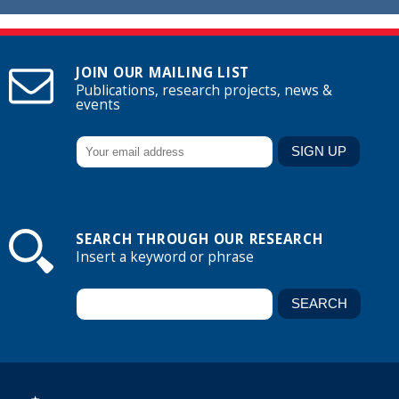
JOIN OUR MAILING LIST
Publications, research projects, news &
events
SEARCH THROUGH OUR RESEARCH
Insert a keyword or phrase