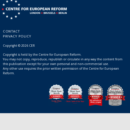
CONTACT
PRIVACY POLICY
Copyright © 2026 CER
Copyright is held by the Centre for European Reform.
You may not copy, reproduce, republish or circulate in any way the content from
this publication except for your own personal and non-commercial use.
Any other use requires the prior written permission of the Centre for European
Reform.