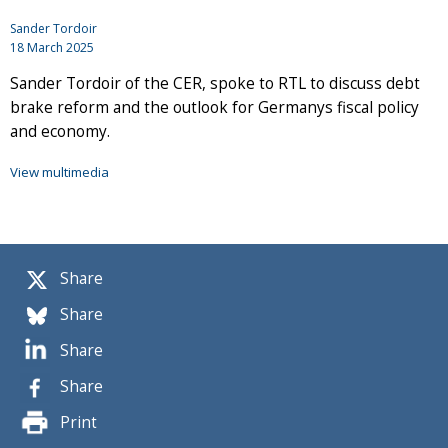
Sander Tordoir
18 March 2025
Sander Tordoir of the CER, spoke to RTL to discuss debt
brake reform and the outlook for Germanys fiscal policy
and economy.
View multimedia
Share
Share
Share
Share
Print