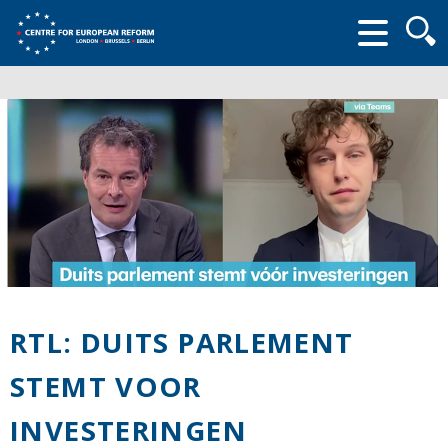
Searc
form
RTL: DUITS PARLEMENT
STEMT VOOR
INVESTERINGEN