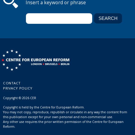
Insert a keyword or phrase
CONTACT
PRIVACY POLICY
Copyright © 2026 CER
Copyright is held by the Centre for European Reform.
You may not copy, reproduce, republish or circulate in any way the content from
this publication except for your own personal and non-commercial use.
Any other use requires the prior written permission of the Centre for European
Reform.