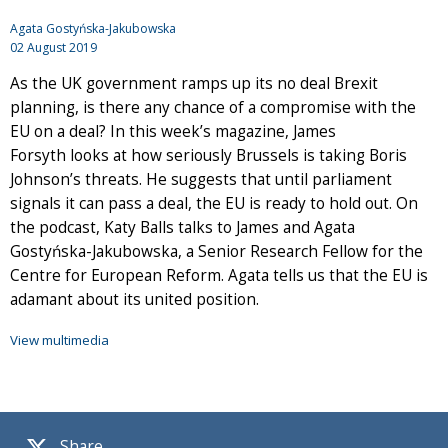
Agata Gostyńska-Jakubowska
02 August 2019
As the UK government ramps up its no deal Brexit
planning, is there any chance of a compromise with the
EU on a deal? In this week’s magazine, James
Forsyth looks at how seriously Brussels is taking Boris
Johnson’s threats. He suggests that until parliament
signals it can pass a deal, the EU is ready to hold out. On
the podcast, Katy Balls talks to James and Agata
Gostyńska-Jakubowska, a Senior Research Fellow for the
Centre for European Reform. Agata tells us that the EU is
adamant about its united position.
View multimedia
Share