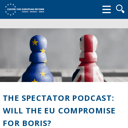
Searc
form
THE SPECTATOR PODCAST:
WILL THE EU COMPROMISE
FOR BORIS?