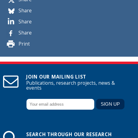
Share
Share
Share
Print
JOIN OUR MAILING LIST
Publications, research projects, news &
events
SEARCH THROUGH OUR RESEARCH