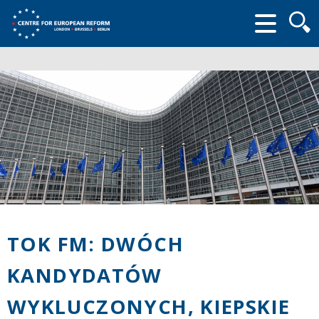
Searc
form
TOK FM: DWÓCH
KANDYDATÓW
WYKLUCZONYCH, KIEPSKIE