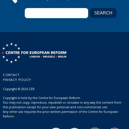
CONTACT
PRIVACY POLICY
Copyright © 2026 CER
Copyright is held by the Centre for European Reform.
You may not copy, reproduce, republish or circulate in any way the content from
this publication except for your own personal and non-commercial use.
Any other use requires the prior written permission of the Centre for European
Reform.