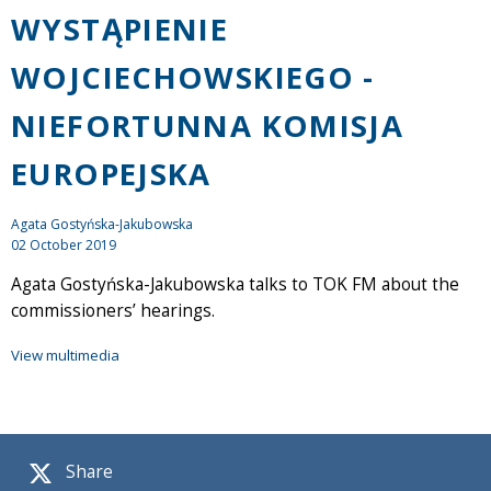
WYSTĄPIENIE
WOJCIECHOWSKIEGO -
NIEFORTUNNA KOMISJA
EUROPEJSKA
Agata Gostyńska-Jakubowska
02 October 2019
Agata Gostyńska-Jakubowska talks to TOK FM about the
commissioners’ hearings.
View multimedia
Share