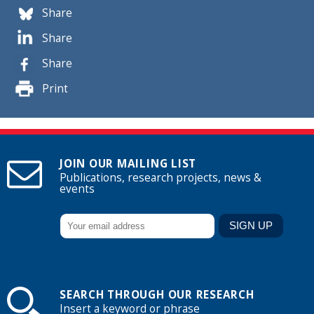
Share
Share
Share
Print
JOIN OUR MAILING LIST
Publications, research projects, news &
events
SEARCH THROUGH OUR RESEARCH
Insert a keyword or phrase