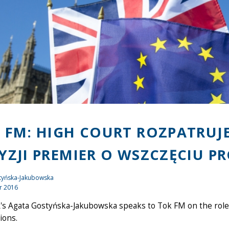
 FM: HIGH COURT ROZPATRUJ
YZJI PREMIER O WSZCZĘCIU P
tyńska-Jakubowska
r 2016
s Agata Gostyńska-Jakubowska speaks to Tok FM on the role o
ions.