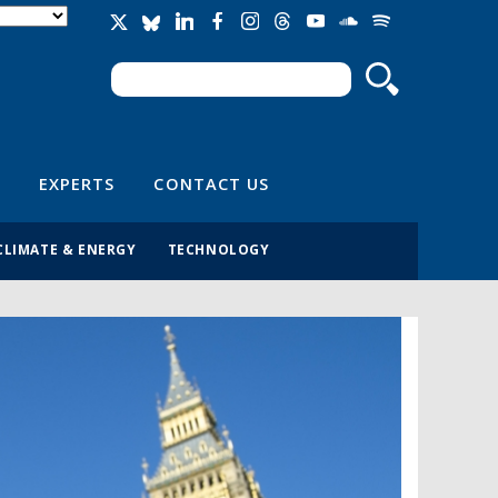
Search
Search form
EXPERTS
CONTACT US
CLIMATE & ENERGY
TECHNOLOGY