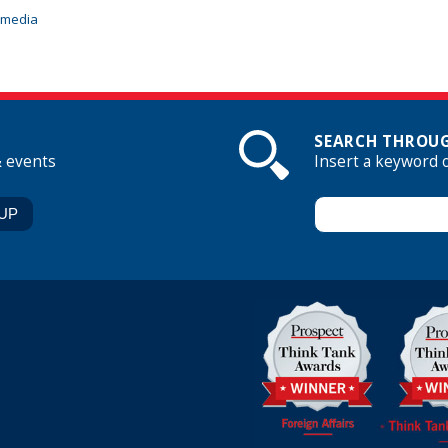
imedia
SEARCH THROUG
& events
Insert a keyword 