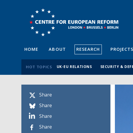
HOME
ABOUT
RESEARCH
PROJECT
HOT TOPICS
UK-EU RELATIONS
SECURITY & DEF
Share
Share
Share
Share