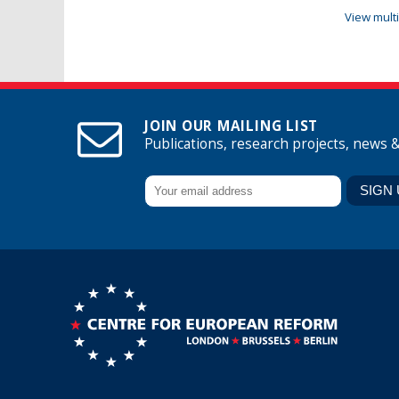
View mult
JOIN OUR MAILING LIST
Publications, research projects, news 