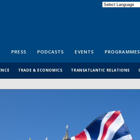
Powered by
Translate
S
PRESS
PODCASTS
EVENTS
PROGRAMMES
ENCE
TRADE & ECONOMICS
TRANSATLANTIC RELATIONS