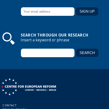
SEARCH THROUGH OUR RESEARCH
Insert a keyword or phrase
CONTACT