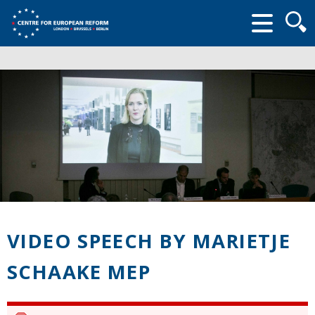
Searc
form
VIDEO SPEECH BY MARIETJE
SCHAAKE MEP