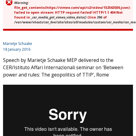
Warning
:
Error message
file_get_contents(https://vimeo.com/api/v2/video/152563036.json):
failed to open stream: HTTP request failed! HTTP/1.1 404 Not
Found in
_cer_media_get_vimeo_video_data()
(line
396
of
/var/www/vhosts/cer_live/site/sites/all/modules/custom/cer_media/cer_m
Marietje Schaake
18 January 2016
Speech by Marietje Schaake MEP delivered to the
CER/Istituto Affari Internazionali seminar on 'Between
power and rules: The geopolitics of TTIP', Rome