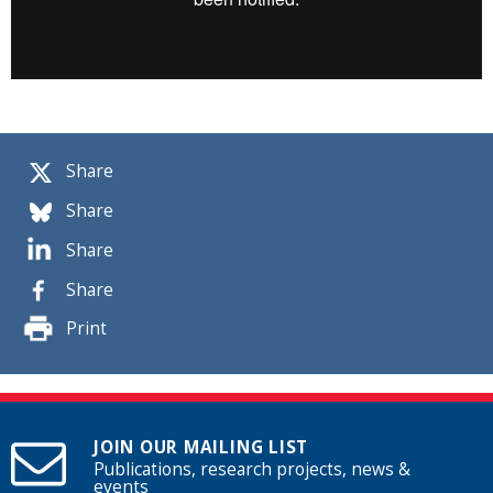
Share
Share
Share
Share
Print
JOIN OUR MAILING LIST
Publications, research projects, news &
events