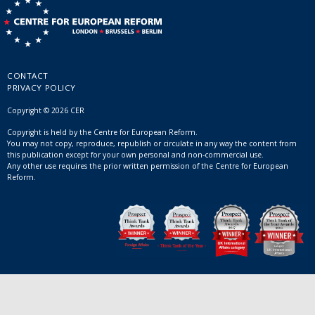
CONTACT
PRIVACY POLICY
Copyright © 2026 CER
Copyright is held by the Centre for European Reform.
You may not copy, reproduce, republish or circulate in any way the content from
this publication except for your own personal and non-commercial use.
Any other use requires the prior written permission of the Centre for European
Reform.