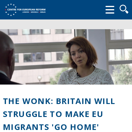
Searc
form
THE WONK: BRITAIN WILL
STRUGGLE TO MAKE EU
MIGRANTS 'GO HOME'