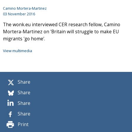
Camino Mortera-Martinez
03 November 2016
The wonk.eu interviewed CER research fellow, Camino
Mortera-Martinez on 'Britain will struggle to make EU
migrants 'go home'.
View multimedia
Share
Share
Share
Share
Print