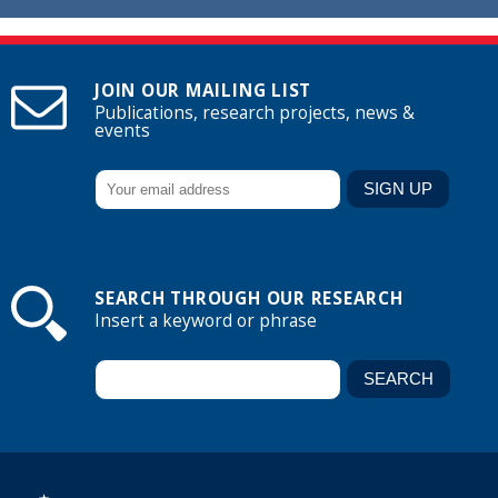
JOIN OUR MAILING LIST
Publications, research projects, news &
events
SEARCH THROUGH OUR RESEARCH
Insert a keyword or phrase