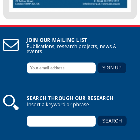
JOIN OUR MAILING LIST
Publications, research projects, news &
events
SEARCH THROUGH OUR RESEARCH
Insert a keyword or phrase