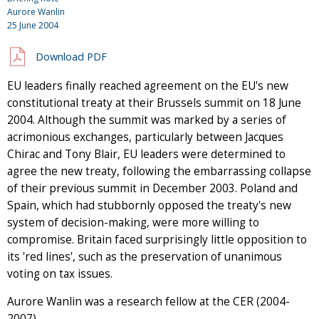
Aurore Wanlin
25 June 2004
Download PDF
EU leaders finally reached agreement on the EU's new
constitutional treaty at their Brussels summit on 18 June
2004. Although the summit was marked by a series of
acrimonious exchanges, particularly between Jacques
Chirac and Tony Blair, EU leaders were determined to
agree the new treaty, following the embarrassing collapse
of their previous summit in December 2003. Poland and
Spain, which had stubbornly opposed the treaty's new
system of decision-making, were more willing to
compromise. Britain faced surprisingly little opposition to
its 'red lines', such as the preservation of unanimous
voting on tax issues.
Aurore Wanlin was a research fellow at the CER (2004-
2007).