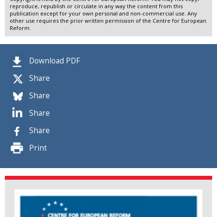
reproduce, republish or circulate in any way the content from this
publication except for your own personal and non-commercial use. Any
other use requires the prior written permission of the Centre for European
Reform.
Download PDF
Share
Share
Share
Share
Print