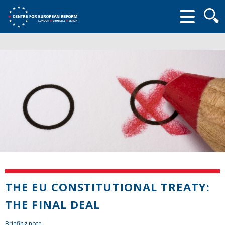
Searc
form
THE EU CONSTITUTIONAL TREATY:
THE FINAL DEAL
Briefing note