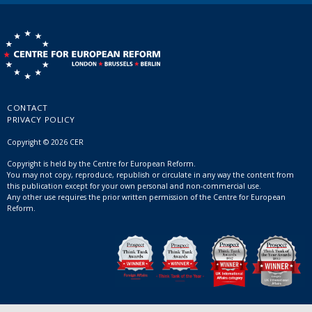
CONTACT
PRIVACY POLICY
Copyright © 2026 CER
Copyright is held by the Centre for European Reform.
You may not copy, reproduce, republish or circulate in any way the content from
this publication except for your own personal and non-commercial use.
Any other use requires the prior written permission of the Centre for European
Reform.