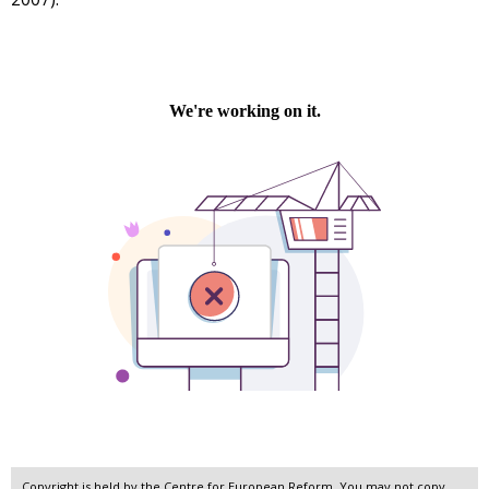
Copyright is held by the Centre for European Reform. You may not copy,