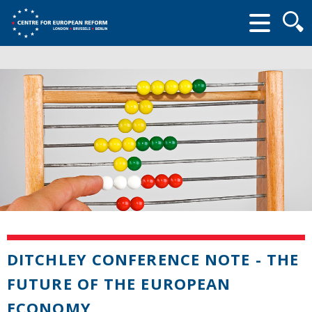
Searc
form
DITCHLEY CONFERENCE NOTE - THE
FUTURE OF THE EUROPEAN
ECONOMY