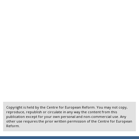
Copyright is held by the Centre for European Reform. You may not copy,
reproduce, republish or circulate in any way the content from this
publication except for your own personal and non-commercial use. Any
other use requires the prior written permission of the Centre for European
Reform.