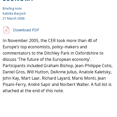
Briefing note
Katinka Barysch
21 March 2006
Download PDF
In November 2005, the CER took more than 40 of
Europe's top economists, policy-makers and
commentators to the Ditchley Park in Oxfordshire to
discuss 'The future of the European economy'.
Participants included Graham Bishop, Jean-Philippe Cotis,
Daniel Gros, Will Hutton, DeAnne Julius, Anatole Kaletsky,
John Kay, Mart Laar, Richard Layard, Mario Monti, Jean
Pisani-Ferry, André Sapir and Norbert Walter. A full list is
attached at the end of this note.