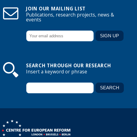
JOIN OUR MAILING LIST
Publications, research projects, news &
events
SEARCH THROUGH OUR RESEARCH
Insert a keyword or phrase