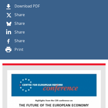
Download PDF
Share
Share
Share
Share
Print