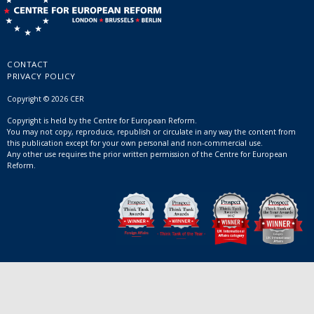
CONTACT
PRIVACY POLICY
Copyright © 2026 CER
Copyright is held by the Centre for European Reform.
You may not copy, reproduce, republish or circulate in any way the content from
this publication except for your own personal and non-commercial use.
Any other use requires the prior written permission of the Centre for European
Reform.