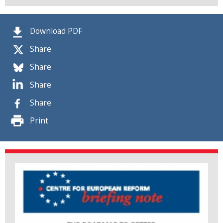
Download PDF
Share
Share
Share
Share
Print