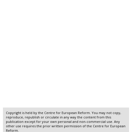
Copyright is held by the Centre for European Reform. You may not copy,
reproduce, republish or circulate in any way the content from this
publication except for your own personal and non-commercial use. Any
other use requires the prior written permission of the Centre for European
Reform.