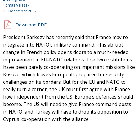
Tomas Valasek
20 December 2007
Download PDF
President Sarkozy has recently said that France may re-
integrate into NATO's military command. This abrupt
change in French policy opens doors to a much-needed
improvement in EU-NATO relations. The two institutions
have been barely co-operating on important missions like
Kosovo, which leaves Europe ill-prepared for security
challenges on its borders. But for the EU and NATO to
really turn a corner, the UK must first agree with France
how independent from the US, Europe's defences should
become. The US will need to give France command posts
in NATO, and Turkey will have to drop its opposition to
Cyprus' co-operation with the alliance.