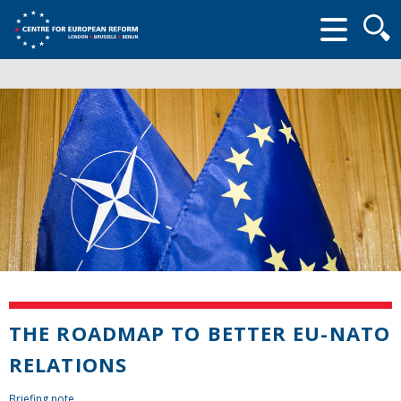
Searc
form
THE ROADMAP TO BETTER EU-NATO
RELATIONS
Briefing note