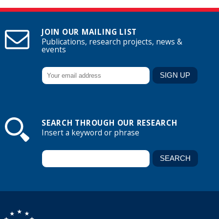
JOIN OUR MAILING LIST
Publications, research projects, news &
events
SEARCH THROUGH OUR RESEARCH
Insert a keyword or phrase