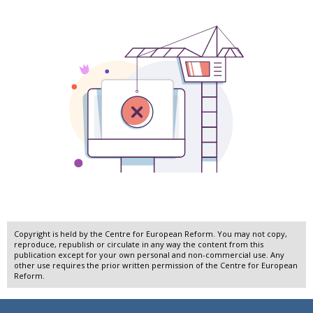
Copyright is held by the Centre for European Reform. You may not copy,
reproduce, republish or circulate in any way the content from this
publication except for your own personal and non-commercial use. Any
other use requires the prior written permission of the Centre for European
Reform.