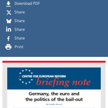
Download PDF
Share
Share
Share
Share
Print