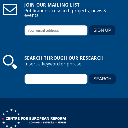
JOIN OUR MAILING LIST
Publications, research projects, news &
events
SEARCH THROUGH OUR RESEARCH
Insert a keyword or phrase