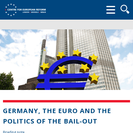
Searc
form
GERMANY, THE EURO AND THE
POLITICS OF THE BAIL-OUT
Briefing note