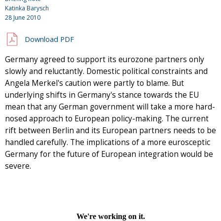
Katinka Barysch
28 June 2010
Download PDF
Germany agreed to support its eurozone partners only
slowly and reluctantly. Domestic political constraints and
Angela Merkel's caution were partly to blame. But
underlying shifts in Germany's stance towards the EU
mean that any German government will take a more hard-
nosed approach to European policy-making. The current
rift between Berlin and its European partners needs to be
handled carefully. The implications of a more eurosceptic
Germany for the future of European integration would be
severe.