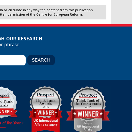
 or circulate in any way the content from this publication
itten permission of the Centre for European Reform.
H OUR RESEARCH
or phrase