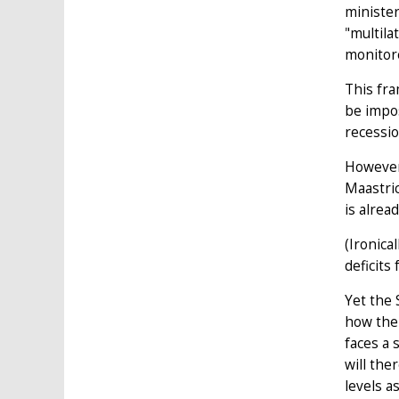
minister
"multila
monitore
This fra
be impos
recessio
However
Maastric
is alrea
(Ironica
deficits
Yet the 
how the 
faces a 
will the
levels a