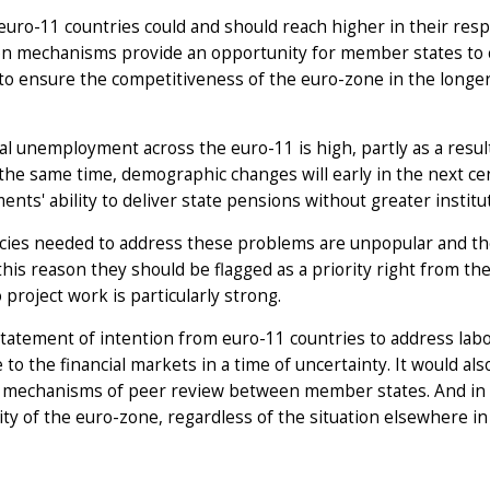
euro-11 countries could and should reach higher in their res
on mechanisms provide an opportunity for member states to c
o ensure the competitiveness of the euro-zone in the longer
al unemployment across the euro-11 is high, partly as a resul
t the same time, demographic changes will early in the next c
nts' ability to deliver state pensions without greater instit
cies needed to address these problems are unpopular and the
r this reason they should be flagged as a priority right from t
 project work is particularly strong.
statement of intention from euro-11 countries to address la
to the financial markets in a time of uncertainty. It would a
t mechanisms of peer review between member states. And in 
ty of the euro-zone, regardless of the situation elsewhere in