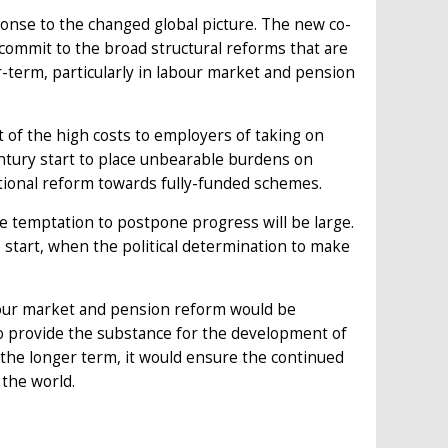
ponse to the changed global picture. The new co-
ommit to the broad structural reforms that are
-term, particularly in labour market and pension
t of the high costs to employers of taking on
entury start to place unbearable burdens on
utional reform towards fully-funded schemes.
 temptation to postpone progress will be large.
he start, when the political determination to make
bour market and pension reform would be
lso provide the substance for the development of
the longer term, it would ensure the continued
 the world.