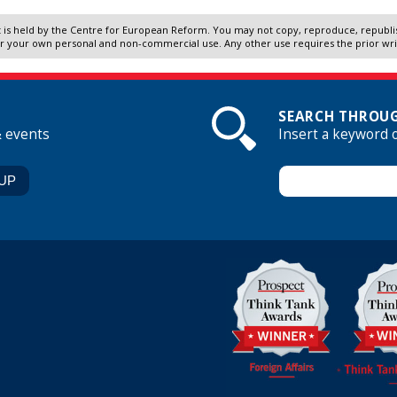
 is held by the Centre for European Reform. You may not copy, reproduce, republish
r your own personal and non-commercial use. Any other use requires the prior wr
SEARCH THROUG
& events
Insert a keyword 