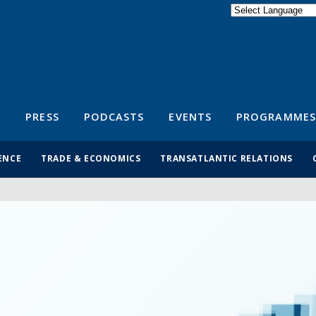
Powered by
Translate
S
PRESS
PODCASTS
EVENTS
PROGRAMMES
ENCE
TRADE & ECONOMICS
TRANSATLANTIC RELATIONS