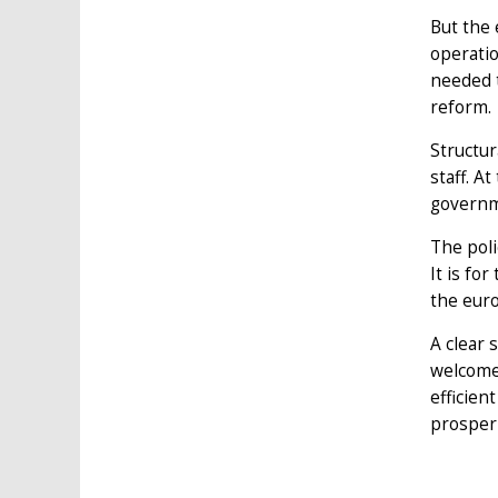
But the 
operati
needed t
reform.
Structur
staff. A
governme
The poli
It is fo
the euro
A clear 
welcome 
efficien
prosperi