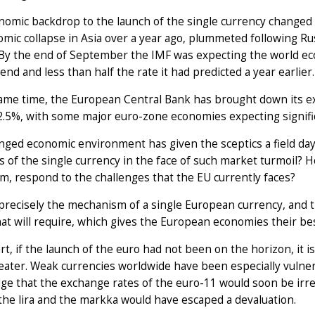
omic backdrop to the launch of the single currency changed s
mic collapse in Asia over a year ago, plummeted following Rus
By the end of September the IMF was expecting the world eco
end and less than half the rate it had predicted a year earlier.
same time, the European Central Bank has brought down its e
.5%, with some major euro-zone economies expecting signifi
ged economic environment has given the sceptics a field day. 
s of the single currency in the face of such market turmoil? 
im, respond to the challenges that the EU currently faces?
s precisely the mechanism of a single European currency, and 
at will require, which gives the European economies their bes
art, if the launch of the euro had not been on the horizon, it 
ater. Weak currencies worldwide have been especially vulnera
e that the exchange rates of the euro-11 would soon be irrevo
the lira and the markka would have escaped a devaluation.