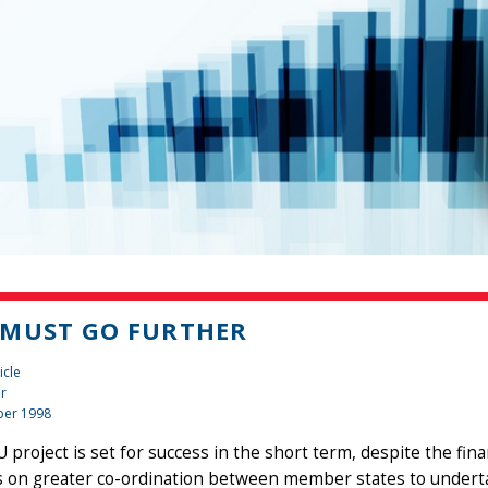
MUST GO FURTHER
icle
er
er 1998
project is set for success in the short term, despite the financ
 on greater co-ordination between member states to undertak