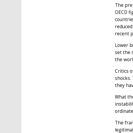
The prep
OECD fig
countrie
reduced 
recent p
Lower bu
set the 
the worl
Critics 
shocks. 
they hav
What the
instabil
ordinate
The fram
legitima