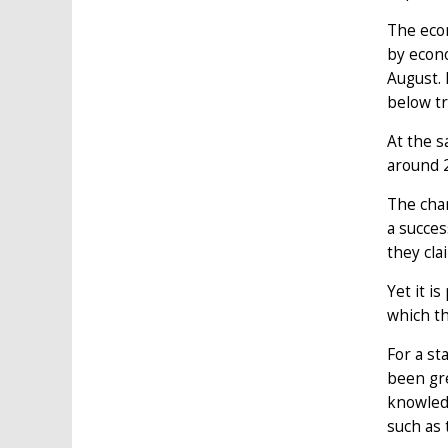
The econ
by econo
August. 
below tr
At the 
around 2
The chan
a succes
they cla
Yet it i
which th
For a st
been gre
knowledg
such as 