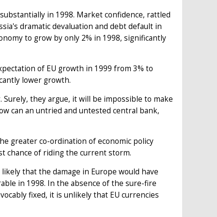
ubstantially in 1998. Market confidence, rattled
sia's dramatic devaluation and debt default in
nomy to grow by only 2% in 1998, significantly
xpectation of EU growth in 1999 from 3% to
cantly lower growth.
Surely, they argue, it will be impossible to make
How can an untried and untested central bank,
the greater co-ordination of economic policy
t chance of riding the current storm.
is likely that the damage in Europe would have
ble in 1998. In the absence of the sure-fire
cably fixed, it is unlikely that EU currencies