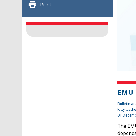
Print
EMU 
Bulletin art
Kitty Ussh
01 Decemb
The EMU 
depends