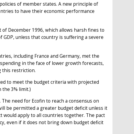
policies of member states. A new principle of
countries to have their economic performance
t of December 1996, which allows harsh fines to
 GDP, unless that country is suffering a severe
ries, including France and Germany, met the
 spending in the face of lower growth forecasts,
this restriction.
laced to meet the budget criteria with projected
 the 3% limit.)
icy. The need for Ecofin to reach a consensus on
ill be permitted a greater budget deficit unless it
ct would apply to all countries together. The pact
cy, even if it does not bring down budget deficit