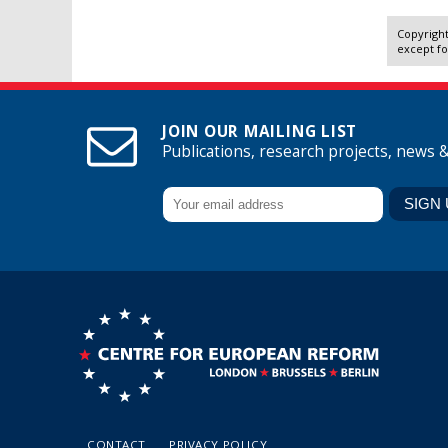
Copyright
except fo
JOIN OUR MAILING LIST
Publications, research projects, news 
CONTACT
PRIVACY POLICY