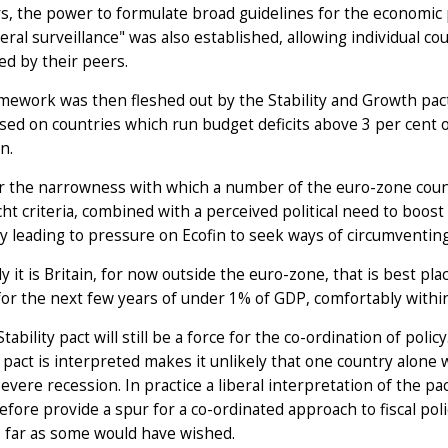
s, the power to formulate broad guidelines for the economic 
teral surveillance" was also established, allowing individual 
d by their peers.
mework was then fleshed out by the Stability and Growth pac
ed on countries which run budget deficits above 3 per cent of
n.
 the narrowness with which a number of the euro-zone count
ht criteria, combined with a perceived political need to boost
dy leading to pressure on Ecofin to seek ways of circumventing 
lly it is Britain, for now outside the euro-zone, that is best p
 for the next few years of under 1% of GDP, comfortably within
Stability pact will still be a force for the co-ordination of pol
pact is interpreted makes it unlikely that one country alone w
severe recession. In practice a liberal interpretation of the pa
refore provide a spur for a co-ordinated approach to fiscal poli
s far as some would have wished.