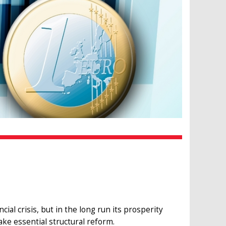
ial crisis, but in the long run its prosperity
e essential structural reform.