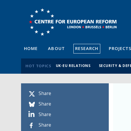
HOME
ABOUT
RESEARCH
PROJECT
HOT TOPICS
UK-EU RELATIONS
SECURITY & DEF
Share
Share
Share
Share