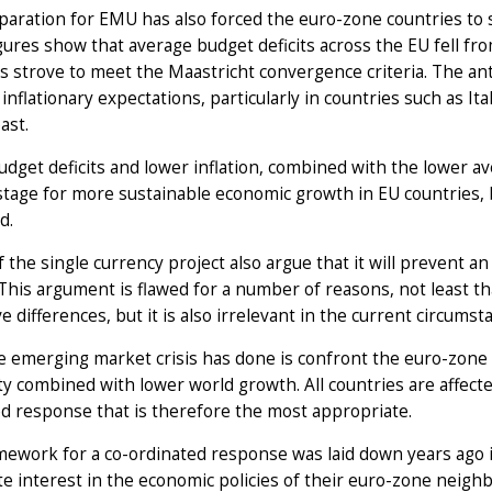
aration for EMU has also forced the euro-zone countries to 
ures show that average budget deficits across the EU fell fro
s strove to meet the Maastricht convergence criteria. The anti
inflationary expectations, particularly in countries such as Ita
ast.
dget deficits and lower inflation, combined with the lower av
stage for more sustainable economic growth in EU countries,
d.
of the single currency project also argue that it will prevent 
This argument is flawed for a number of reasons, not least th
e differences, but it is also irrelevant in the current circumst
 emerging market crisis has done is confront the euro-zone 
ity combined with lower world growth. All countries are affect
d response that is therefore the most appropriate.
ework for a co-ordinated response was laid down years ago i
te interest in the economic policies of their euro-zone neighb