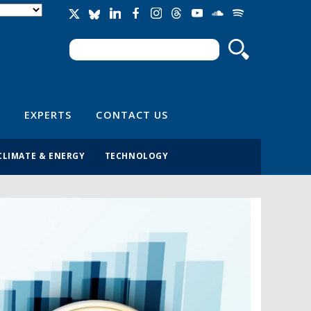
Search
Search form
EXPERTS
CONTACT US
CLIMATE & ENERGY
TECHNOLOGY