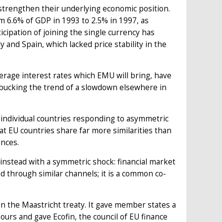
strengthen their underlying economic position.
m 6.6% of GDP in 1993 to 2.5% in 1997, as
cipation of joining the single currency has
ly and Spain, which lacked price stability in the
erage interest rates which EMU will bring, have
 bucking the trend of a slowdown elsewhere in
an individual countries responding to asymmetric
at EU countries share far more similarities than
ances.
instead with a symmetric shock: financial market
ed through similar channels; it is a common co-
n the Maastricht treaty. It gave member states a
ours and gave Ecofin, the council of EU finance