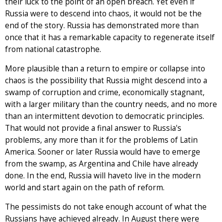
their luck to the point of an open breach. Yet even if
Russia were to descend into chaos, it would not be the
end of the story. Russia has demonstrated more than
once that it has a remarkable capacity to regenerate itself
from national catastrophe.
More plausible than a return to empire or collapse into
chaos is the possibility that Russia might descend into a
swamp of corruption and crime, economically stagnant,
with a larger military than the country needs, and no more
than an intermittent devotion to democratic principles.
That would not provide a final answer to Russia's
problems, any more than it for the problems of Latin
America. Sooner or later Russia would have to emerge
from the swamp, as Argentina and Chile have already
done. In the end, Russia will haveto live in the modern
world and start again on the path of reform.
The pessimists do not take enough account of what the
Russians have achieved already. In August there were