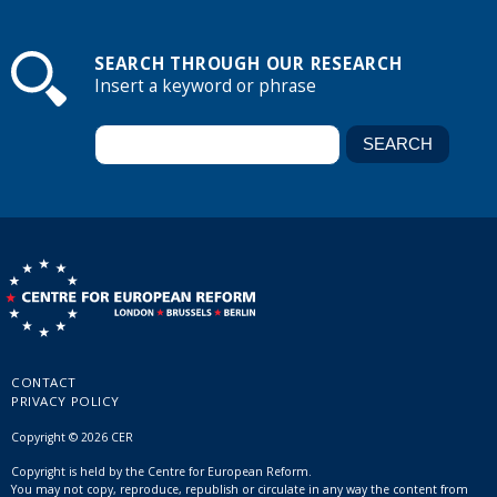
SEARCH THROUGH OUR RESEARCH
Insert a keyword or phrase
CONTACT
PRIVACY POLICY
Copyright © 2026 CER
Copyright is held by the Centre for European Reform.
You may not copy, reproduce, republish or circulate in any way the content from