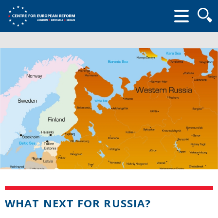
Searc
form
WHAT NEXT FOR RUSSIA?