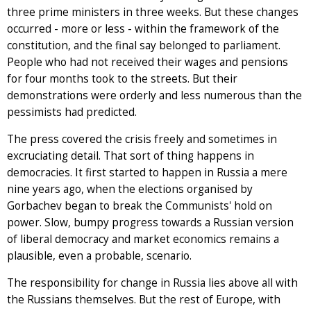
three prime ministers in three weeks. But these changes
occurred - more or less - within the framework of the
constitution, and the final say belonged to parliament.
People who had not received their wages and pensions
for four months took to the streets. But their
demonstrations were orderly and less numerous than the
pessimists had predicted.
The press covered the crisis freely and sometimes in
excruciating detail. That sort of thing happens in
democracies. It first started to happen in Russia a mere
nine years ago, when the elections organised by
Gorbachev began to break the Communists' hold on
power. Slow, bumpy progress towards a Russian version
of liberal democracy and market economics remains a
plausible, even a probable, scenario.
The responsibility for change in Russia lies above all with
the Russians themselves. But the rest of Europe, with