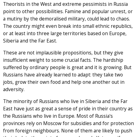
Theorists in the West and extreme pessimists in Russia
point to other possibilities. Famine and popular unrest, or
a mutiny by the demoralised military, could lead to chaos.
The country might even break into small ethnic republics,
or at least into three large territories based on Europe,
Siberia and the Far East.
These are not implausible propositions, but they give
insufficient weight to some crucial facts. The hardship
suffered by ordinary people is great and it is growing. But
Russians have already learned to adapt: they take two
jobs, grow their own food and help one another out in
adversity.
The minority of Russians who live in Siberia and the Far
East have just as great a sense of pride in their country as
the Russians who live in Europe. Most of Russia's
provinces rely on Moscow for subsidies and for protection
from foreign neighbours. None of them are likely to push