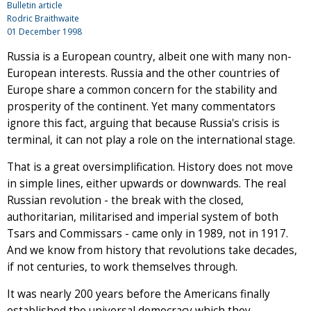
Bulletin article
Rodric Braithwaite
01 December 1998
Russia is a European country, albeit one with many non-
European interests. Russia and the other countries of
Europe share a common concern for the stability and
prosperity of the continent. Yet many commentators
ignore this fact, arguing that because Russia's crisis is
terminal, it can not play a role on the international stage.
That is a great oversimplification. History does not move
in simple lines, either upwards or downwards. The real
Russian revolution - the break with the closed,
authoritarian, militarised and imperial system of both
Tsars and Commissars - came only in 1989, not in 1917.
And we know from history that revolutions take decades,
if not centuries, to work themselves through.
It was nearly 200 years before the Americans finally
established the universal democracy which they