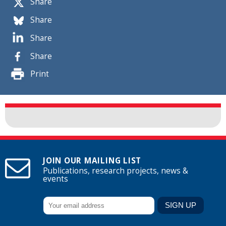
Share
Share
Share
Share
Print
JOIN OUR MAILING LIST
Publications, research projects, news &
events