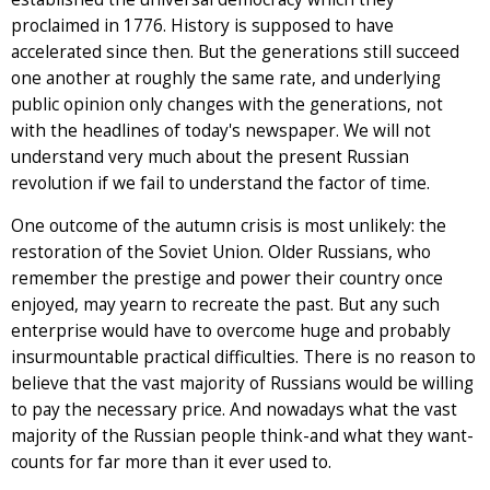
proclaimed in 1776. History is supposed to have
accelerated since then. But the generations still succeed
one another at roughly the same rate, and underlying
public opinion only changes with the generations, not
with the headlines of today's newspaper. We will not
understand very much about the present Russian
revolution if we fail to understand the factor of time.
One outcome of the autumn crisis is most unlikely: the
restoration of the Soviet Union. Older Russians, who
remember the prestige and power their country once
enjoyed, may yearn to recreate the past. But any such
enterprise would have to overcome huge and probably
insurmountable practical difficulties. There is no reason to
believe that the vast majority of Russians would be willing
to pay the necessary price. And nowadays what the vast
majority of the Russian people think-and what they want-
counts for far more than it ever used to.