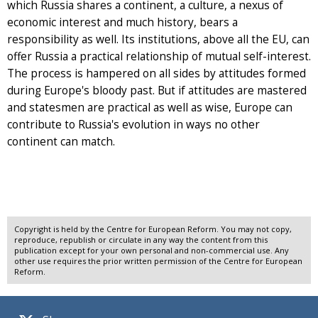
which Russia shares a continent, a culture, a nexus of
economic interest and much history, bears a
responsibility as well. Its institutions, above all the EU, can
offer Russia a practical relationship of mutual self-interest.
The process is hampered on all sides by attitudes formed
during Europe's bloody past. But if attitudes are mastered
and statesmen are practical as well as wise, Europe can
contribute to Russia's evolution in ways no other
continent can match.
Copyright is held by the Centre for European Reform. You may not copy,
reproduce, republish or circulate in any way the content from this
publication except for your own personal and non-commercial use. Any
other use requires the prior written permission of the Centre for European
Reform.