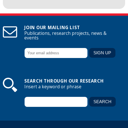
JOIN OUR MAILING LIST
Publications, research projects, news &
events
SEARCH THROUGH OUR RESEARCH
Insert a keyword or phrase