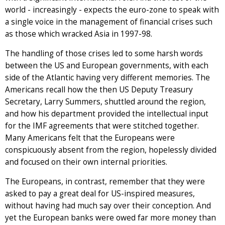
world - increasingly - expects the euro-zone to speak with
a single voice in the management of financial crises such
as those which wracked Asia in 1997-98.
The handling of those crises led to some harsh words
between the US and European governments, with each
side of the Atlantic having very different memories. The
Americans recall how the then US Deputy Treasury
Secretary, Larry Summers, shuttled around the region,
and how his department provided the intellectual input
for the IMF agreements that were stitched together.
Many Americans felt that the Europeans were
conspicuously absent from the region, hopelessly divided
and focused on their own internal priorities.
The Europeans, in contrast, remember that they were
asked to pay a great deal for US-inspired measures,
without having had much say over their conception. And
yet the European banks were owed far more money than