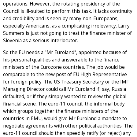
operations. However, the rotating presidency of the
Council is ill-suited to perform this task. It lacks continuity
and credibility and is seen by many non-Europeans,
especially Americans, as a complicating irrelevancy. Larry
Summers is just not going to treat the finance minister of
Slovenia as a serious interlocutor.
So the EU needs a "Mr Euroland", appointed because of
his personal qualities and answerable to the finance
ministers of the Eurozone countries. The job would be
comparable to the new post of EU High Representative
for foreign policy. The US Treasury Secretary or the IMF
Managing Director could call Mr Euroland if, say, Russia
defaulted, or if they simply wanted to review the global
financial scene. The euro-11 council, the informal body
which groups together the finance ministers of the
countries in EMU, would give Mr Euroland a mandate to
negotiate agreements with other political authorities. The
euro-11 council should then speedily ratify (or reject) any