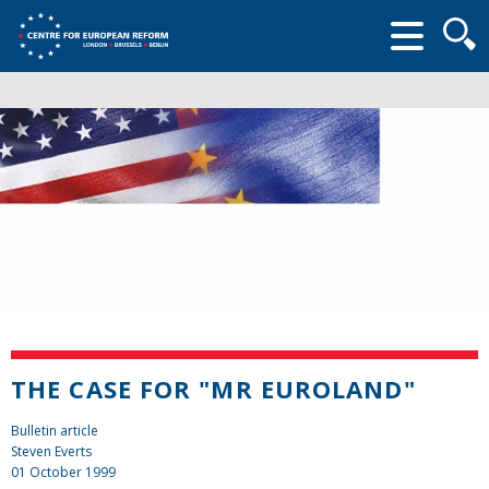
Searc
form
THE CASE FOR "MR EUROLAND"
Bulletin article
Steven Everts
01 October 1999