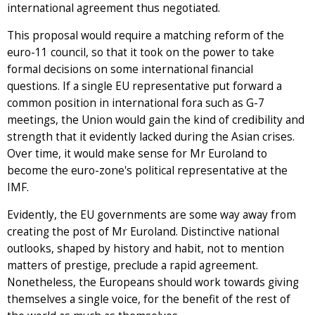
international agreement thus negotiated.
This proposal would require a matching reform of the
euro-11 council, so that it took on the power to take
formal decisions on some international financial
questions. If a single EU representative put forward a
common position in international fora such as G-7
meetings, the Union would gain the kind of credibility and
strength that it evidently lacked during the Asian crises.
Over time, it would make sense for Mr Euroland to
become the euro-zone's political representative at the
IMF.
Evidently, the EU governments are some way away from
creating the post of Mr Euroland. Distinctive national
outlooks, shaped by history and habit, not to mention
matters of prestige, preclude a rapid agreement.
Nonetheless, the Europeans should work towards giving
themselves a single voice, for the benefit of the rest of