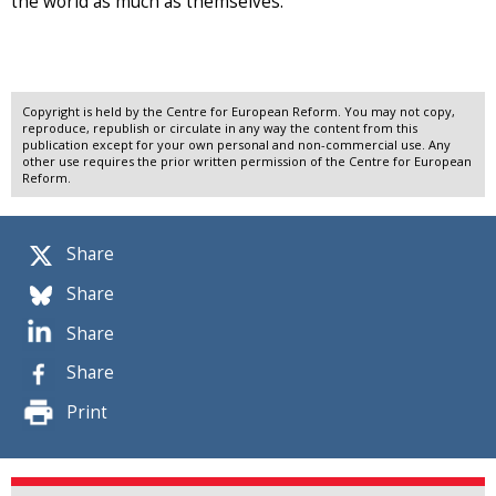
the world as much as themselves.
Copyright is held by the Centre for European Reform. You may not copy,
reproduce, republish or circulate in any way the content from this
publication except for your own personal and non-commercial use. Any
other use requires the prior written permission of the Centre for European
Reform.
Share
Share
Share
Share
Print