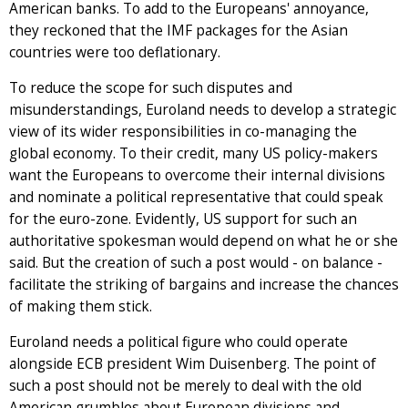
American banks. To add to the Europeans' annoyance,
they reckoned that the IMF packages for the Asian
countries were too deflationary.
To reduce the scope for such disputes and
misunderstandings, Euroland needs to develop a strategic
view of its wider responsibilities in co-managing the
global economy. To their credit, many US policy-makers
want the Europeans to overcome their internal divisions
and nominate a political representative that could speak
for the euro-zone. Evidently, US support for such an
authoritative spokesman would depend on what he or she
said. But the creation of such a post would - on balance -
facilitate the striking of bargains and increase the chances
of making them stick.
Euroland needs a political figure who could operate
alongside ECB president Wim Duisenberg. The point of
such a post should not be merely to deal with the old
American grumbles about European divisions and