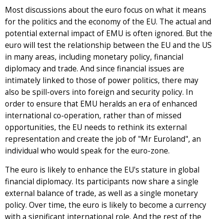
Most discussions about the euro focus on what it means
for the politics and the economy of the EU. The actual and
potential external impact of EMU is often ignored. But the
euro will test the relationship between the EU and the US
in many areas, including monetary policy, financial
diplomacy and trade. And since financial issues are
intimately linked to those of power politics, there may
also be spill-overs into foreign and security policy. In
order to ensure that EMU heralds an era of enhanced
international co-operation, rather than of missed
opportunities, the EU needs to rethink its external
representation and create the job of "Mr Euroland", an
individual who would speak for the euro-zone.
The euro is likely to enhance the EU's stature in global
financial diplomacy. Its participants now share a single
external balance of trade, as well as a single monetary
policy. Over time, the euro is likely to become a currency
with a significant international role. And the rest of the