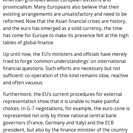
provincialism. Many Europeans also believe that their
existing arrangements are unsatisfactory and need to be
reformed. Now that the Asian financial crises are history,
and the euro has emerged as a solid currency, the time
has come for Europe to make its presence felt at the high
tables of global finance.
Up until now, the EU's ministers and officials have merely
tried to forge 'common understandings' on international
financial questions. Such efforts are necessary but not
sufficient: co-operation of this kind remains slow, reactive
and often vacuous.
Furthermore, the EU's current procedures for external
representation show that it is unable to make painful
choices. In G-7 negotiations, for example, the euro-zone is
represented not only by three national central bank
governors (France, Germany and Italy) and the ECB
president, but also by the finance minister of the country