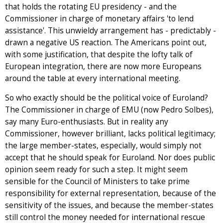
that holds the rotating EU presidency - and the
Commissioner in charge of monetary affairs 'to lend
assistance'. This unwieldy arrangement has - predictably -
drawn a negative US reaction. The Americans point out,
with some justification, that despite the lofty talk of
European integration, there are now more Europeans
around the table at every international meeting.
So who exactly should be the political voice of Euroland?
The Commissioner in charge of EMU (now Pedro Solbes),
say many Euro-enthusiasts. But in reality any
Commissioner, however brilliant, lacks political legitimacy;
the large member-states, especially, would simply not
accept that he should speak for Euroland. Nor does public
opinion seem ready for such a step. It might seem
sensible for the Council of Ministers to take prime
responsibility for external representation, because of the
sensitivity of the issues, and because the member-states
still control the money needed for international rescue