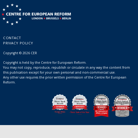
CONTACT
PRIVACY POLICY
Copyright © 2026 CER
Copyright is held by the Centre for European Reform.
You may not copy, reproduce, republish or circulate in any way the content from
this publication except for your own personal and non-commercial use.
Any other use requires the prior written permission of the Centre for European
Reform.