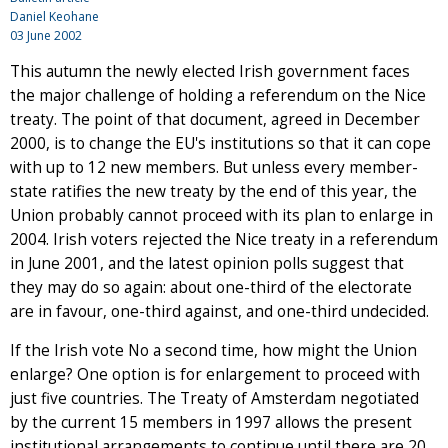
Daniel Keohane
03 June 2002
This autumn the newly elected Irish government faces
the major challenge of holding a referendum on the Nice
treaty. The point of that document, agreed in December
2000, is to change the EU's institutions so that it can cope
with up to 12 new members. But unless every member-
state ratifies the new treaty by the end of this year, the
Union probably cannot proceed with its plan to enlarge in
2004. Irish voters rejected the Nice treaty in a referendum
in June 2001, and the latest opinion polls suggest that
they may do so again: about one-third of the electorate
are in favour, one-third against, and one-third undecided.
If the Irish vote No a second time, how might the Union
enlarge? One option is for enlargement to proceed with
just five countries. The Treaty of Amsterdam negotiated
by the current 15 members in 1997 allows the present
institutional arrangements to continue until there are 20,