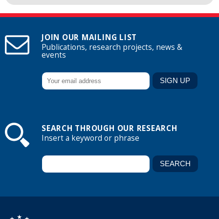
JOIN OUR MAILING LIST
Publications, research projects, news &
events
SEARCH THROUGH OUR RESEARCH
Insert a keyword or phrase