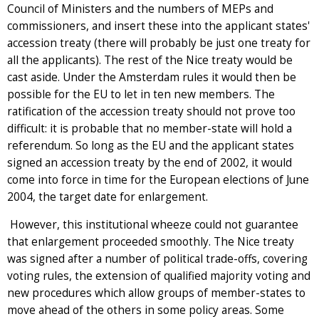
Council of Ministers and the numbers of MEPs and
commissioners, and insert these into the applicant states'
accession treaty (there will probably be just one treaty for
all the applicants). The rest of the Nice treaty would be
cast aside. Under the Amsterdam rules it would then be
possible for the EU to let in ten new members. The
ratification of the accession treaty should not prove too
difficult: it is probable that no member-state will hold a
referendum. So long as the EU and the applicant states
signed an accession treaty by the end of 2002, it would
come into force in time for the European elections of June
2004, the target date for enlargement.
However, this institutional wheeze could not guarantee
that enlargement proceeded smoothly. The Nice treaty
was signed after a number of political trade-offs, covering
voting rules, the extension of qualified majority voting and
new procedures which allow groups of member-states to
move ahead of the others in some policy areas. Some