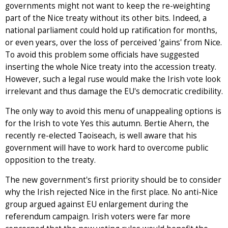
governments might not want to keep the re-weighting
part of the Nice treaty without its other bits. Indeed, a
national parliament could hold up ratification for months,
or even years, over the loss of perceived 'gains' from Nice.
To avoid this problem some officials have suggested
inserting the whole Nice treaty into the accession treaty.
However, such a legal ruse would make the Irish vote look
irrelevant and thus damage the EU's democratic credibility.
The only way to avoid this menu of unappealing options is
for the Irish to vote Yes this autumn. Bertie Ahern, the
recently re-elected Taoiseach, is well aware that his
government will have to work hard to overcome public
opposition to the treaty.
The new government's first priority should be to consider
why the Irish rejected Nice in the first place. No anti-Nice
group argued against EU enlargement during the
referendum campaign. Irish voters were far more