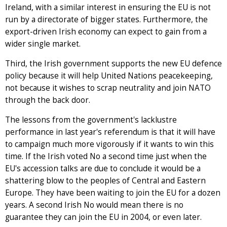
Ireland, with a similar interest in ensuring the EU is not
run by a directorate of bigger states. Furthermore, the
export-driven Irish economy can expect to gain from a
wider single market.
Third, the Irish government supports the new EU defence
policy because it will help United Nations peacekeeping,
not because it wishes to scrap neutrality and join NATO
through the back door.
The lessons from the government's lacklustre
performance in last year's referendum is that it will have
to campaign much more vigorously if it wants to win this
time. If the Irish voted No a second time just when the
EU's accession talks are due to conclude it would be a
shattering blow to the peoples of Central and Eastern
Europe. They have been waiting to join the EU for a dozen
years. A second Irish No would mean there is no
guarantee they can join the EU in 2004, or even later.