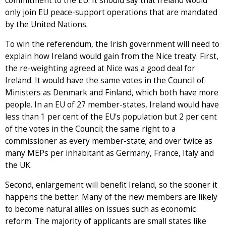
commitment to the EU. It should say that Ireland would
only join EU peace-support operations that are mandated
by the United Nations.
To win the referendum, the Irish government will need to
explain how Ireland would gain from the Nice treaty. First,
the re-weighting agreed at Nice was a good deal for
Ireland. It would have the same votes in the Council of
Ministers as Denmark and Finland, which both have more
people. In an EU of 27 member-states, Ireland would have
less than 1 per cent of the EU's population but 2 per cent
of the votes in the Council; the same right to a
commissioner as every member-state; and over twice as
many MEPs per inhabitant as Germany, France, Italy and
the UK.
Second, enlargement will benefit Ireland, so the sooner it
happens the better. Many of the new members are likely
to become natural allies on issues such as economic
reform. The majority of applicants are small states like