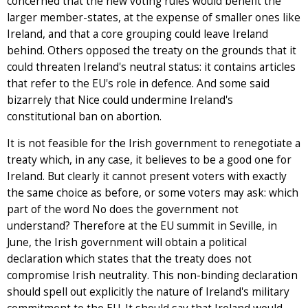
concerned that the new voting rules would benefit the
larger member-states, at the expense of smaller ones like
Ireland, and that a core grouping could leave Ireland
behind. Others opposed the treaty on the grounds that it
could threaten Ireland's neutral status: it contains articles
that refer to the EU's role in defence. And some said
bizarrely that Nice could undermine Ireland's
constitutional ban on abortion.
It is not feasible for the Irish government to renegotiate a
treaty which, in any case, it believes to be a good one for
Ireland. But clearly it cannot present voters with exactly
the same choice as before, or some voters may ask: which
part of the word No does the government not
understand? Therefore at the EU summit in Seville, in
June, the Irish government will obtain a political
declaration which states that the treaty does not
compromise Irish neutrality. This non-binding declaration
should spell out explicitly the nature of Ireland's military