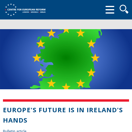
Searc
form
EUROPE'S FUTURE IS IN IRELAND'S
HANDS
Bulletin article