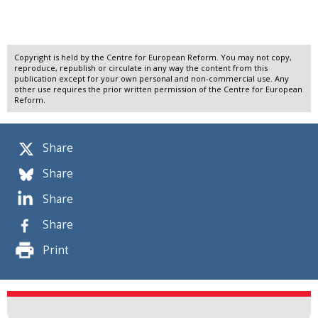
Copyright is held by the Centre for European Reform. You may not copy,
reproduce, republish or circulate in any way the content from this
publication except for your own personal and non-commercial use. Any
other use requires the prior written permission of the Centre for European
Reform.
Share
Share
Share
Share
Print