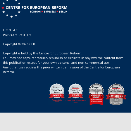
CONTACT
PRIVACY POLICY
Copyright © 2026 CER
Copyright is held by the Centre for European Reform.
You may not copy, reproduce, republish or circulate in any way the content from
this publication except for your own personal and non-commercial use.
Any other use requires the prior written permission of the Centre for European
Reform.