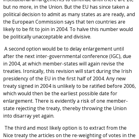
but no more, in the Union. But the EU has since taken a
political decision to admit as many states as are ready, and
the European Commission says that ten countries are
likely to be fit to join in 2004. To halve this number would
be politically unacceptable and divisive.
A second option would be to delay enlargement until
after the next inter-governmental conference (IGC), due
in 2004, at which member-states will again revise the
treaties. Ironically, this revision will start during the Irish
presidency of the EU in the first half of 2004. Any new
treaty signed in 2004 is unlikely to be ratified before 2006,
which would then be the earliest possible date for
enlargement. There is evidently a risk of one member-
state rejecting the treaty, thereby throwing the Union
into disarray yet again.
The third and most likely option is to extract from the
Nice treaty the articles on the re-weighting of votes in the