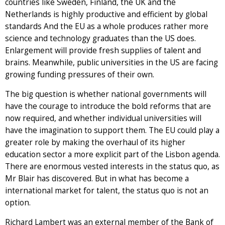
countries like Sweden, Finland, the UK and the
Netherlands is highly productive and efficient by global
standards And the EU as a whole produces rather more
science and technology graduates than the US does.
Enlargement will provide fresh supplies of talent and
brains. Meanwhile, public universities in the US are facing
growing funding pressures of their own.
The big question is whether national governments will
have the courage to introduce the bold reforms that are
now required, and whether individual universities will
have the imagination to support them. The EU could play a
greater role by making the overhaul of its higher
education sector a more explicit part of the Lisbon agenda.
There are enormous vested interests in the status quo, as
Mr Blair has discovered. But in what has become a
international market for talent, the status quo is not an
option.
Richard Lambert was an external member of the Bank of