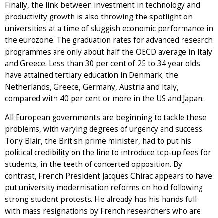
Finally, the link between investment in technology and
productivity growth is also throwing the spotlight on
universities at a time of sluggish economic performance in
the eurozone. The graduation rates for advanced research
programmes are only about half the OECD average in Italy
and Greece. Less than 30 per cent of 25 to 34 year olds
have attained tertiary education in Denmark, the
Netherlands, Greece, Germany, Austria and Italy,
compared with 40 per cent or more in the US and Japan.
All European governments are beginning to tackle these
problems, with varying degrees of urgency and success.
Tony Blair, the British prime minister, had to put his
political credibility on the line to introduce top-up fees for
students, in the teeth of concerted opposition. By
contrast, French President Jacques Chirac appears to have
put university modernisation reforms on hold following
strong student protests. He already has his hands full
with mass resignations by French researchers who are