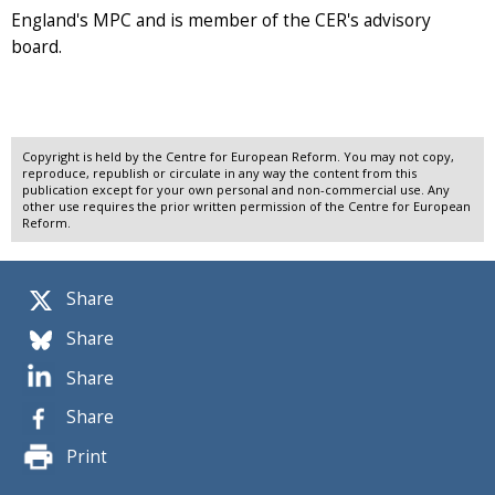
England's MPC and is member of the CER's advisory
board.
Copyright is held by the Centre for European Reform. You may not copy,
reproduce, republish or circulate in any way the content from this
publication except for your own personal and non-commercial use. Any
other use requires the prior written permission of the Centre for European
Reform.
Share
Share
Share
Share
Print