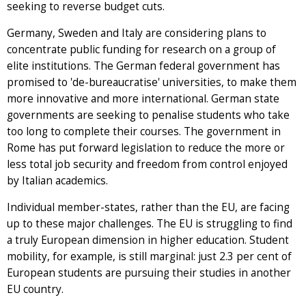
seeking to reverse budget cuts.
Germany, Sweden and Italy are considering plans to
concentrate public funding for research on a group of
elite institutions. The German federal government has
promised to 'de-bureaucratise' universities, to make them
more innovative and more international. German state
governments are seeking to penalise students who take
too long to complete their courses. The government in
Rome has put forward legislation to reduce the more or
less total job security and freedom from control enjoyed
by Italian academics.
Individual member-states, rather than the EU, are facing
up to these major challenges. The EU is struggling to find
a truly European dimension in higher education. Student
mobility, for example, is still marginal: just 2.3 per cent of
European students are pursuing their studies in another
EU country.