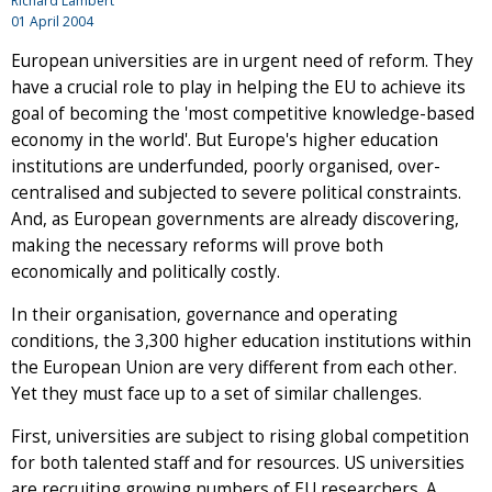
Richard Lambert
01 April 2004
European universities are in urgent need of reform. They
have a crucial role to play in helping the EU to achieve its
goal of becoming the 'most competitive knowledge-based
economy in the world'. But Europe's higher education
institutions are underfunded, poorly organised, over-
centralised and subjected to severe political constraints.
And, as European governments are already discovering,
making the necessary reforms will prove both
economically and politically costly.
In their organisation, governance and operating
conditions, the 3,300 higher education institutions within
the European Union are very different from each other.
Yet they must face up to a set of similar challenges.
First, universities are subject to rising global competition
for both talented staff and for resources. US universities
are recruiting growing numbers of EU researchers. A