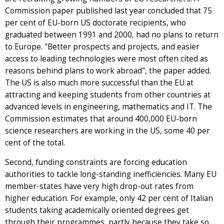
Commission paper published last year concluded that 75
per cent of EU-born US doctorate recipients, who
graduated between 1991 and 2000, had no plans to return
to Europe. "Better prospects and projects, and easier
access to leading technologies were most often cited as
reasons behind plans to work abroad", the paper added.
The US is also much more successful than the EU at
attracting and keeping students from other countries at
advanced levels in engineering, mathematics and IT. The
Commission estimates that around 400,000 EU-born
science researchers are working in the US, some 40 per
cent of the total.
Second, funding constraints are forcing education
authorities to tackle long-standing inefficiencies. Many EU
member-states have very high drop-out rates from
higher education. For example, only 42 per cent of Italian
students taking academically oriented degrees get
through their programmes, partly because they take so