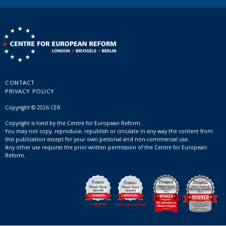
CONTACT
PRIVACY POLICY
Copyright © 2026 CER
Copyright is held by the Centre for European Reform.
You may not copy, reproduce, republish or circulate in any way the content from
this publication except for your own personal and non-commercial use.
Any other use requires the prior written permission of the Centre for European
Reform.