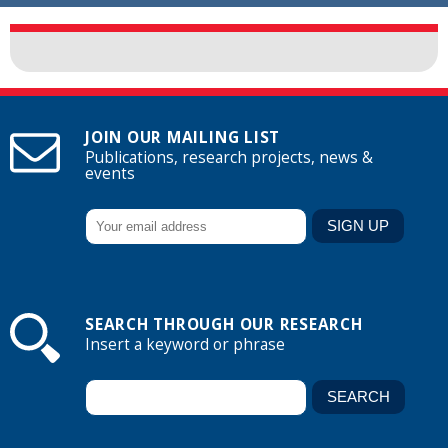
JOIN OUR MAILING LIST
Publications, research projects, news &
events
SEARCH THROUGH OUR RESEARCH
Insert a keyword or phrase