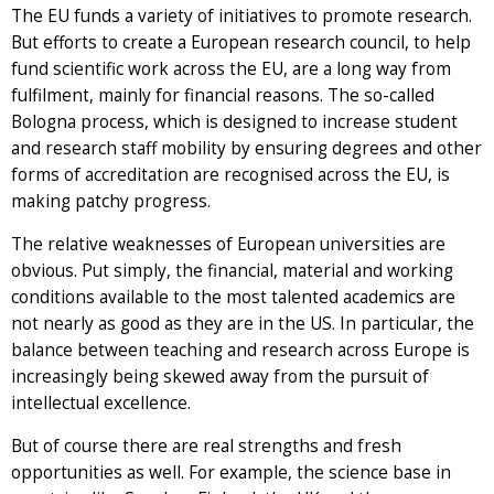
The EU funds a variety of initiatives to promote research.
But efforts to create a European research council, to help
fund scientific work across the EU, are a long way from
fulfilment, mainly for financial reasons. The so-called
Bologna process, which is designed to increase student
and research staff mobility by ensuring degrees and other
forms of accreditation are recognised across the EU, is
making patchy progress.
The relative weaknesses of European universities are
obvious. Put simply, the financial, material and working
conditions available to the most talented academics are
not nearly as good as they are in the US. In particular, the
balance between teaching and research across Europe is
increasingly being skewed away from the pursuit of
intellectual excellence.
But of course there are real strengths and fresh
opportunities as well. For example, the science base in