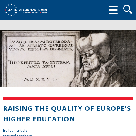
Searc
form
RAISING THE QUALITY OF EUROPE'S
HIGHER EDUCATION
Bulletin article