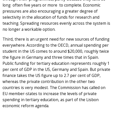
long ­ often five years or more ­ to complete. Economic
pressures are also encouraging a greater degree of
selectivity in the allocation of funds for research and
teaching. Spreading resources evenly across the system is
no longer a workable option.
Third, there is an urgent need for new sources of funding
everywhere. According to the OECD, annual spending per
student in the US comes to around $20,000, roughly twice
the figure in Germany and three times that in Spain.
Public funding for tertiary education represents roughly 1
per cent of GDP in the US, Germany and Spain. But private
finance takes the US figure up to 2.7 per cent of GDP,
whereas the private contribution in the other two
countries is very modest. The Commission has called on
EU member-states to increase the levels of private
spending in tertiary education, as part of the Lisbon
economic reform agenda.