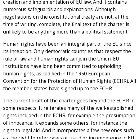
creation and implementation of EU law. And it contains
numerous safeguards and explanations. Although
negotiations on the constitutional treaty are not, at the
time of writing, complete, the final text of the charter is
unlikely to be anything more than a political statement.
Human rights have been an integral part of the EU since
its inception. Only democratic countries that respect the
rule of law and human rights can join the Union. EU
institutions have long been committed to upholding
human rights, as codified in the 1950 European
Convention for the Protection of Human Rights (ECHR). All
the member-states have signed up to the ECHR.
The current draft of the charter goes beyond the ECHR in
some respects. It reiterates many of the well-established
rights included in the ECHR, for example the presumption
of innocence. It expands some others, for instance the
right to legal aid. And it incorporates a few new ones such
as the right to refer cases of fraud or incompetence in EU