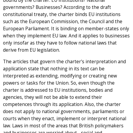
bound by the charter: EU institutions? National
governments? Businesses? According to the draft
constitutional treaty, the charter binds EU institutions
such as the European Commission, the Council and the
European Parliament. It is binding on member-states only
when they implement EU law. And it applies to businesses
only insofar as they have to follow national laws that
derive from EU legislation.
The articles that govern the charter's interpretation and
application state that nothing in its text can be
interpreted as extending, modifying or creating new
powers or tasks for the Union. So, even though the
charter is addressed to EU institutions, bodies and
agencies, they will not be able to extend their
competences through its application. Also, the charter
does not apply to national governments, parliaments or
courts when they enact, implement or interpret national
law. Laws in most of the areas that British policymakers
and businesses are worried about - social and