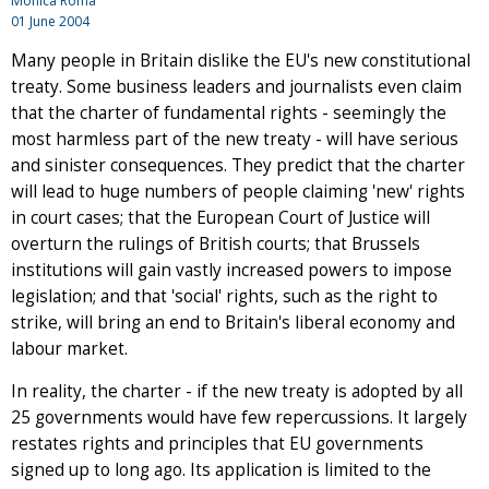
Mónica Roma
01 June 2004
Many people in Britain dislike the EU's new constitutional
treaty. Some business leaders and journalists even claim
that the charter of fundamental rights - seemingly the
most harmless part of the new treaty - will have serious
and sinister consequences. They predict that the charter
will lead to huge numbers of people claiming 'new' rights
in court cases; that the European Court of Justice will
overturn the rulings of British courts; that Brussels
institutions will gain vastly increased powers to impose
legislation; and that 'social' rights, such as the right to
strike, will bring an end to Britain's liberal economy and
labour market.
In reality, the charter - if the new treaty is adopted by all
25 governments would have few repercussions. It largely
restates rights and principles that EU governments
signed up to long ago. Its application is limited to the