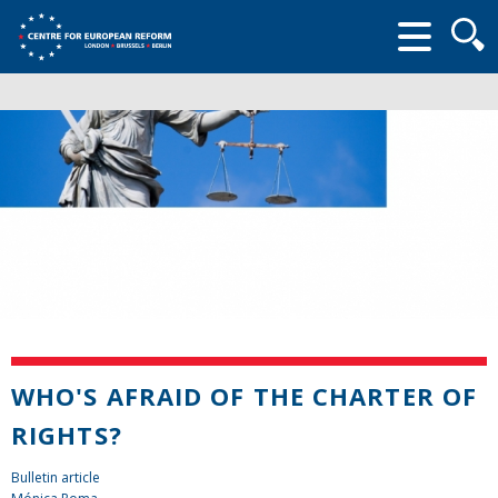
Searc
form
WHO'S AFRAID OF THE CHARTER OF
RIGHTS?
Bulletin article