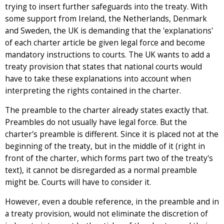
trying to insert further safeguards into the treaty. With
some support from Ireland, the Netherlands, Denmark
and Sweden, the UK is demanding that the 'explanations'
of each charter article be given legal force and become
mandatory instructions to courts. The UK wants to add a
treaty provision that states that national courts would
have to take these explanations into account when
interpreting the rights contained in the charter.
The preamble to the charter already states exactly that.
Preambles do not usually have legal force. But the
charter's preamble is different. Since it is placed not at the
beginning of the treaty, but in the middle of it (right in
front of the charter, which forms part two of the treaty's
text), it cannot be disregarded as a normal preamble
might be. Courts will have to consider it.
However, even a double reference, in the preamble and in
a treaty provision, would not eliminate the discretion of