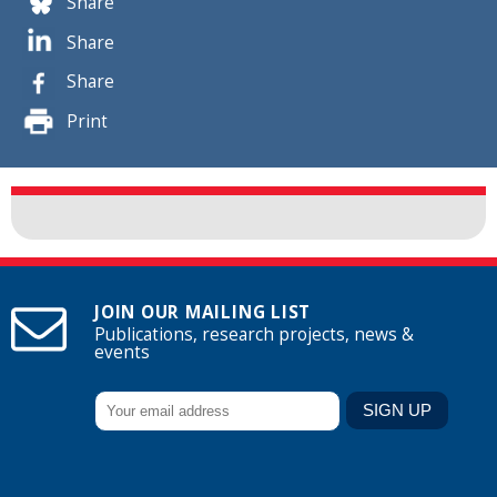
Share
Share
Share
Print
JOIN OUR MAILING LIST
Publications, research projects, news &
events