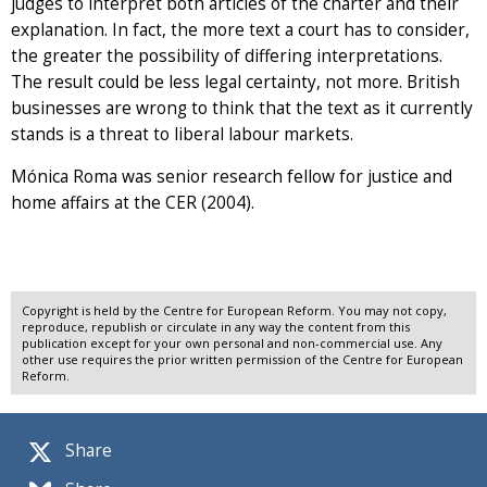
judges to interpret both articles of the charter and their
explanation. In fact, the more text a court has to consider,
the greater the possibility of differing interpretations.
The result could be less legal certainty, not more. British
businesses are wrong to think that the text as it currently
stands is a threat to liberal labour markets.
Mónica Roma was senior research fellow for justice and
home affairs at the CER (2004).
Copyright is held by the Centre for European Reform. You may not copy,
reproduce, republish or circulate in any way the content from this
publication except for your own personal and non-commercial use. Any
other use requires the prior written permission of the Centre for European
Reform.
Share