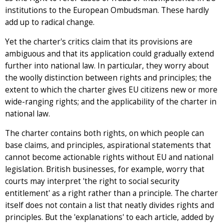
institutions to the European Ombudsman. These hardly
add up to radical change.
Yet the charter's critics claim that its provisions are
ambiguous and that its application could gradually extend
further into national law. In particular, they worry about
the woolly distinction between rights and principles; the
extent to which the charter gives EU citizens new or more
wide-ranging rights; and the applicability of the charter in
national law.
The charter contains both rights, on which people can
base claims, and principles, aspirational statements that
cannot become actionable rights without EU and national
legislation. British businesses, for example, worry that
courts may interpret 'the right to social security
entitlement' as a right rather than a principle. The charter
itself does not contain a list that neatly divides rights and
principles. But the 'explanations' to each article, added by