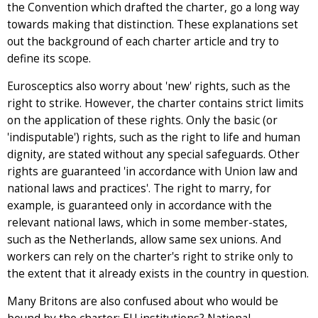
the Convention which drafted the charter, go a long way
towards making that distinction. These explanations set
out the background of each charter article and try to
define its scope.
Eurosceptics also worry about 'new' rights, such as the
right to strike. However, the charter contains strict limits
on the application of these rights. Only the basic (or
'indisputable') rights, such as the right to life and human
dignity, are stated without any special safeguards. Other
rights are guaranteed 'in accordance with Union law and
national laws and practices'. The right to marry, for
example, is guaranteed only in accordance with the
relevant national laws, which in some member-states,
such as the Netherlands, allow same sex unions. And
workers can rely on the charter's right to strike only to
the extent that it already exists in the country in question.
Many Britons are also confused about who would be