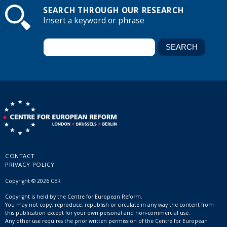
SEARCH THROUGH OUR RESEARCH
Insert a keyword or phrase
CONTACT
PRIVACY POLICY
Copyright © 2026 CER
Copyright is held by the Centre for European Reform.
You may not copy, reproduce, republish or circulate in any way the content from
this publication except for your own personal and non-commercial use.
Any other use requires the prior written permission of the Centre for European