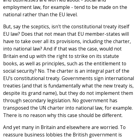
employment law, for example - tend to be made on the
national rather than the EU level.
But, say the sceptics, isn't the constitutional treaty itself
EU law? Does that not mean that EU member-states will
have to take over all its provisions, including the charter,
into national law? And if that was the case, would not
Britain end up with the right to strike on its statute
books, as well as principles, such as the entitlement to
social security? No. The charter is an integral part of the
EU's constitutional treaty. Governments sign international
treaties (and that is fundamentally what the new treaty is,
despite its grand name), but they do not implement them
through secondary legislation. No government has
transposed the UN charter into national law, for example.
There is no reason why this case should be different.
And yet many in Britain and elsewhere are worried. To
reassure business lobbies the British government is