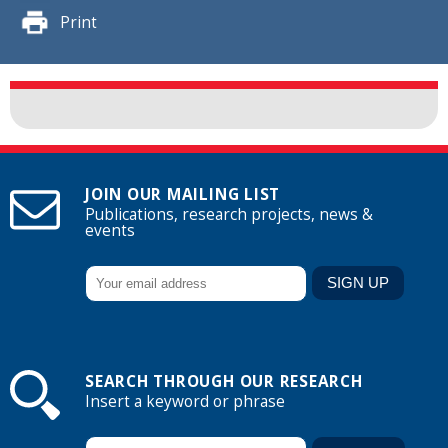
Print
JOIN OUR MAILING LIST
Publications, research projects, news &
events
SEARCH THROUGH OUR RESEARCH
Insert a keyword or phrase