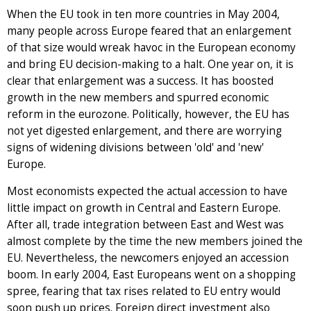
When the EU took in ten more countries in May 2004,
many people across Europe feared that an enlargement
of that size would wreak havoc in the European economy
and bring EU decision-making to a halt. One year on, it is
clear that enlargement was a success. It has boosted
growth in the new members and spurred economic
reform in the eurozone. Politically, however, the EU has
not yet digested enlargement, and there are worrying
signs of widening divisions between 'old' and 'new'
Europe.
Most economists expected the actual accession to have
little impact on growth in Central and Eastern Europe.
After all, trade integration between East and West was
almost complete by the time the new members joined the
EU. Nevertheless, the newcomers enjoyed an accession
boom. In early 2004, East Europeans went on a shopping
spree, fearing that tax rises related to EU entry would
soon push up prices. Foreign direct investment also