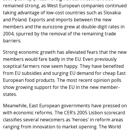
remained strong, as West European companies continued
taking advantage of low-cost countries such as Slovakia
and Poland. Exports and imports between the new
members and the eurozone grew at double-digit rates in
2004, spurred by the removal of the remaining trade
barriers.
Strong economic growth has alleviated fears that the new
members would fare badly in the EU. Even previously
sceptical farmers now seem happy. They have benefited
from EU subsidies and surging EU demand for cheap East
European food products. The most recent opinion polls
show growing support for the EU in the new member-
states.
Meanwhile, East European governments have pressed on
with economic reforms. The CER's 2005 Lisbon scorecard
classifies several newcomers as 'heroes' in reform areas
ranging from innovation to market opening. The World