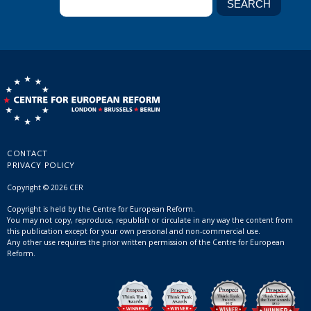
CONTACT
PRIVACY POLICY
Copyright © 2026 CER
Copyright is held by the Centre for European Reform.
You may not copy, reproduce, republish or circulate in any way the content from
this publication except for your own personal and non-commercial use.
Any other use requires the prior written permission of the Centre for European
Reform.