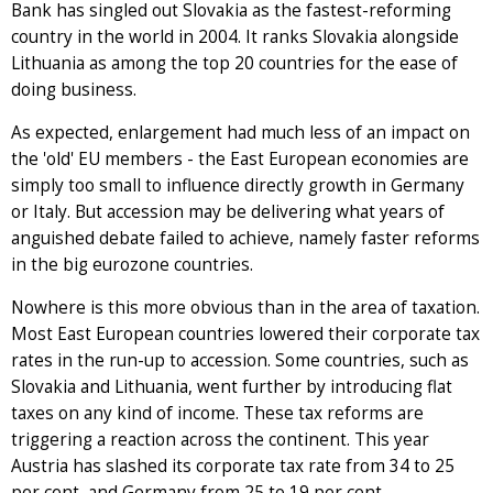
Bank has singled out Slovakia as the fastest-reforming
country in the world in 2004. It ranks Slovakia alongside
Lithuania as among the top 20 countries for the ease of
doing business.
As expected, enlargement had much less of an impact on
the 'old' EU members - the East European economies are
simply too small to influence directly growth in Germany
or Italy. But accession may be delivering what years of
anguished debate failed to achieve, namely faster reforms
in the big eurozone countries.
Nowhere is this more obvious than in the area of taxation.
Most East European countries lowered their corporate tax
rates in the run-up to accession. Some countries, such as
Slovakia and Lithuania, went further by introducing flat
taxes on any kind of income. These tax reforms are
triggering a reaction across the continent. This year
Austria has slashed its corporate tax rate from 34 to 25
per cent, and Germany from 25 to 19 per cent.