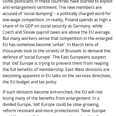
Some politicians in these countries have started to exploit
anti-enlargement sentiment. The new members are
accused of 'social dumping' - a politically charged word for
low-wage competition. In reality, Poland spends as high a
share of its GDP on social security as Germany, while
Czech and Slovak payroll taxes are above the EU average.
But many workers sense that competition in the enlarged
EU has somehow become 'unfair'. In March tens of
thousands took to the streets of Brussels to demand the
defence of 'social Europe'. The East Europeans suspect
that 'old' Europe is trying to prevent them from reaping
the full benefits of membership. East-West divisions are
becoming apparent in EU talks on the services directives,
the EU budget and tax policy.
If such divisions become entrenched, the EU will risk
losing many of the benefits from enlargement. In a
divided Europe, 'old' Europe could be slow-growing,
reform resistant and more protectionist. 'New' Europe