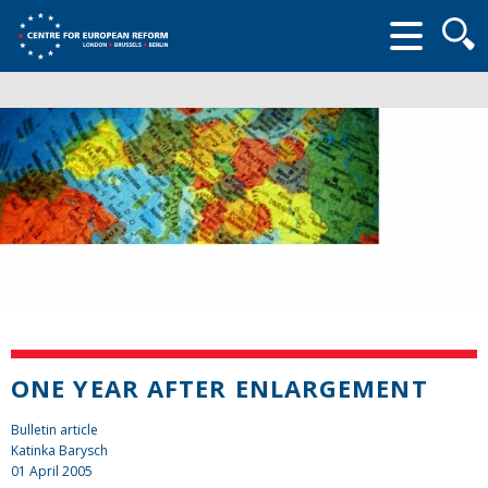
Searc
form
ONE YEAR AFTER ENLARGEMENT
Bulletin article
Katinka Barysch
01 April 2005