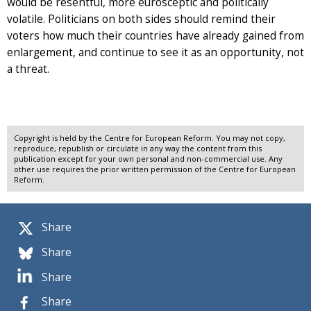
would be resentful, more eurosceptic and politically
volatile. Politicians on both sides should remind their
voters how much their countries have already gained from
enlargement, and continue to see it as an opportunity, not
a threat.
Copyright is held by the Centre for European Reform. You may not copy,
reproduce, republish or circulate in any way the content from this
publication except for your own personal and non-commercial use. Any
other use requires the prior written permission of the Centre for European
Reform.
Share
Share
Share
Share