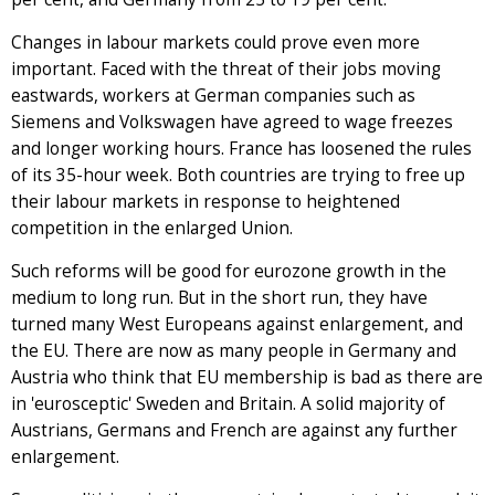
Changes in labour markets could prove even more
important. Faced with the threat of their jobs moving
eastwards, workers at German companies such as
Siemens and Volkswagen have agreed to wage freezes
and longer working hours. France has loosened the rules
of its 35-hour week. Both countries are trying to free up
their labour markets in response to heightened
competition in the enlarged Union.
Such reforms will be good for eurozone growth in the
medium to long run. But in the short run, they have
turned many West Europeans against enlargement, and
the EU. There are now as many people in Germany and
Austria who think that EU membership is bad as there are
in 'eurosceptic' Sweden and Britain. A solid majority of
Austrians, Germans and French are against any further
enlargement.