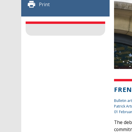
Print
FREN
Bulletin art
Patrick Art
01 Februa
The deba
commitme