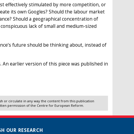
 effectively stimulated by more competition, or
reate its own Googles? Should the labour market
rance? Should a geographical concentration of
 conspicuous lack of small and medium-sized
ance’s future should be thinking about, instead of
 An earlier version of this piece was published in
 or circulate in any way the content from this publication
itten permission of the Centre for European Reform.
H OUR RESEARCH