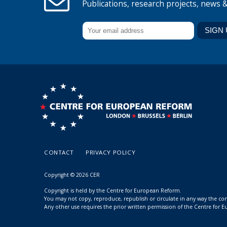
Publications, research projects, news 
CONTACT
PRIVACY POLICY
Copyright © 2026 CER
Copyright is held by the Centre for European Reform.
You may not copy, reproduce, republish or circulate in any way the c
Any other use requires the prior written permission of the Centre for