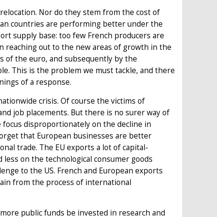
relocation. Nor do they stem from the cost of
an countries are performing better under the
rt supply base: too few French producers are
in reaching out to the new areas of growth in the
ss of the euro, and subsequently by the
ble. This is the problem we must tackle, and there
nnings of a response.
nationwide crisis. Of course the victims of
nd job placements. But there is no surer way of
focus disproportionately on the decline in
 forget that European businesses are better
onal trade. The EU exports a lot of capital-
d less on the technological consumer goods
llenge to the US. French and European exports
ain from the process of international
 more public funds be invested in research and