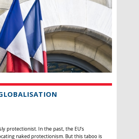
 GLOBALISATION
 protectionist. In the past, the EU’s
ating naked protectionism. But this taboo is