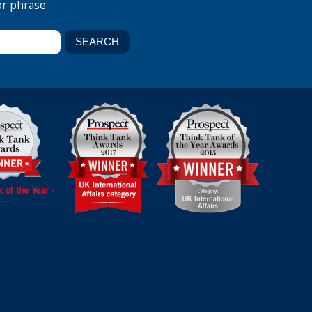
or phrase