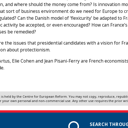
n, and where should the money come from? Is innovation most
at sort of business environment do we need for Europe to c
ulated? Can the Danish model of ‘flexicurity’ be adapted to F
 activity be accepted, or even encouraged? How can France’s
ses be remedied?
e the issues that presidential candidates with a vision for Fr
 on about protectionism.
Artus, Elie Cohen and Jean Pisani-Ferry are French economists.
e.
 is held by the Centre for European Reform. You may not copy, reproduce, republish
r your own personal and non-commercial use. Any other use requires the prior wr
SEARCH THROUG