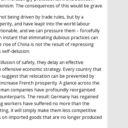
ationism. The consequences of this would be grave.
 not being driven by trade rules, but by a
erity, and have leapt into the world labour
stionable, and we can pressure them – forcefully
n instant that eliminating dubious practices can
rise of China is not the result of repressing
 self-delusion.
llusion of safety, they delay an effective
n offensive economic strategy. Every country that
 To suggest that relocation can be prevented by
l increase French prosperity. A glance across the
 German companies have profoundly reorganised
 counterparts. The result: Germany has regained
ing workers have suffered no more than the
ing, it will simply make them less competitive
es on imported goods that are no longer produced