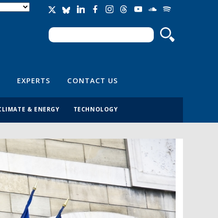
Search
Search form
EXPERTS
CONTACT US
CLIMATE & ENERGY
TECHNOLOGY