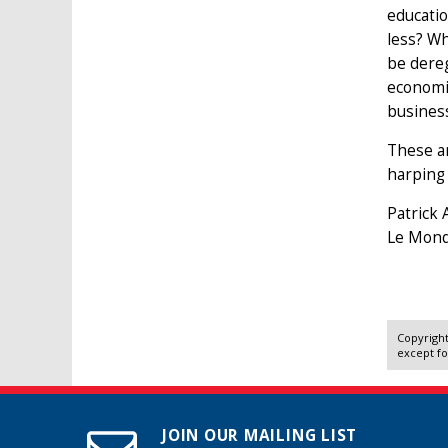
educatio
less? Wh
be dereg
economic
busines
These ar
harping
Patrick 
Le Mond
Copyright
except fo
JOIN OUR MAILING LIST