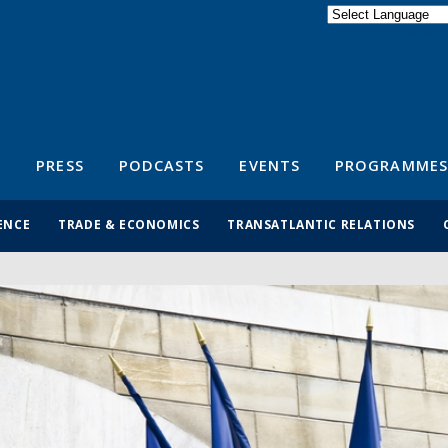
Powered by
Translate
S
PRESS
PODCASTS
EVENTS
PROGRAMMES
ENCE
TRADE & ECONOMICS
TRANSATLANTIC RELATIONS