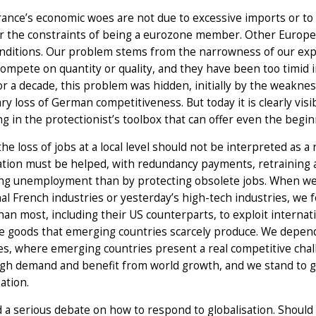
rance’s economic woes are not due to excessive imports or to 
or the constraints of being a eurozone member. Other Europe
nditions. Our problem stems from the narrowness of our expo
compete on quantity or quality, and they have been too timid 
or a decade, this problem was hidden, initially by the weakne
y loss of German competitiveness. But today it is clearly visi
ng in the protectionist’s toolbox that can offer even the begi
the loss of jobs at a local level should not be interpreted as a 
ation must be helped, with redundancy payments, retraining a
ng unemployment than by protecting obsolete jobs. When we 
nal French industries or yesterday’s high-tech industries, we
han most, including their US counterparts, to exploit internati
ve goods that emerging countries scarcely produce. We depen
es, where emerging countries present a real competitive cha
igh demand and benefit from world growth, and we stand to g
sation.
a serious debate on how to respond to globalisation. Should