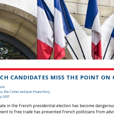
CH CANDIDATES MISS THE POINT ON
icle
us, Elie Cohen and Jean Pisani-Ferry
ry 2007
te in the French presidential election has become dangerously
nt to free trade has prevented French politicians from advoc