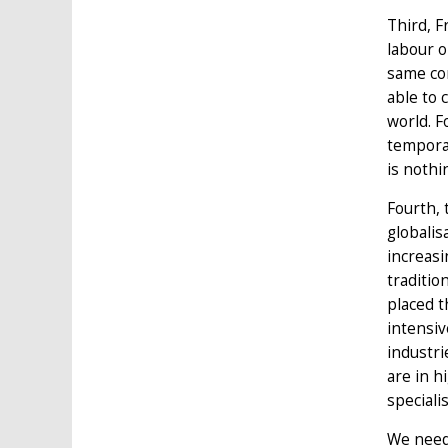
Third, F
labour 
same co
able to 
world. F
temporar
is nothi
Fourth, 
globalis
increasi
traditio
placed t
intensi
industri
are in h
speciali
We need 