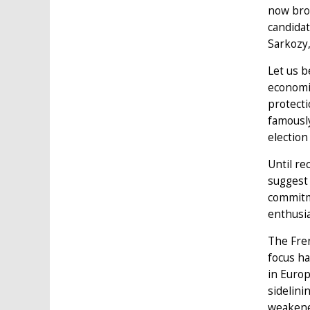
now brok
candidat
Sarkozy,
Let us b
economic
protecti
famously
election
Until rec
suggest 
commitme
enthusia
The Fren
focus ha
in Europ
sidelini
weakened