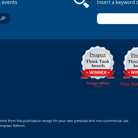
& events
Insert a keyword 
ontent from this publication except for your own personal and non-commercial use.
 European Reform.