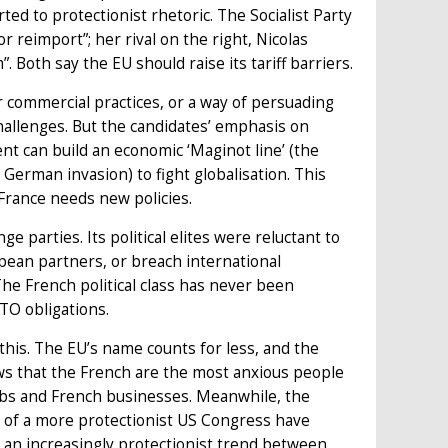
d to protectionist rhetoric. The Socialist Party
 reimport”; her rival on the right, Nicolas
 Both say the EU should raise its tariff barriers.
r commercial practices, or a way of persuading
hallenges. But the candidates’ emphasis on
ent can build an economic ‘Maginot line’ (the
 German invasion) to fight globalisation. This
France needs new policies.
nge parties. Its political elites were reluctant to
opean partners, or breach international
The French political class has never been
TO obligations.
this. The EU’s name counts for less, and the
hows that the French are the most anxious people
 jobs and French businesses. Meanwhile, the
on of a more protectionist US Congress have
o an increasingly protectionist trend between