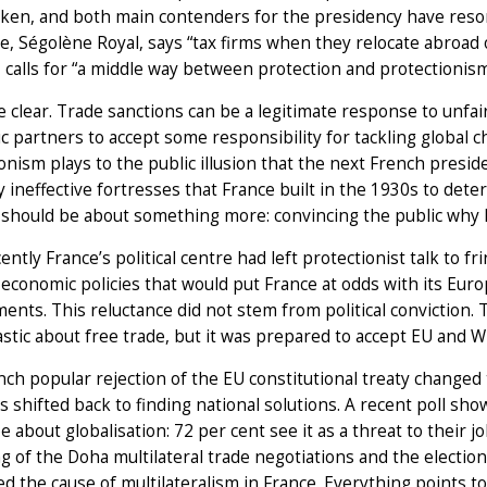
en, and both main contenders for the presidency have resorte
e, Ségolène Royal, says “tax firms when they relocate abroad or
 calls for “a middle way between protection and protectionism”.
e clear. Trade sanctions can be a legitimate response to unfai
 partners to accept some responsibility for tackling global c
onism plays to the public illusion that the next French presid
 ineffective fortresses that France built in the 1930s to deter
 should be about something more: convincing the public why 
ently France’s political centre had left protectionist talk to fri
economic policies that would put France at odds with its Eur
nts. This reluctance did not stem from political conviction. 
stic about free trade, but it was prepared to accept EU and W
ch popular rejection of the EU constitutional treaty changed 
s shifted back to finding national solutions. A recent poll s
e about globalisation: 72 per cent see it as a threat to their
ng of the Doha multilateral trade negotiations and the electi
 the cause of multilateralism in France. Everything points t