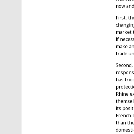
now and 
First, t
changing
market t
if neces
make any
trade un
Second, 
response
has trie
protecti
Rhine ex
themselv
its posi
French. 
than the
domestic