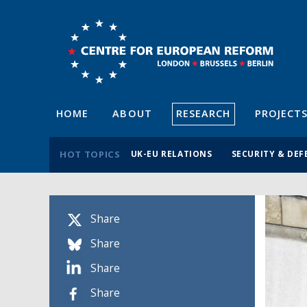
HOME
ABOUT
RESEARCH
PROJECT
HOT TOPICS
UK-EU RELATIONS
SECURITY & DEF
Share
Share
Share
Share