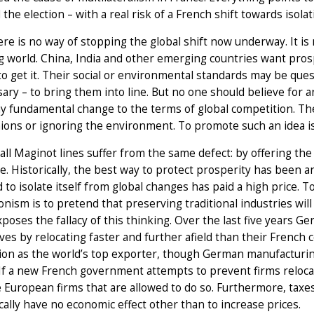
the election – with a real risk of a French shift towards isol
here is no way of stopping the global shift now underway. It is
 world. China, India and other emerging countries want prosp
o get it. Their social or environmental standards may be que
sary – to bring them into line. But no one should believe for a
 fundamental change to the terms of global competition. The 
ions or ignoring the environment. To promote such an idea is
all Maginot lines suffer from the same defect: by offering the i
. Historically, the best way to protect prosperity has been a
d to isolate itself from global changes has paid a high price.
onism is to pretend that preserving traditional industries wil
poses the fallacy of this thinking. Over the last five years
es by relocating faster and further afield than their French
tion as the world’s top exporter, though German manufactur
If a new French government attempts to prevent firms relocat
 European firms that are allowed to do so. Furthermore, tax
ally have no economic effect other than to increase prices.