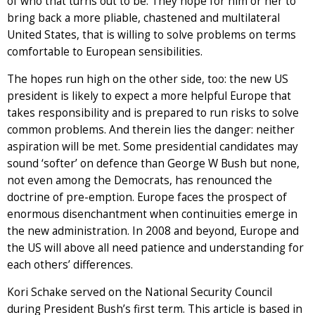
of who that turns out to be. They hope for him or her to
bring back a more pliable, chastened and multilateral
United States, that is willing to solve problems on terms
comfortable to European sensibilities.
The hopes run high on the other side, too: the new US
president is likely to expect a more helpful Europe that
takes responsibility and is prepared to run risks to solve
common problems. And therein lies the danger: neither
aspiration will be met. Some presidential candidates may
sound ‘softer’ on defence than George W Bush but none,
not even among the Democrats, has renounced the
doctrine of pre-emption. Europe faces the prospect of
enormous disenchantment when continuities emerge in
the new administration. In 2008 and beyond, Europe and
the US will above all need patience and understanding for
each others’ differences.
Kori Schake served on the National Security Council
during President Bush’s first term. This article is based in