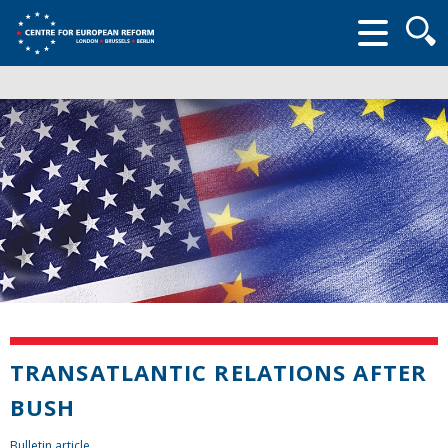
Searc
form
TRANSATLANTIC RELATIONS AFTER
BUSH
Bulletin article