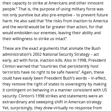
their capacity to strike at Americans and other innocent
people.” That is, the purpose of using military force was
not only punitive but also pre-emptive – to prevent future
harm. He also said that “the risks from inaction to America
and the world would be far greater than action, for that
would embolden our enemies, leaving their ability and
their willingness to strike us intact”.
These are the exact arguments that animate the Bush
administration’s 2002 National Security Strategy – act
early, act with force, inaction kills. Also in 1998, President
Clinton warned that “countries that persistently host
terrorists have no right to be safe havens”. Again, these
could have easily been President Bush’s words – in effect,
they remove the right of states to sovereignty by making
it contingent on behaving in a manner consistent with US
security. Clinton's 1998 strikes and statements were an
extraordinary and sweeping shift in American strategy.
Yet, surprisingly, they drew virtually no response from