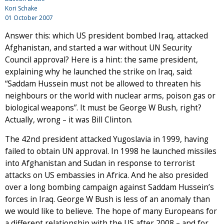
Kori Schake
01 October 2007
Answer this: which US president bombed Iraq, attacked
Afghanistan, and started a war without UN Security
Council approval? Here is a hint: the same president,
explaining why he launched the strike on Iraq, said:
“Saddam Hussein must not be allowed to threaten his
neighbours or the world with nuclear arms, poison gas or
biological weapons”. It must be George W Bush, right?
Actually, wrong – it was Bill Clinton.
The 42nd president attacked Yugoslavia in 1999, having
failed to obtain UN approval. In 1998 he launched missiles
into Afghanistan and Sudan in response to terrorist
attacks on US embassies in Africa. And he also presided
over a long bombing campaign against Saddam Hussein’s
forces in Iraq. George W Bush is less of an anomaly than
we would like to believe. The hope of many Europeans for
a different relationship with the US after 2008 – and for