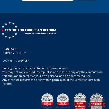
CONTACT
PRIVACY POLICY
Copyright © 2026 CER
Copyright is held by the Centre for European Reform.
You may not copy, reproduce, republish or circulate in any way the content from
this publication except for your own personal and non-commercial use.
Any other use requires the prior written permission of the Centre for European
Reform.