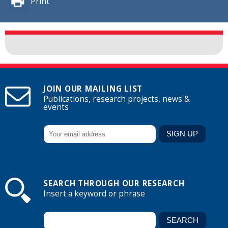
Print
JOIN OUR MAILING LIST
Publications, research projects, news &
events
SEARCH THROUGH OUR RESEARCH
Insert a keyword or phrase