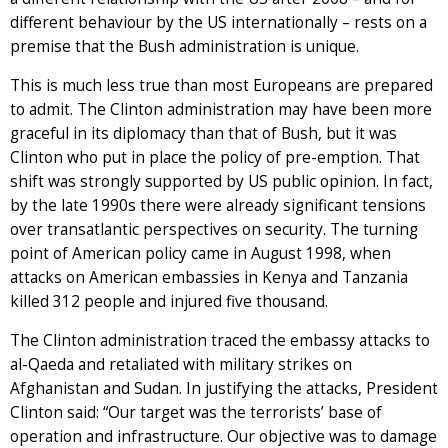
different behaviour by the US internationally – rests on a
premise that the Bush administration is unique.
This is much less true than most Europeans are prepared
to admit. The Clinton administration may have been more
graceful in its diplomacy than that of Bush, but it was
Clinton who put in place the policy of pre-emption. That
shift was strongly supported by US public opinion. In fact,
by the late 1990s there were already significant tensions
over transatlantic perspectives on security. The turning
point of American policy came in August 1998, when
attacks on American embassies in Kenya and Tanzania
killed 312 people and injured five thousand.
The Clinton administration traced the embassy attacks to
al-Qaeda and retaliated with military strikes on
Afghanistan and Sudan. In justifying the attacks, President
Clinton said: “Our target was the terrorists’ base of
operation and infrastructure. Our objective was to damage