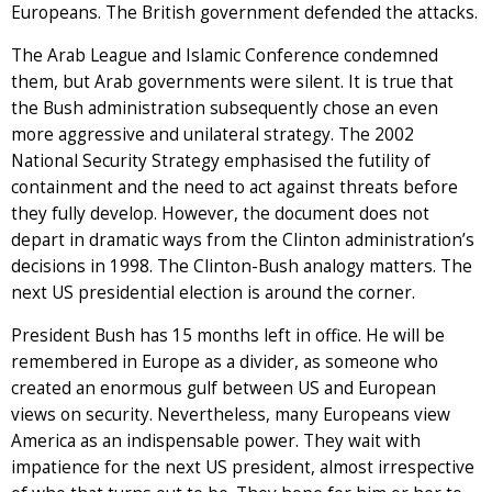
Europeans. The British government defended the attacks.
The Arab League and Islamic Conference condemned
them, but Arab governments were silent. It is true that
the Bush administration subsequently chose an even
more aggressive and unilateral strategy. The 2002
National Security Strategy emphasised the futility of
containment and the need to act against threats before
they fully develop. However, the document does not
depart in dramatic ways from the Clinton administration’s
decisions in 1998. The Clinton-Bush analogy matters. The
next US presidential election is around the corner.
President Bush has 15 months left in office. He will be
remembered in Europe as a divider, as someone who
created an enormous gulf between US and European
views on security. Nevertheless, many Europeans view
America as an indispensable power. They wait with
impatience for the next US president, almost irrespective