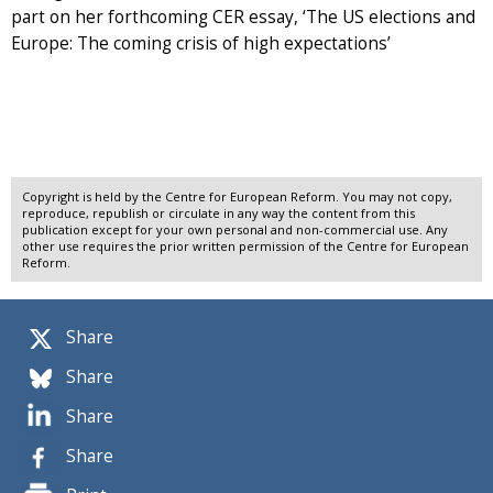
part on her forthcoming CER essay, ‘The US elections and
Europe: The coming crisis of high expectations’
Copyright is held by the Centre for European Reform. You may not copy,
reproduce, republish or circulate in any way the content from this
publication except for your own personal and non-commercial use. Any
other use requires the prior written permission of the Centre for European
Reform.
Share
Share
Share
Share