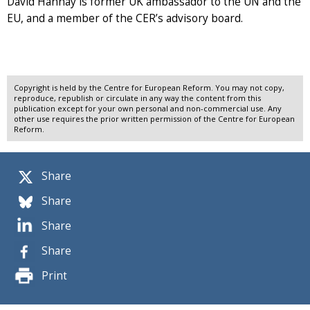
David Hannay is former UK ambassador to the UN and the
EU, and a member of the CER’s advisory board.
Copyright is held by the Centre for European Reform. You may not copy,
reproduce, republish or circulate in any way the content from this
publication except for your own personal and non-commercial use. Any
other use requires the prior written permission of the Centre for European
Reform.
Share
Share
Share
Share
Print