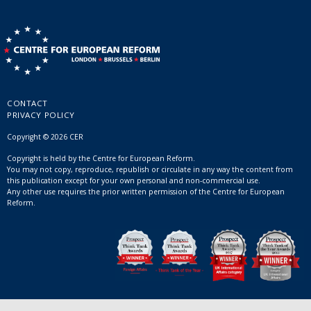
CONTACT
PRIVACY POLICY
Copyright © 2026 CER
Copyright is held by the Centre for European Reform.
You may not copy, reproduce, republish or circulate in any way the content from
this publication except for your own personal and non-commercial use.
Any other use requires the prior written permission of the Centre for European
Reform.