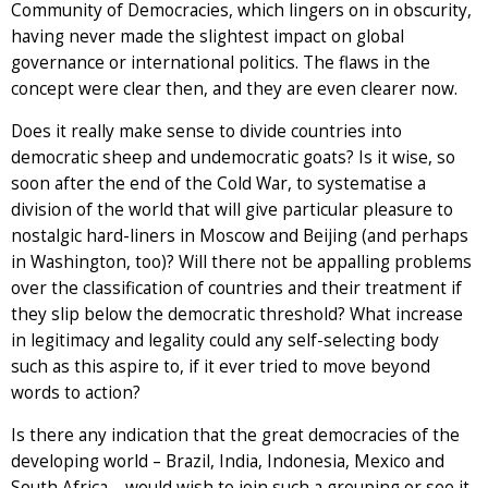
Community of Democracies, which lingers on in obscurity,
having never made the slightest impact on global
governance or international politics. The flaws in the
concept were clear then, and they are even clearer now.
Does it really make sense to divide countries into
democratic sheep and undemocratic goats? Is it wise, so
soon after the end of the Cold War, to systematise a
division of the world that will give particular pleasure to
nostalgic hard-liners in Moscow and Beijing (and perhaps
in Washington, too)? Will there not be appalling problems
over the classification of countries and their treatment if
they slip below the democratic threshold? What increase
in legitimacy and legality could any self-selecting body
such as this aspire to, if it ever tried to move beyond
words to action?
Is there any indication that the great democracies of the
developing world – Brazil, India, Indonesia, Mexico and
South Africa – would wish to join such a grouping or see it