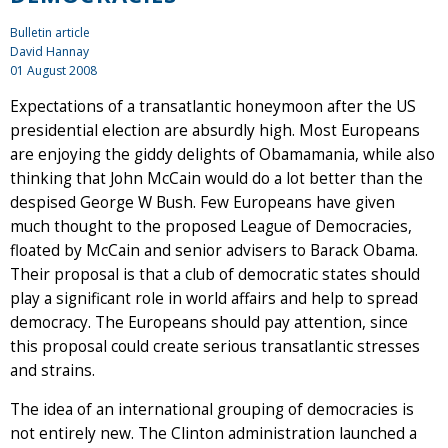
Bulletin article
David Hannay
01 August 2008
Expectations of a transatlantic honeymoon after the US
presidential election are absurdly high. Most Europeans
are enjoying the giddy delights of Obamamania, while also
thinking that John McCain would do a lot better than the
despised George W Bush. Few Europeans have given
much thought to the proposed League of Democracies,
floated by McCain and senior advisers to Barack Obama.
Their proposal is that a club of democratic states should
play a significant role in world affairs and help to spread
democracy. The Europeans should pay attention, since
this proposal could create serious transatlantic stresses
and strains.
The idea of an international grouping of democracies is
not entirely new. The Clinton administration launched a