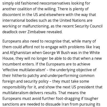
simply old fashioned neoconservatives looking for
another coalition of the willing. There is plenty of
discontent in the US and elsewhere with the way that
international bodies such as the United Nations are
working or malfunctioning, as the recent Security Council
deadlock over Zimbabwe revealed.
Europeans also need to recognise that, while many of
them could afford not to engage with problems like Iraq
and Afghanistan when George W Bush was in the White
House, they will no longer be able to do that when a new
incumbent enters. If the Europeans are to achieve
‘effective multilateralism’ – the underlying objective of
their hitherto patchy and underperforming common
foreign and security policy – they must take some
responsibility for it, and show the next US president that
multilateralism delivers results. That means the
Europeans must avoid further foot-dragging if tougher
sanctions are needed to dissuade Iran from pursuing its