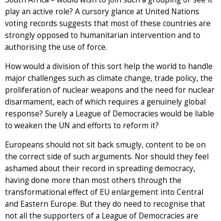
play an active role? A cursory glance at United Nations
voting records suggests that most of these countries are
strongly opposed to humanitarian intervention and to
authorising the use of force.
How would a division of this sort help the world to handle
major challenges such as climate change, trade policy, the
proliferation of nuclear weapons and the need for nuclear
disarmament, each of which requires a genuinely global
response? Surely a League of Democracies would be liable
to weaken the UN and efforts to reform it?
Europeans should not sit back smugly, content to be on
the correct side of such arguments. Nor should they feel
ashamed about their record in spreading democracy,
having done more than most others through the
transformational effect of EU enlargement into Central
and Eastern Europe. But they do need to recognise that
not all the supporters of a League of Democracies are