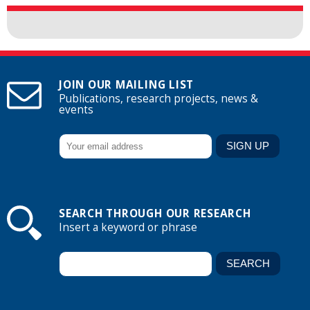
JOIN OUR MAILING LIST
Publications, research projects, news &
events
SEARCH THROUGH OUR RESEARCH
Insert a keyword or phrase