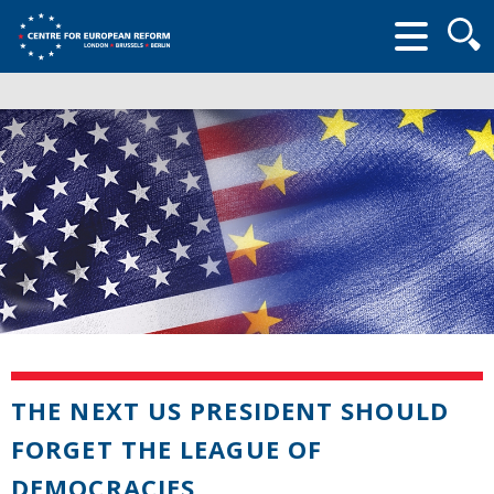
Searc
form
THE NEXT US PRESIDENT SHOULD
FORGET THE LEAGUE OF
DEMOCRACIES