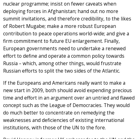
nuclear programme; insist on fewer caveats when
deploying forces in Afghanistan; hand out no more
summit invitations, and therefore credibility, to the likes
of Robert Mugabe; make a more robust European
contribution to peace operations world-wide; and give a
firm commitment to future EU enlargement. Finally,
European governments need to undertake a renewed
effort to define and operate a common policy towards
Russia – which, among other things, would frustrate
Russian efforts to split the two sides of the Atlantic.
If the Europeans and Americans really want to make a
new start in 2009, both should avoid expending precious
time and effort in an argument over an untried and flawed
concept such as the League of Democracies. They would
do much better to concentrate on remedying the
weaknesses and deficiencies of existing international
institutions, with those of the UN to the fore.