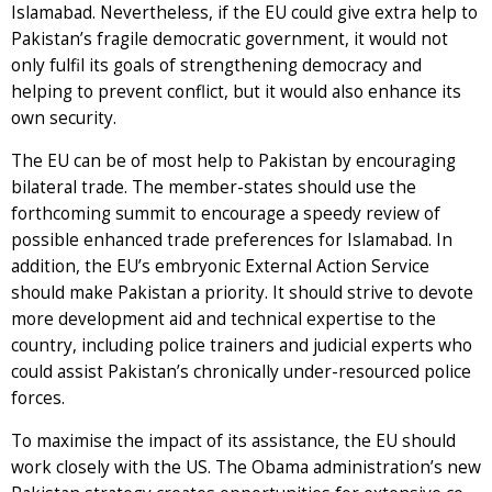
Islamabad. Nevertheless, if the EU could give extra help to
Pakistan’s fragile democratic government, it would not
only fulfil its goals of strengthening democracy and
helping to prevent conflict, but it would also enhance its
own security.
The EU can be of most help to Pakistan by encouraging
bilateral trade. The member-states should use the
forthcoming summit to encourage a speedy review of
possible enhanced trade preferences for Islamabad. In
addition, the EU’s embryonic External Action Service
should make Pakistan a priority. It should strive to devote
more development aid and technical expertise to the
country, including police trainers and judicial experts who
could assist Pakistan’s chronically under-resourced police
forces.
To maximise the impact of its assistance, the EU should
work closely with the US. The Obama administration’s new