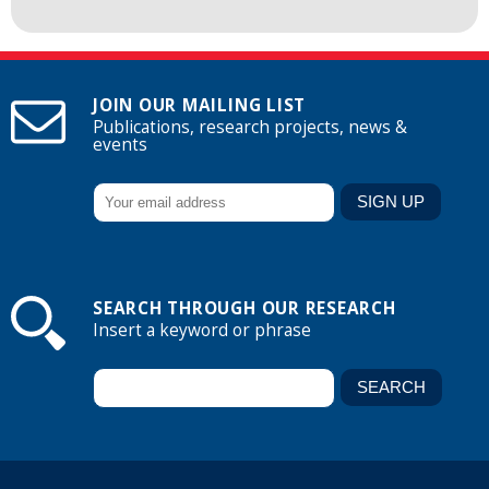
JOIN OUR MAILING LIST
Publications, research projects, news &
events
SEARCH THROUGH OUR RESEARCH
Insert a keyword or phrase