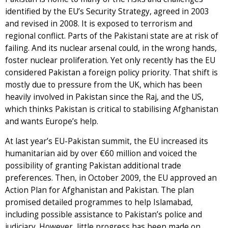
identified by the EU’s Security Strategy, agreed in 2003
and revised in 2008. It is exposed to terrorism and
regional conflict. Parts of the Pakistani state are at risk of
failing. And its nuclear arsenal could, in the wrong hands,
foster nuclear proliferation. Yet only recently has the EU
considered Pakistan a foreign policy priority. That shift is
mostly due to pressure from the UK, which has been
heavily involved in Pakistan since the Raj, and the US,
which thinks Pakistan is critical to stabilising Afghanistan
and wants Europe’s help.
At last year’s EU-Pakistan summit, the EU increased its
humanitarian aid by over €60 million and voiced the
possibility of granting Pakistan additional trade
preferences. Then, in October 2009, the EU approved an
Action Plan for Afghanistan and Pakistan. The plan
promised detailed programmes to help Islamabad,
including possible assistance to Pakistan’s police and
judiciary. However, little progress has been made on