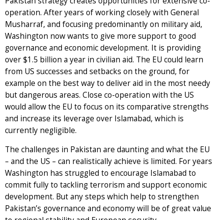
Pakistan strategy creates opportunities for extensive co-
operation. After years of working closely with General
Musharraf, and focusing predominantly on military aid,
Washington now wants to give more support to good
governance and economic development. It is providing
over $1.5 billion a year in civilian aid. The EU could learn
from US successes and setbacks on the ground, for
example on the best way to deliver aid in the most needy
but dangerous areas. Close co-operation with the US
would allow the EU to focus on its comparative strengths
and increase its leverage over Islamabad, which is
currently negligible.
The challenges in Pakistan are daunting and what the EU
– and the US – can realistically achieve is limited. For years
Washington has struggled to encourage Islamabad to
commit fully to tackling terrorism and support economic
development. But any steps which help to strengthen
Pakistan’s governance and economy will be of great value