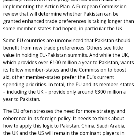
implementing the Action Plan. A European Commission
review that will determine whether Pakistan can be
granted enhanced trade preferences is taking longer than
some member-states had hoped, in particular the UK.
Some EU countries are unconvinced that Pakistan should
benefit from new trade preferences. Others see little
value in holding EU-Pakistan summits. And while the UK,
which provides over £100 million a year to Pakistan, wants
its fellow member-states and the Commission to boost
aid, other member-states prefer the EU’s current
spending priorities. In total, the EU and its member-states
– including the UK – provide only around €300 million a
year to Pakistan.
The EU often stresses the need for more strategy and
coherence in its foreign policy. It needs to think about
how to apply this logic to Pakistan. China, Saudi Arabia,
the UK and the US will remain the dominant players in