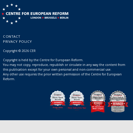
CONTACT
PRIVACY POLICY
Copyright © 2026 CER
Copyright is held by the Centre for European Reform.
You may not copy, reproduce, republish or circulate in any way the content from
this publication except for your own personal and non-commercial use.
Any other use requires the prior written permission of the Centre for European
Reform.