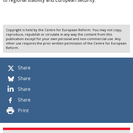
to regional stability and European security.
Copyright is held by the Centre for European Reform. You may not copy,
reproduce, republish or circulate in any way the content from this
publication except for your own personal and non-commercial use. Any
other use requires the prior written permission of the Centre for European
Reform.
Share
Share
Share
Share
Print