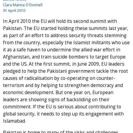
Clara Marina O'Donnell
01 April 2010
In April 2010 the EU will hold its second summit with
Pakistan. The EU started holding these summits last year,
as part of an effort to address security threats stemming
from the country, especially the Islamist militants who use
it as a safe haven to undermine the allied war effort in
Afghanistan, and train suicide bombers to target Europe
and the US. At the first summit, in June 2009, EU leaders
pledged to help the Pakistani government tackle the root
causes of radicalisation by co-operating on counter-
terrorism and by helping to strengthen democracy and
economic development. But one year on, European
leaders are showing signs of backsliding on their
commitment. If the EU is serious about contributing to
global security, it needs to step up its engagement with
Islamabad.
Pakistan is home to many of the risks and challenges