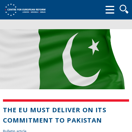
Searc
form
THE EU MUST DELIVER ON ITS
COMMITMENT TO PAKISTAN
Bulletin article