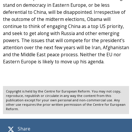
stand on democracy in Eastern Europe, or be less
deferential to China, will be disappointed. Irrespective of
the outcome of the midterm elections, Obama will
continue to think of engaging China as a top US priority,
and seek to get along with Russia and other emerging
powers. The issues that will compete for the president’s
attention over the next few years will be Iran, Afghanistan
and the Middle East peace process. Neither the EU nor
Eastern Europe is likely to move up his agenda.
Copyright is held by the Centre for European Reform. You may not copy,
reproduce, republish or circulate in any way the content from this
publication except for your own personal and non-commercial use. Any
other use requires the prior written permission of the Centre for European
Reform.
Share