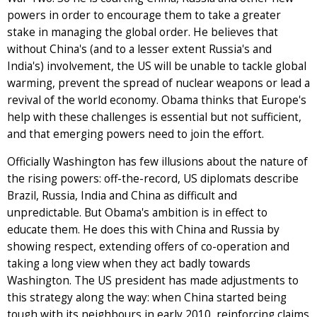
powers in order to encourage them to take a greater
stake in managing the global order. He believes that
without China's (and to a lesser extent Russia's and
India's) involvement, the US will be unable to tackle global
warming, prevent the spread of nuclear weapons or lead a
revival of the world economy. Obama thinks that Europe's
help with these challenges is essential but not sufficient,
and that emerging powers need to join the effort.
Officially Washington has few illusions about the nature of
the rising powers: off-the-record, US diplomats describe
Brazil, Russia, India and China as difficult and
unpredictable. But Obama's ambition is in effect to
educate them. He does this with China and Russia by
showing respect, extending offers of co-operation and
taking a long view when they act badly towards
Washington. The US president has made adjustments to
this strategy along the way: when China started being
tough with its neighbours in early 2010, reinforcing claims