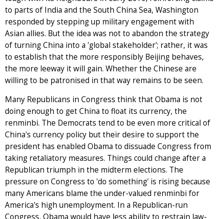
to parts of India and the South China Sea, Washington
responded by stepping up military engagement with
Asian allies. But the idea was not to abandon the strategy
of turning China into a 'global stakeholder'; rather, it was
to establish that the more responsibly Beijing behaves,
the more leeway it will gain. Whether the Chinese are
willing to be patronised in that way remains to be seen.
Many Republicans in Congress think that Obama is not
doing enough to get China to float its currency, the
renminbi. The Democrats tend to be even more critical of
China's currency policy but their desire to support the
president has enabled Obama to dissuade Congress from
taking retaliatory measures. Things could change after a
Republican triumph in the midterm elections. The
pressure on Congress to 'do something' is rising because
many Americans blame the under-valued renminbi for
America's high unemployment. In a Republican-run
Congress, Obama would have less ability to restrain law-