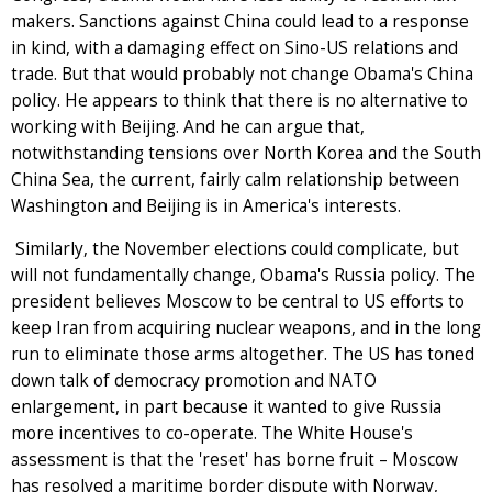
makers. Sanctions against China could lead to a response
in kind, with a damaging effect on Sino-US relations and
trade. But that would probably not change Obama's China
policy. He appears to think that there is no alternative to
working with Beijing. And he can argue that,
notwithstanding tensions over North Korea and the South
China Sea, the current, fairly calm relationship between
Washington and Beijing is in America's interests.
Similarly, the November elections could complicate, but
will not fundamentally change, Obama's Russia policy. The
president believes Moscow to be central to US efforts to
keep Iran from acquiring nuclear weapons, and in the long
run to eliminate those arms altogether. The US has toned
down talk of democracy promotion and NATO
enlargement, in part because it wanted to give Russia
more incentives to co-operate. The White House's
assessment is that the 'reset' has borne fruit – Moscow
has resolved a maritime border dispute with Norway,