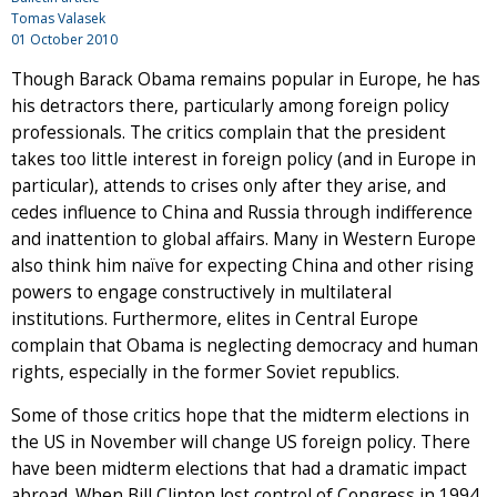
Tomas Valasek
01 October 2010
Though Barack Obama remains popular in Europe, he has
his detractors there, particularly among foreign policy
professionals. The critics complain that the president
takes too little interest in foreign policy (and in Europe in
particular), attends to crises only after they arise, and
cedes influence to China and Russia through indifference
and inattention to global affairs. Many in Western Europe
also think him naïve for expecting China and other rising
powers to engage constructively in multilateral
institutions. Furthermore, elites in Central Europe
complain that Obama is neglecting democracy and human
rights, especially in the former Soviet republics.
Some of those critics hope that the midterm elections in
the US in November will change US foreign policy. There
have been midterm elections that had a dramatic impact
abroad. When Bill Clinton lost control of Congress in 1994,