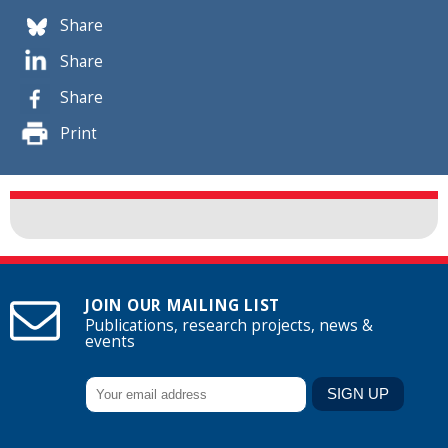
Share
Share
Share
Print
JOIN OUR MAILING LIST
Publications, research projects, news &
events