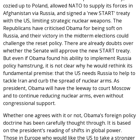
cozied up to Poland, allowed NATO to supply its forces in
Afghanistan via Russia, and signed a 'new START' treaty
with the US, limiting strategic nuclear weapons. The
Republicans have criticised Obama for being soft on
Russia, and their victory in the midterm elections could
challenge the reset policy. There are already doubts over
whether the Senate will approve the new START treaty.
But even if Obama found his ability to implement Russia
policy hamstrung, it is not clear why he would rethink its
fundamental premise: that the US needs Russia to help to
tackle Iran and curb the spread of nuclear arms. As
president, Obama will have the leeway to court Moscow
and to continue reducing nuclear arms, even without
congressional support.
Whether one agrees with it or not, Obama's foreign policy
doctrine has been carefully thought through. It is based
on the president's reading of shifts in global power.
Those in Europe who would like the US to take a stronger