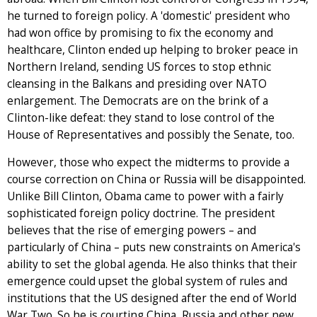
he turned to foreign policy. A 'domestic' president who
had won office by promising to fix the economy and
healthcare, Clinton ended up helping to broker peace in
Northern Ireland, sending US forces to stop ethnic
cleansing in the Balkans and presiding over NATO
enlargement. The Democrats are on the brink of a
Clinton-like defeat: they stand to lose control of the
House of Representatives and possibly the Senate, too.
However, those who expect the midterms to provide a
course correction on China or Russia will be disappointed.
Unlike Bill Clinton, Obama came to power with a fairly
sophisticated foreign policy doctrine. The president
believes that the rise of emerging powers – and
particularly of China – puts new constraints on America's
ability to set the global agenda. He also thinks that their
emergence could upset the global system of rules and
institutions that the US designed after the end of World
War Two. So he is courting China, Russia and other new