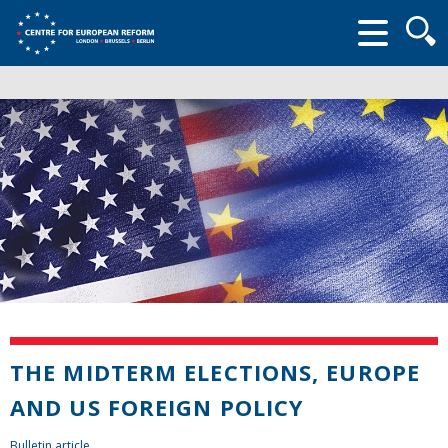
Searc
form
THE MIDTERM ELECTIONS, EUROPE
AND US FOREIGN POLICY
Bulletin article