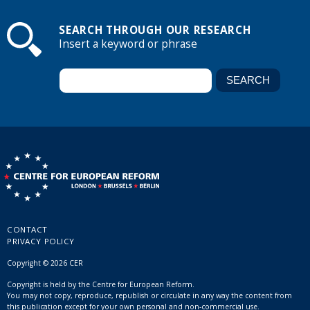
SEARCH THROUGH OUR RESEARCH
Insert a keyword or phrase
CONTACT
PRIVACY POLICY
Copyright © 2026 CER
Copyright is held by the Centre for European Reform.
You may not copy, reproduce, republish or circulate in any way the content from
this publication except for your own personal and non-commercial use.