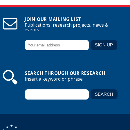
JOIN OUR MAILING LIST
Publications, research projects, news &
events
SEARCH THROUGH OUR RESEARCH
Insert a keyword or phrase