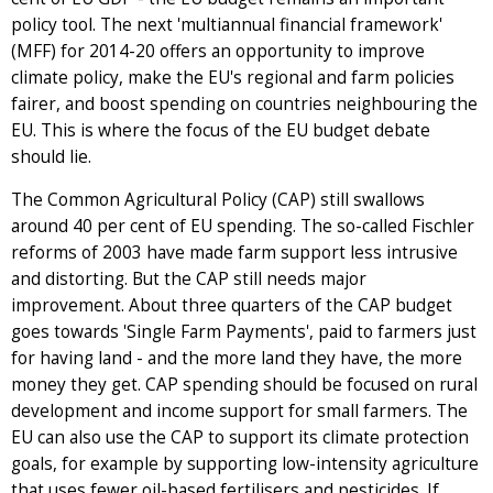
policy tool. The next 'multiannual financial framework'
(MFF) for 2014-20 offers an opportunity to improve
climate policy, make the EU's regional and farm policies
fairer, and boost spending on countries neighbouring the
EU. This is where the focus of the EU budget debate
should lie.
The Common Agricultural Policy (CAP) still swallows
around 40 per cent of EU spending. The so-called Fischler
reforms of 2003 have made farm support less intrusive
and distorting. But the CAP still needs major
improvement. About three quarters of the CAP budget
goes towards 'Single Farm Payments', paid to farmers just
for having land - and the more land they have, the more
money they get. CAP spending should be focused on rural
development and income support for small farmers. The
EU can also use the CAP to support its climate protection
goals, for example by supporting low-intensity agriculture
that uses fewer oil-based fertilisers and pesticides. If