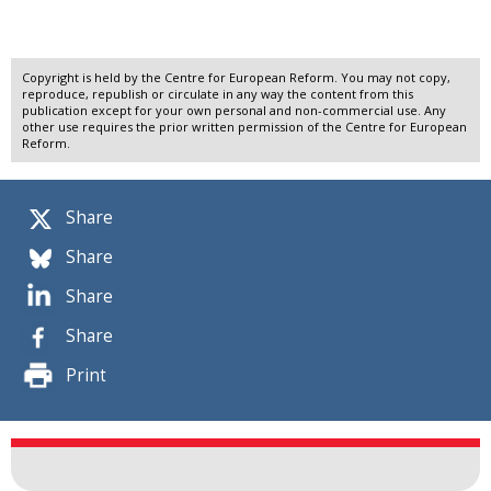
Copyright is held by the Centre for European Reform. You may not copy,
reproduce, republish or circulate in any way the content from this
publication except for your own personal and non-commercial use. Any
other use requires the prior written permission of the Centre for European
Reform.
Share
Share
Share
Share
Print