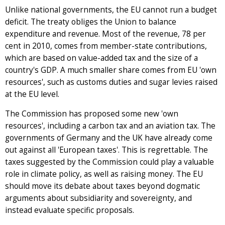
Unlike national governments, the EU cannot run a budget
deficit. The treaty obliges the Union to balance
expenditure and revenue. Most of the revenue, 78 per
cent in 2010, comes from member-state contributions,
which are based on value-added tax and the size of a
country's GDP. A much smaller share comes from EU 'own
resources', such as customs duties and sugar levies raised
at the EU level.
The Commission has proposed some new 'own
resources', including a carbon tax and an aviation tax. The
governments of Germany and the UK have already come
out against all 'European taxes'. This is regrettable. The
taxes suggested by the Commission could play a valuable
role in climate policy, as well as raising money. The EU
should move its debate about taxes beyond dogmatic
arguments about subsidiarity and sovereignty, and
instead evaluate specific proposals.