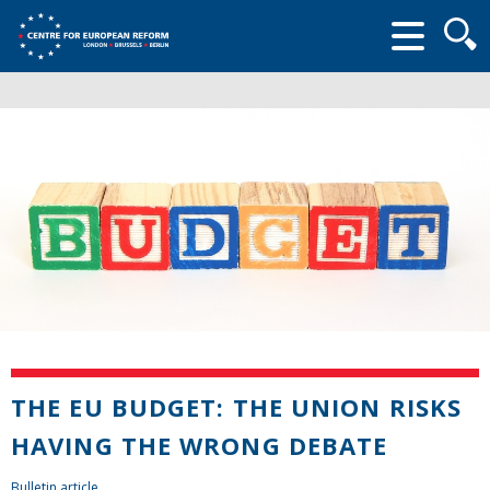
Searc
form
THE EU BUDGET: THE UNION RISKS
HAVING THE WRONG DEBATE
Bulletin article