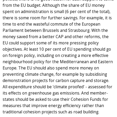
from the EU budget. Although the share of EU money
spent on administration is small (6 per cent of the total),
there is some room for further savings. For example, it is
time to end the wasteful commute of the European
Parliament between Brussels and Strasbourg. With the
money saved from a better CAP and other reforms, the
EU could support some of its more pressing policy
objectives. At least 10 per cent of EU spending should go
on foreign policy, including on creating a more effective
neighbourhood policy for the Mediterranean and Eastern
Europe. The EU should also spend more money on
preventing climate change, for example by subsidising
demonstration projects for carbon capture and storage.
All expenditure should be 'climate proofed' - assessed for
its effects on greenhouse gas emissions. And member-
states should be asked to use their Cohesion Funds for
measures that improve energy efficiency rather than
traditional cohesion projects such as road building.