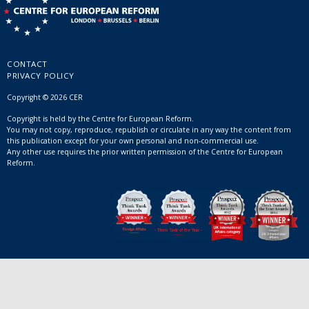
CONTACT
PRIVACY POLICY
Copyright © 2026 CER
Copyright is held by the Centre for European Reform.
You may not copy, reproduce, republish or circulate in any way the content from
this publication except for your own personal and non-commercial use.
Any other use requires the prior written permission of the Centre for European
Reform.