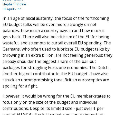
Stephen Tindale
01 April 2011
In an age of fiscal austerity, the focus of the forthcoming
EU budget talks will be even more strongly on net
balances: how much a country pays in and how much it
gets back. There will also be criticism of the EU for being
wasteful, and attempts to curtail overall EU spending. The
Germans, who often used to lubricate EU budget talks by
throwing in an extra billion, are not feeling generous: they
already shoulder the biggest share of the bail-out
packages for struggling Eurozone economies. The Dutch -
another big net contributor to the EU budget - have also
struck an uncompromising tone. British eurosceptics are
spoiling for a fight.
However, it would be wrong for the EU member-states to
focus only on the size of the budget and individual
contributions. Despite its limited size - just over 1 per
cent of EU GDP - the EU budget remains an important