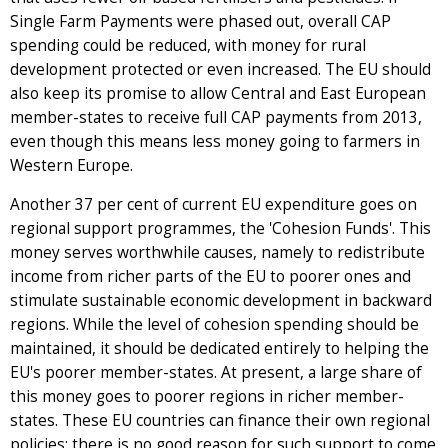
Single Farm Payments were phased out, overall CAP
spending could be reduced, with money for rural
development protected or even increased. The EU should
also keep its promise to allow Central and East European
member-states to receive full CAP payments from 2013,
even though this means less money going to farmers in
Western Europe.
Another 37 per cent of current EU expenditure goes on
regional support programmes, the 'Cohesion Funds'. This
money serves worthwhile causes, namely to redistribute
income from richer parts of the EU to poorer ones and
stimulate sustainable economic development in backward
regions. While the level of cohesion spending should be
maintained, it should be dedicated entirely to helping the
EU's poorer member-states. At present, a large share of
this money goes to poorer regions in richer member-
states. These EU countries can finance their own regional
policies; there is no good reason for such support to come