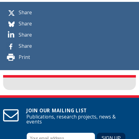
Share
Share
Share
Share
Print
JOIN OUR MAILING LIST
Publications, research projects, news &
events