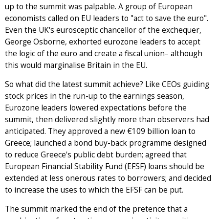
up to the summit was palpable. A group of European
economists called on EU leaders to "act to save the euro".
Even the UK's eurosceptic chancellor of the exchequer,
George Osborne, exhorted eurozone leaders to accept
the logic of the euro and create a fiscal union– although
this would marginalise Britain in the EU.
So what did the latest summit achieve? Like CEOs guiding
stock prices in the run-up to the earnings season,
Eurozone leaders lowered expectations before the
summit, then delivered slightly more than observers had
anticipated. They approved a new €109 billion loan to
Greece; launched a bond buy-back programme designed
to reduce Greece's public debt burden; agreed that
European Financial Stability Fund (EFSF) loans should be
extended at less onerous rates to borrowers; and decided
to increase the uses to which the EFSF can be put.
The summit marked the end of the pretence that a