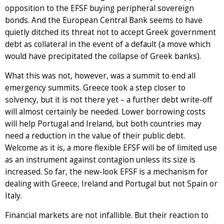
opposition to the EFSF buying peripheral sovereign
bonds. And the European Central Bank seems to have
quietly ditched its threat not to accept Greek government
debt as collateral in the event of a default (a move which
would have precipitated the collapse of Greek banks).
What this was not, however, was a summit to end all
emergency summits. Greece took a step closer to
solvency, but it is not there yet – a further debt write-off
will almost certainly be needed. Lower borrowing costs
will help Portugal and Ireland, but both countries may
need a reduction in the value of their public debt.
Welcome as it is, a more flexible EFSF will be of limited use
as an instrument against contagion unless its size is
increased. So far, the new-look EFSF is a mechanism for
dealing with Greece, Ireland and Portugal but not Spain or
Italy.
Financial markets are not infallible. But their reaction to