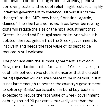
combination of contracting economic activity, punitive
borrowing costs, and no debt relief might restore a highly
indebted government to solvency. But was it a "game-
changer", as the IMF's new head, Christine Lagarde,
claimed? The short answer is no. True, lower borrowing
costs will reduce the size of the fiscal adjustment that
Greece, Ireland and Portugal must make. And while it is
belated, the recognition that the Greek government is
insolvent and needs the face value of its debt to be
reduced is still welcome.
The problem with the summit agreement is two-fold.
First, the reduction in the face value of Greek sovereign
debt falls between two stools: it ensures that the credit
rating agencies will declare Greece to be in default, but it
is not large enough to restore the country's government
to solvency. Banks' participation in bond buy-backs is
expected to reduce the face value of Greek government
debt by around 20 per cent – markedly less than the