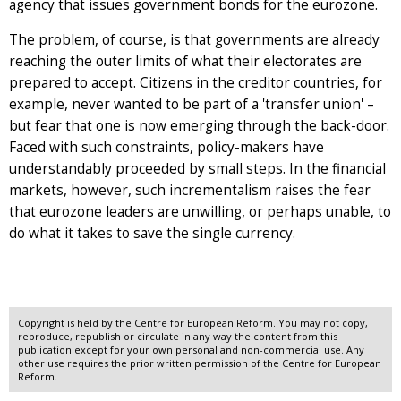
agency that issues government bonds for the eurozone.
The problem, of course, is that governments are already
reaching the outer limits of what their electorates are
prepared to accept. Citizens in the creditor countries, for
example, never wanted to be part of a 'transfer union' –
but fear that one is now emerging through the back-door.
Faced with such constraints, policy-makers have
understandably proceeded by small steps. In the financial
markets, however, such incrementalism raises the fear
that eurozone leaders are unwilling, or perhaps unable, to
do what it takes to save the single currency.
Copyright is held by the Centre for European Reform. You may not copy,
reproduce, republish or circulate in any way the content from this
publication except for your own personal and non-commercial use. Any
other use requires the prior written permission of the Centre for European
Reform.