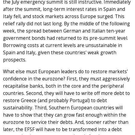
the July emergency summit is still instructive. Immediately
after the summit, long-term interest rates in Spain and
Italy fell, and stock markets across Europe surged. This
relief rally did not last long. By the middle of the following
week, the spread between German and Italian ten-year
government bonds had returned to its pre-summit level.
Borrowing costs at current levels are unsustainable in
Spain and Italy, given these countries' weak growth
prospects.
What else must European leaders do to restore markets'
confidence in the eurozone? First, they must aggressively
recapitalise banks, both in the core and the peripheral
countries. Second, they will have to write off more debt to
restore Greece (and probably Portugal) to debt
sustainability. Third, Southern European countries will
have to show that they can grow fast enough within the
eurozone to service their debts. And, sooner rather than
later, the EFSF will have to be transformed into a debt