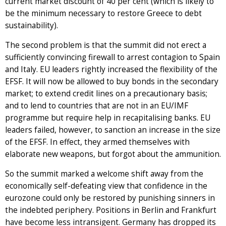
current market discount of 40 per cent (which is likely to
be the minimum necessary to restore Greece to debt
sustainability).
The second problem is that the summit did not erect a
sufficiently convincing firewall to arrest contagion to Spain
and Italy. EU leaders rightly increased the flexibility of the
EFSF. It will now be allowed to buy bonds in the secondary
market; to extend credit lines on a precautionary basis;
and to lend to countries that are not in an EU/IMF
programme but require help in recapitalising banks. EU
leaders failed, however, to sanction an increase in the size
of the EFSF. In effect, they armed themselves with
elaborate new weapons, but forgot about the ammunition.
So the summit marked a welcome shift away from the
economically self-defeating view that confidence in the
eurozone could only be restored by punishing sinners in
the indebted periphery. Positions in Berlin and Frankfurt
have become less intransigent. Germany has dropped its