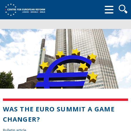
Searc
form
WAS THE EURO SUMMIT A GAME
CHANGER?
Bulletin article