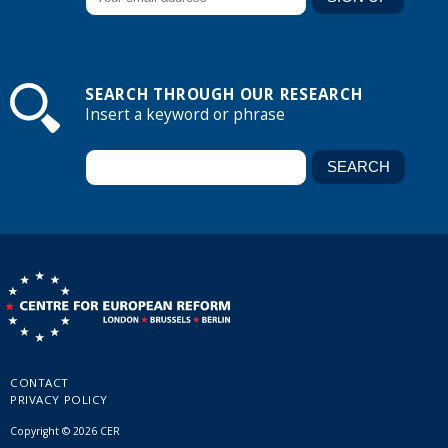
SEARCH THROUGH OUR RESEARCH
Insert a keyword or phrase
CONTACT
PRIVACY POLICY
Copyright © 2026 CER