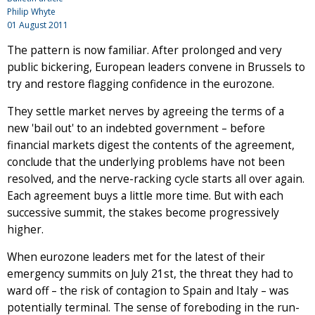
Philip Whyte
01 August 2011
The pattern is now familiar. After prolonged and very
public bickering, European leaders convene in Brussels to
try and restore flagging confidence in the eurozone.
They settle market nerves by agreeing the terms of a
new 'bail out' to an indebted government – before
financial markets digest the contents of the agreement,
conclude that the underlying problems have not been
resolved, and the nerve-racking cycle starts all over again.
Each agreement buys a little more time. But with each
successive summit, the stakes become progressively
higher.
When eurozone leaders met for the latest of their
emergency summits on July 21st, the threat they had to
ward off – the risk of contagion to Spain and Italy – was
potentially terminal. The sense of foreboding in the run-