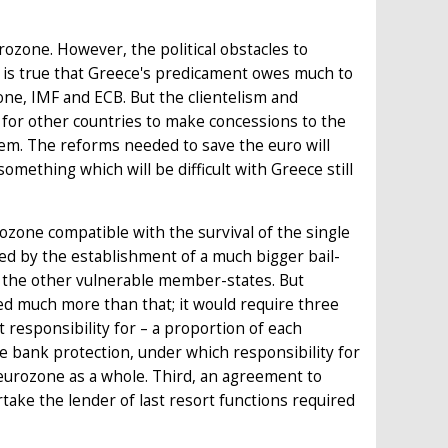
ozone. However, the political obstacles to
 is true that Greece's predicament owes much to
one, IMF and ECB. But the clientelism and
 for other countries to make concessions to the
em. The reforms needed to save the euro will
omething which will be difficult with Greece still
zone compatible with the survival of the single
ed by the establishment of a much bigger bail-
und the other vulnerable member-states. But
d much more than that; it would require three
t responsibility for – a proportion of each
e bank protection, under which responsibility for
urozone as a whole. Third, an agreement to
take the lender of last resort functions required