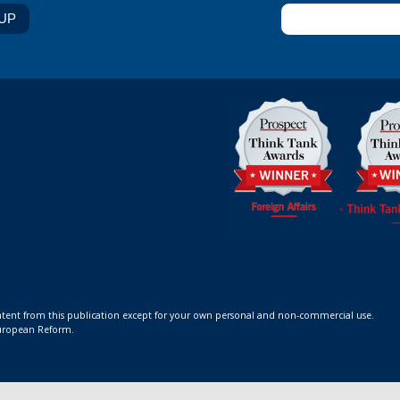
ontent from this publication except for your own personal and non-commercial use.
 European Reform.