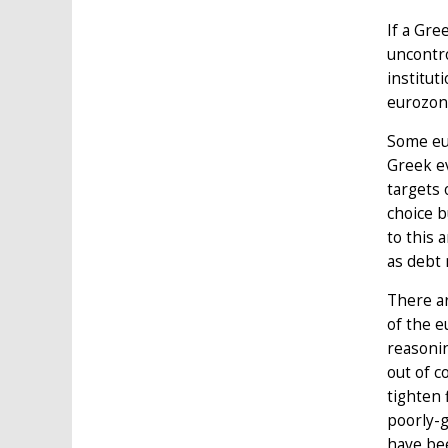
If a Gre
uncontro
institut
eurozone
Some eur
Greek ev
targets 
choice b
to this 
as debt 
There ar
of the e
reasonin
out of c
tighten 
poorly-g
have bee