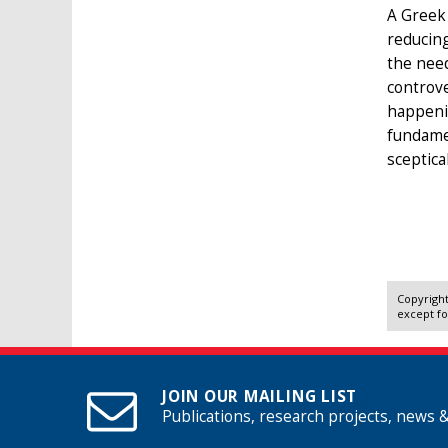
A Greek 
reducing
the need
controv
happenin
fundamen
sceptica
Copyright
except fo
JOIN OUR MAILING LIST
Publications, research projects, news 