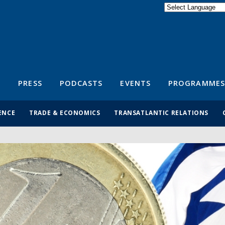
Powered by
Translate
S
PRESS
PODCASTS
EVENTS
PROGRAMMES
ENCE
TRADE & ECONOMICS
TRANSATLANTIC RELATIONS