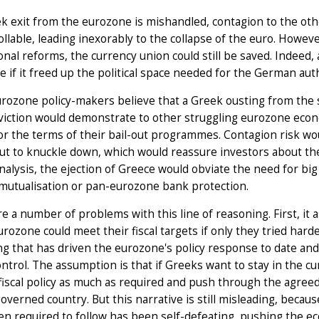
ek exit from the eurozone is mishandled, contagion to the o
llable, leading inexorably to the collapse of the euro. Howeve
ional reforms, the currency union could still be saved. Indeed,
 if it freed up the political space needed for the German au
ozone policy-makers believe that a Greek ousting from the s
iction would demonstrate to other struggling eurozone econom
or the terms of their bail-out programmes. Contagion risk w
ut to knuckle down, which would reassure investors about the 
analysis, the ejection of Greece would obviate the need for bi
mutualisation or pan-eurozone bank protection.
e a number of problems with this line of reasoning. First, 
urozone could meet their fiscal targets if only they tried harde
g that has driven the eurozone's policy response to date and 
ontrol. The assumption is that if Greeks want to stay in the 
fiscal policy as much as required and push through the agree
overned country. But this narrative is still misleading, becaus
n required to follow has been self-defeating, pushing the e