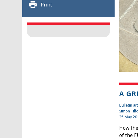
Print
A GR
Bulletin art
Simon Tilf
25 May 20
How the 
of the E