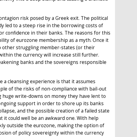
ntagion risk posed by a Greek exit. The political
dy led to a steep rise in the borrowing costs of
 confidence in their banks. The reasons for this
ility of eurozone membership as a myth. Once it
o other struggling member-states (or their
thin the currency will increase still further.
weakening banks and the sovereigns responsible
 a cleansing experience is that it assumes
mple of the risks of non-compliance with bail-out
g huge write-downs on money they have lent to
ongoing support in order to shore up its banks
llapse, and the possible creation of a failed state
t it could well be an awkward one. With help
kly outside the eurozone, making the option of
osion of policy sovereignty within the currency