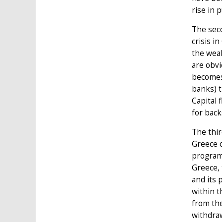
rise in p
The seco
crisis i
the weak
are obvi
becomes 
banks) t
Capital 
for bac
The thir
Greece c
program
Greece, 
and its 
within t
from the
withdraw