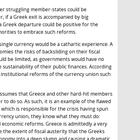
ther struggling member-states could be
r, if a Greek exit is accompanied by big
 a Greek departure could be positive for the
thorities to embrace such reforms.
ingle currency would be a cathartic experience. A
ies the risks of backsliding on their fiscal
ould be limited, as governments would have no
sustainability of their public finances. According
g institutional reforms of the currency union such
it assumes that Greece and other hard-hit members
r to do so. As such, it is an example of the flawed
which is responsible for the crisis having spun
currency union, they know what they must do:
d economic reforms. Greece is admittedly a very
e the extent of fiscal austerity that the Greeks
conomy into a deep slump and causing a dramatic