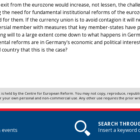
exit from the eurozone would increase, not lessen, the challe
 the need for fundamental institutional reforms of the euro
 for them. If the currency union is to avoid contagion it will 
ersial member with measures that key member-states have per
g will to a large extent come down to what happens in German
tal reforms are in Germany's economic and political interests
l country that this is the case?
 is held by the Centre for European Reform. You may not copy, reproduce, republish
r your own personal and non-commercial use. Any other use requires the prior wr
SEARCH THROUG
& events
Insert a keyword 