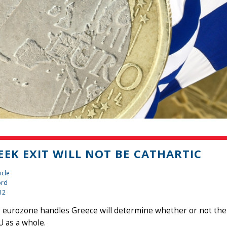
EEK EXIT WILL NOT BE CATHARTIC
icle
ord
12
eurozone handles Greece will determine whether or not the 
U as a whole.