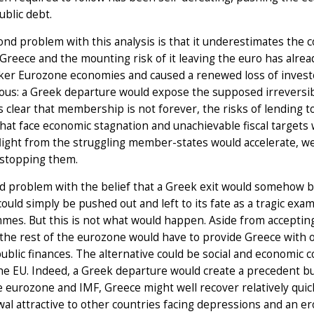
ublic debt.
nd problem with this analysis is that it underestimates the co
n Greece and the mounting risk of it leaving the euro has alrea
er Eurozone economies and caused a renewed loss of investor
ous: a Greek departure would expose the supposed irreversib
clear that membership is not forever, the risks of lending t
hat face economic stagnation and unachievable fiscal targets wi
flight from the struggling member-states would accelerate, 
kstopping them.
d problem with the belief that a Greek exit would somehow be
ould simply be pushed out and left to its fate as a tragic exa
mes. But this is not what would happen. Aside from acceptin
the rest of the eurozone would have to provide Greece with 
public finances. The alternative could be social and economic co
he EU. Indeed, a Greek departure would create a precedent bu
 eurozone and IMF, Greece might well recover relatively quic
al attractive to other countries facing depressions and an er