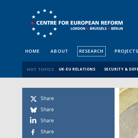
HOME
ABOUT
RESEARCH
PROJECT
HOT TOPICS
UK-EU RELATIONS
SECURITY & DEF
Share
Share
Share
Share