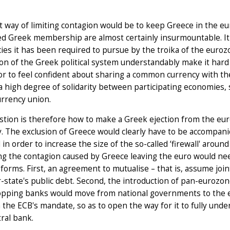
 way of limiting contagion would be to keep Greece in the eur
ed Greek membership are almost certainly insurmountable. It
cies it has been required to pursue by the troika of the euroz
on of the Greek political system understandably make it hard
r to feel confident about sharing a common currency with th
a high degree of solidarity between participating economies, s
urrency union.
tion is therefore how to make a Greek ejection from the euro
. The exclusion of Greece would clearly have to be accompani
 in order to increase the size of the so-called ‘firewall' aro
g the contagion caused by Greece leaving the euro would nee
forms. First, an agreement to mutualise – that is, assume join
tate's public debt. Second, the introduction of pan-eurozon
opping banks would move from national governments to the e
the ECB's mandate, so as to open the way for it to fully under
tral bank.