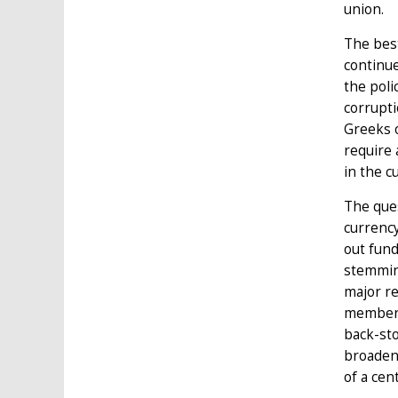
union.
The best
continu
the poli
corrupti
Greeks o
require 
in the c
The ques
currency
out fund
stemmin
major re
member-s
back-st
broaden 
of a cen