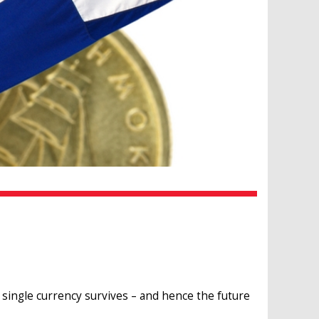
single currency survives – and hence the future