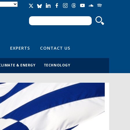
Search
Search form
EXPERTS
CONTACT US
CLIMATE & ENERGY
TECHNOLOGY