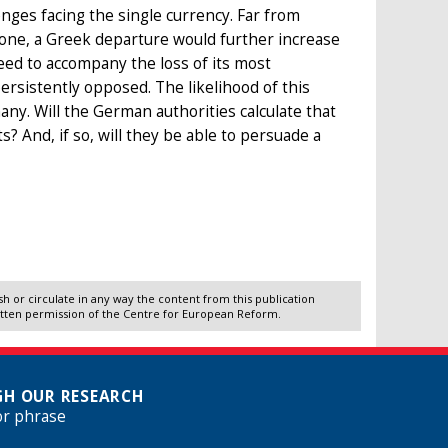
nges facing the single currency. Far from
zone, a Greek departure would further increase
need to accompany the loss of its most
sistently opposed. The likelihood of this
y. Will the German authorities calculate that
? And, if so, will they be able to persuade a
 or circulate in any way the content from this publication
itten permission of the Centre for European Reform.
H OUR RESEARCH
or phrase