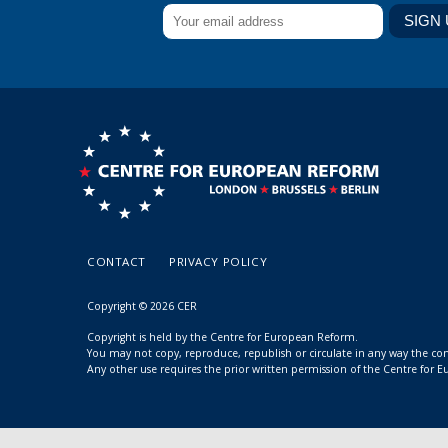
CONTACT
PRIVACY POLICY
Copyright © 2026 CER
Copyright is held by the Centre for European Reform.
You may not copy, reproduce, republish or circulate in any way the c
Any other use requires the prior written permission of the Centre for