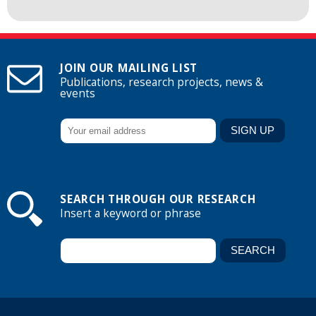
JOIN OUR MAILING LIST
Publications, research projects, news &
events
SEARCH THROUGH OUR RESEARCH
Insert a keyword or phrase