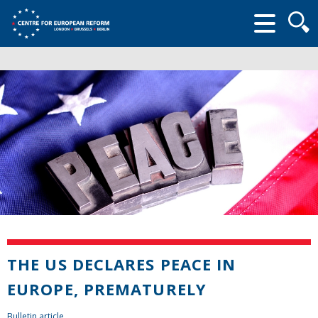
Searc
form
THE US DECLARES PEACE IN
EUROPE, PREMATURELY
Bulletin article