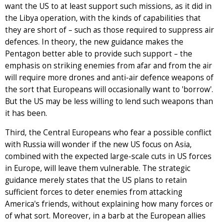
want the US to at least support such missions, as it did in
the Libya operation, with the kinds of capabilities that
they are short of – such as those required to suppress air
defences. In theory, the new guidance makes the
Pentagon better able to provide such support – the
emphasis on striking enemies from afar and from the air
will require more drones and anti-air defence weapons of
the sort that Europeans will occasionally want to 'borrow'.
But the US may be less willing to lend such weapons than
it has been.
Third, the Central Europeans who fear a possible conflict
with Russia will wonder if the new US focus on Asia,
combined with the expected large-scale cuts in US forces
in Europe, will leave them vulnerable. The strategic
guidance merely states that the US plans to retain
sufficient forces to deter enemies from attacking
America's friends, without explaining how many forces or
of what sort. Moreover, in a barb at the European allies