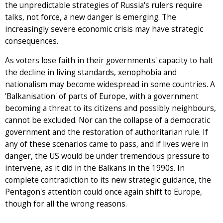
the unpredictable strategies of Russia's rulers require
talks, not force, a new danger is emerging. The
increasingly severe economic crisis may have strategic
consequences.
As voters lose faith in their governments' capacity to halt
the decline in living standards, xenophobia and
nationalism may become widespread in some countries. A
'Balkanisation' of parts of Europe, with a government
becoming a threat to its citizens and possibly neighbours,
cannot be excluded. Nor can the collapse of a democratic
government and the restoration of authoritarian rule. If
any of these scenarios came to pass, and if lives were in
danger, the US would be under tremendous pressure to
intervene, as it did in the Balkans in the 1990s. In
complete contradiction to its new strategic guidance, the
Pentagon's attention could once again shift to Europe,
though for all the wrong reasons.