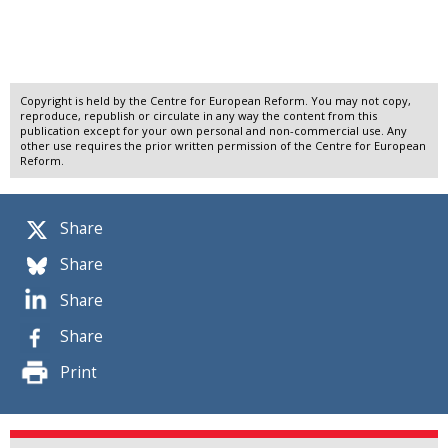
Copyright is held by the Centre for European Reform. You may not copy,
reproduce, republish or circulate in any way the content from this
publication except for your own personal and non-commercial use. Any
other use requires the prior written permission of the Centre for European
Reform.
Share
Share
Share
Share
Print