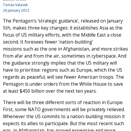
Tomas Valasek
26 January 2012
The Pentagon's 'strategic guidance', released on January
5th, makes three key changes: it establishes Asia as the
focus of US military efforts, with the Middle East a close
second. It foresees fewer 'nation-building'
missions such as the one in Afghanistan, and more strikes
from afar and from the air, sometimes in cyberspace. And
the guidance strongly implies that the US military will
have to prioritise: regions such as Europe, which the US
regards as peaceful, will see fewer American troops. The
Pentagon is under orders from the White House to save
at least $450 billion over the next ten years.
There will be three different sorts of reaction in Europe.
First, some NATO governments will be privately relieved.
Whenever the US commits to a nation-building mission it
expects its allies to participate. But the most recent such
war, in Afghanistan, has proved expensive and more