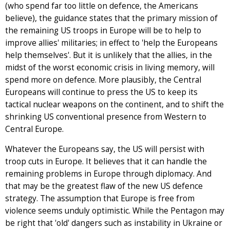
(who spend far too little on defence, the Americans
believe), the guidance states that the primary mission of
the remaining US troops in Europe will be to help to
improve allies' militaries; in effect to 'help the Europeans
help themselves'. But it is unlikely that the allies, in the
midst of the worst economic crisis in living memory, will
spend more on defence. More plausibly, the Central
Europeans will continue to press the US to keep its
tactical nuclear weapons on the continent, and to shift the
shrinking US conventional presence from Western to
Central Europe.
Whatever the Europeans say, the US will persist with
troop cuts in Europe. It believes that it can handle the
remaining problems in Europe through diplomacy. And
that may be the greatest flaw of the new US defence
strategy. The assumption that Europe is free from
violence seems unduly optimistic. While the Pentagon may
be right that 'old' dangers such as instability in Ukraine or