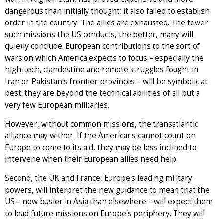
dangerous than initially thought; it also failed to establish
order in the country. The allies are exhausted. The fewer
such missions the US conducts, the better, many will
quietly conclude. European contributions to the sort of
wars on which America expects to focus – especially the
high-tech, clandestine and remote struggles fought in
Iran or Pakistan's frontier provinces – will be symbolic at
best: they are beyond the technical abilities of all but a
very few European militaries.
However, without common missions, the transatlantic
alliance may wither. If the Americans cannot count on
Europe to come to its aid, they may be less inclined to
intervene when their European allies need help.
Second, the UK and France, Europe's leading military
powers, will interpret the new guidance to mean that the
US – now busier in Asia than elsewhere – will expect them
to lead future missions on Europe's periphery. They will