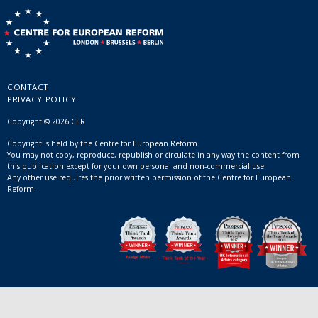
CONTACT
PRIVACY POLICY
Copyright © 2026 CER
Copyright is held by the Centre for European Reform.
You may not copy, reproduce, republish or circulate in any way the content from
this publication except for your own personal and non-commercial use.
Any other use requires the prior written permission of the Centre for European
Reform.