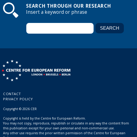
SEARCH THROUGH OUR RESEARCH
Insert a keyword or phrase
CONTACT
PRIVACY POLICY
Copyright © 2026 CER
Copyright is held by the Centre for European Reform.
You may not copy, reproduce, republish or circulate in any way the content from
this publication except for your own personal and non-commercial use.
Any other use requires the prior written permission of the Centre for European