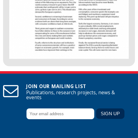
JOIN OUR MAILING LIST
Publications, research projects, news &
events