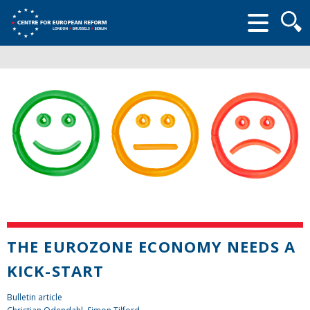
Searc
form
THE EUROZONE ECONOMY NEEDS A
KICK-START
Bulletin article