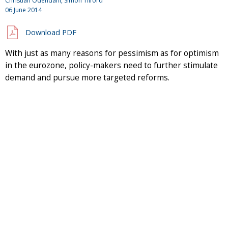
Christian Odendahl, Simon Tilford
06 June 2014
Download PDF
With just as many reasons for pessimism as for optimism
in the eurozone, policy-makers need to further stimulate
demand and pursue more targeted reforms.