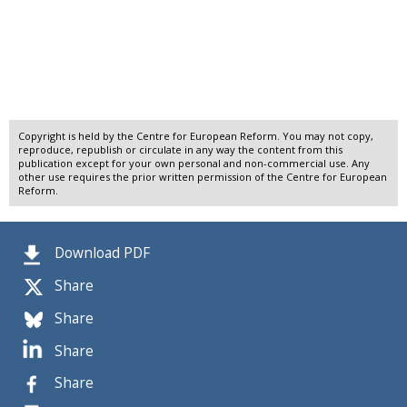
Copyright is held by the Centre for European Reform. You may not copy,
reproduce, republish or circulate in any way the content from this
publication except for your own personal and non-commercial use. Any
other use requires the prior written permission of the Centre for European
Reform.
Download PDF
Share
Share
Share
Share