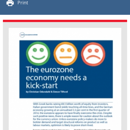
Print