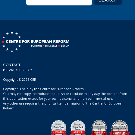
CONTACT
PRIVACY POLICY
Copyright © 2026 CER
Copyright is held by the Centre for European Reform.
You may not copy, reproduce, republish or circulate in any way the content from
this publication except for your own personal and non-commercial use.
Any other use requires the prior written permission of the Centre for European
Reform.