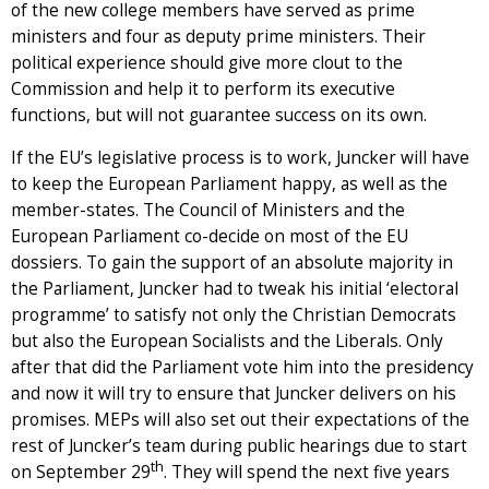
of the new college members have served as prime
ministers and four as deputy prime ministers. Their
political experience should give more clout to the
Commission and help it to perform its executive
functions, but will not guarantee success on its own.
If the EU’s legislative process is to work, Juncker will have
to keep the European Parliament happy, as well as the
member-states. The Council of Ministers and the
European Parliament co-decide on most of the EU
dossiers. To gain the support of an absolute majority in
the Parliament, Juncker had to tweak his initial ‘electoral
programme’ to satisfy not only the Christian Democrats
but also the European Socialists and the Liberals. Only
after that did the Parliament vote him into the presidency
and now it will try to ensure that Juncker delivers on his
promises. MEPs will also set out their expectations of the
rest of Juncker’s team during public hearings due to start
th
on September 29
. They will spend the next five years