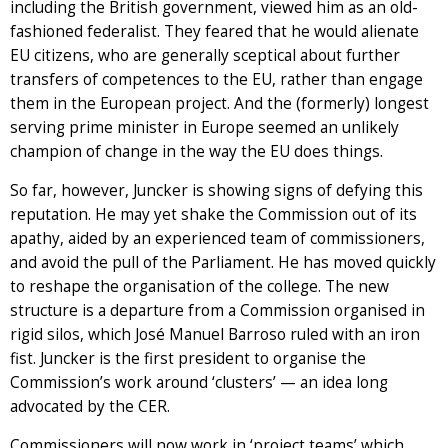
including the British government, viewed him as an old-
fashioned federalist. They feared that he would alienate
EU citizens, who are generally sceptical about further
transfers of competences to the EU, rather than engage
them in the European project. And the (formerly) longest
serving prime minister in Europe seemed an unlikely
champion of change in the way the EU does things.
So far, however, Juncker is showing signs of defying this
reputation. He may yet shake the Commission out of its
apathy, aided by an experienced team of commissioners,
and avoid the pull of the Parliament. He has moved quickly
to reshape the organisation of the college. The new
structure is a departure from a Commission organised in
rigid silos, which José Manuel Barroso ruled with an iron
fist. Juncker is the first president to organise the
Commission’s work around ‘clusters’ — an idea long
advocated by the CER.
Commissioners will now work in ‘project teams’ which