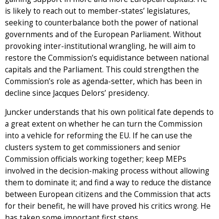
is likely to reach out to member-states’ legislatures,
seeking to counterbalance both the power of national
governments and of the European Parliament. Without
provoking inter-institutional wrangling, he will aim to
restore the Commission’s equidistance between national
capitals and the Parliament. This could strengthen the
Commission’s role as agenda-setter, which has been in
decline since Jacques Delors’ presidency.
Juncker understands that his own political fate depends to
a great extent on whether he can turn the Commission
into a vehicle for reforming the EU. If he can use the
clusters system to get commissioners and senior
Commission officials working together; keep MEPs
involved in the decision-making process without allowing
them to dominate it; and find a way to reduce the distance
between European citizens and the Commission that acts
for their benefit, he will have proved his critics wrong. He
has taken some important first steps.