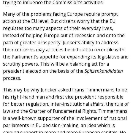
trying to influence the Commission’s activities.
Many of the problems facing Europe require prompt
action at the EU level. But citizens worry that the EU
regulates too many aspects of their everyday lives,
instead of helping Europe out of recession and onto the
path of greater prosperity. Junker’s ability to address
their concerns may at times be difficult to reconcile with
the Parliament’s appetite for expanding its legislative and
scrutiny powers. This will be a balancing act for a
president elected on the basis of the
Spitzenkandidaten
process.
This may be why Juncker asked Frans Timmermans to be
his right-hand man and first vice president responsible
for better regulation, inter-institutional affairs, the rule of
law and the Charter of Fundamental Rights. Timmermans
is a well-known supporter of the involvement of national
parliaments in EU decision-making, an idea which is
gaining support in more and more European capitals. He