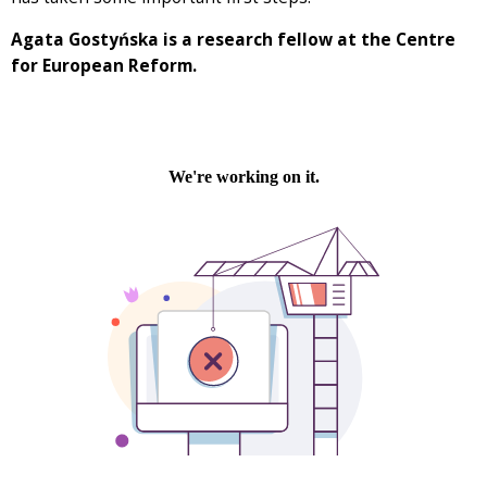
Agata Gostyńska is a research fellow at the Centre
for European Reform.