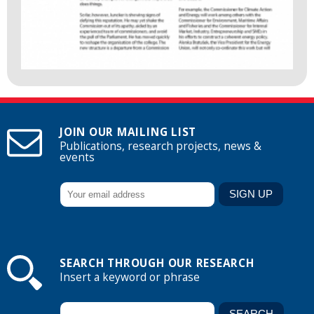
JOIN OUR MAILING LIST
Publications, research projects, news &
events
SEARCH THROUGH OUR RESEARCH
Insert a keyword or phrase