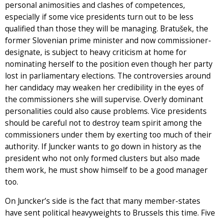
personal animosities and clashes of competences,
especially if some vice presidents turn out to be less
qualified than those they will be managing. Bratušek, the
former Slovenian prime minister and now commissioner-
designate, is subject to heavy criticism at home for
nominating herself to the position even though her party
lost in parliamentary elections. The controversies around
her candidacy may weaken her credibility in the eyes of
the commissioners she will supervise. Overly dominant
personalities could also cause problems. Vice presidents
should be careful not to destroy team spirit among the
commissioners under them by exerting too much of their
authority. If Juncker wants to go down in history as the
president who not only formed clusters but also made
them work, he must show himself to be a good manager
too.
On Juncker’s side is the fact that many member-states
have sent political heavyweights to Brussels this time. Five