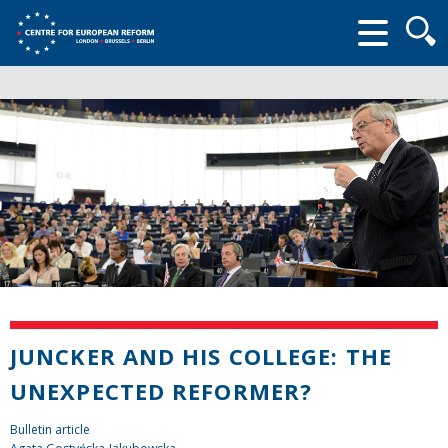
Searc
form
JUNCKER AND HIS COLLEGE: THE
UNEXPECTED REFORMER?
Bulletin article