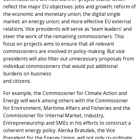
reflect the major EU objectives: jobs and growth; reform of
the economic and monetary union; the digital single
market; an energy union; and more effective EU external
relations. Vice presidents will serve as ‘team leaders’ and
steer the work of the remaining commissioners. This
focus on projects aims to ensure that all relevant
commissioners are involved in policy-making. But vice
presidents will also filter out unnecessary proposals from
individual commissioners that would put additional
burdens on business
and citizens.
For example, the Commissioner for Climate Action and
Energy will work among others with the Commissioner
for Environment, Maritime Affairs and Fisheries and the
Commissioner for Internal Market, Industry,
Entrepreneurship and SMEs in his efforts to construct a
coherent energy policy. Alenka Bratušek, the Vice
President for the Energy Union, will not only co-ordinate