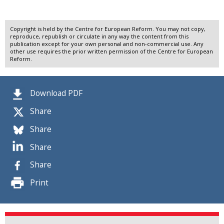
Copyright is held by the Centre for European Reform. You may not copy,
reproduce, republish or circulate in any way the content from this
publication except for your own personal and non-commercial use. Any
other use requires the prior written permission of the Centre for European
Reform.
Download PDF
Share
Share
Share
Share
Print