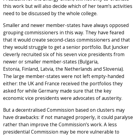
this work but will also decide which of her team’s activities
need to be discussed by the whole college.
Smaller and newer member-states have always opposed
grouping commissioners in this way. They have feared
that it would create second-class commissioners and that
they would struggle to get a senior portfolio. But Juncker
cleverly recruited six of his seven vice presidents from
newer or smaller member-states (Bulgaria,
Estonia, Finland, Latvia, the Netherlands and Slovenia).
The large member-states were not left empty-handed
either: the UK and France received the portfolios they
asked for while Germany made sure that the key
economic vice presidents were advocates of austerity.
But a decentralised Commission based on clusters may
have drawbacks: if not managed properly, it could paralyse
rather than improve the Commission’s work. A less
presidential Commission may be more vulnerable to