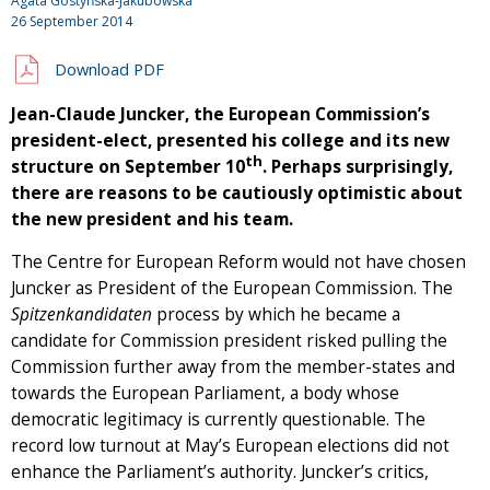
Agata Gostyńska-Jakubowska
26 September 2014
Download PDF
Jean-Claude Juncker, the European Commission’s
president-elect, presented his college and its new
th
structure on September 10
. Perhaps surprisingly,
there are reasons to be cautiously optimistic about
the new president and his team.
The Centre for European Reform would not have chosen
Juncker as President of the European Commission. The
Spitzenkandidaten
process by which he became a
candidate for Commission president risked pulling the
Commission further away from the member-states and
towards the European Parliament, a body whose
democratic legitimacy is currently questionable. The
record low turnout at May’s European elections did not
enhance the Parliament’s authority. Juncker’s critics,