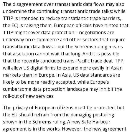
The disagreement over transatlantic data flows may also
undermine the continuing transatlantic trade talks: while
TTIP is intended to reduce transatlantic trade barriers,
the ECJ is raising them. European officials have hinted that
TTIP might cover data protection – negotiations are
underway on e-commerce and other sectors that require
transatlantic data flows – but the Schrems ruling means
that a solution cannot wait that long. And it is possible
that the recently concluded trans-Pacific trade deal, TPP,
will allow US digital firms to expand more easily in Asian
markets than in Europe. In Asia, US data standards are
likely to be more readily accepted, while Europe’s
cumbersome data protection landscape may inhibit the
roll-out of new services.
The privacy of European citizens must be protected, but
the EU should refrain from the damaging posturing
shown in the Schrems ruling. A new Safe Harbour
agreement is in the works. However, the new agreement