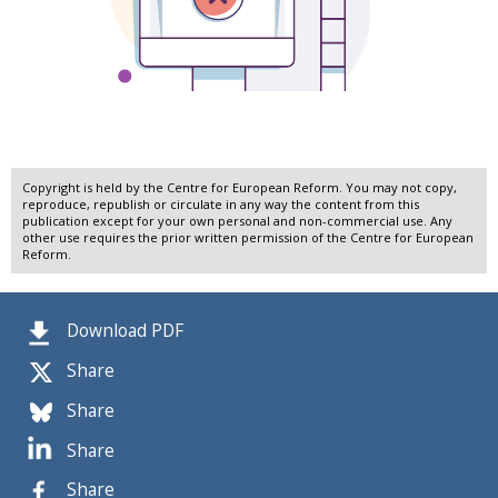
Copyright is held by the Centre for European Reform. You may not copy,
reproduce, republish or circulate in any way the content from this
publication except for your own personal and non-commercial use. Any
other use requires the prior written permission of the Centre for European
Reform.
Download PDF
Share
Share
Share
Share