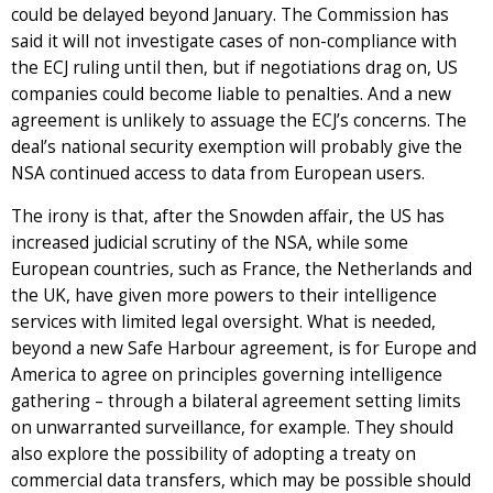
could be delayed beyond January. The Commission has
said it will not investigate cases of non-compliance with
the ECJ ruling until then, but if negotiations drag on, US
companies could become liable to penalties. And a new
agreement is unlikely to assuage the ECJ’s concerns. The
deal’s national security exemption will probably give the
NSA continued access to data from European users.
The irony is that, after the Snowden affair, the US has
increased judicial scrutiny of the NSA, while some
European countries, such as France, the Netherlands and
the UK, have given more powers to their intelligence
services with limited legal oversight. What is needed,
beyond a new Safe Harbour agreement, is for Europe and
America to agree on principles governing intelligence
gathering – through a bilateral agreement setting limits
on unwarranted surveillance, for example. They should
also explore the possibility of adopting a treaty on
commercial data transfers, which may be possible should