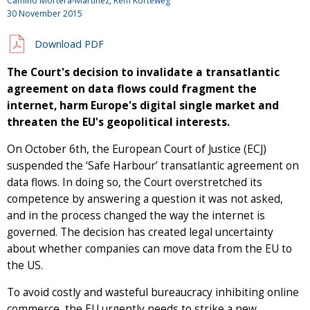
Camino Mortera-Martinez, Rem Korteweg
30 November 2015
Download PDF
The Court's decision to invalidate a transatlantic
agreement on data flows could fragment the
internet, harm Europe's digital single market and
threaten the EU's geopolitical interests.
On October 6th, the European Court of Justice (ECJ)
suspended the ‘Safe Harbour’ transatlantic agreement on
data flows. In doing so, the Court overstretched its
competence by answering a question it was not asked,
and in the process changed the way the internet is
governed. The decision has created legal uncertainty
about whether companies can move data from the EU to
the US.
To avoid costly and wasteful bureaucracy inhibiting online
commerce, the EU urgently needs to strike a new