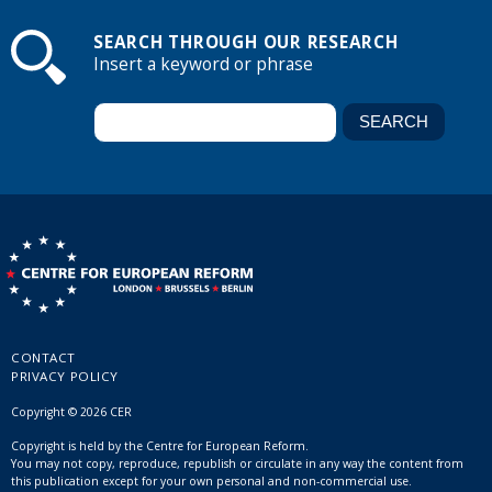
SEARCH THROUGH OUR RESEARCH
Insert a keyword or phrase
CONTACT
PRIVACY POLICY
Copyright © 2026 CER
Copyright is held by the Centre for European Reform.
You may not copy, reproduce, republish or circulate in any way the content from
this publication except for your own personal and non-commercial use.