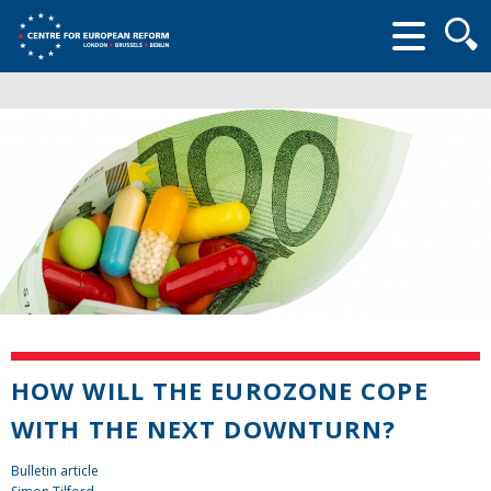
Searc
form
HOW WILL THE EUROZONE COPE
WITH THE NEXT DOWNTURN?
Bulletin article