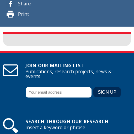
Share
Print
JOIN OUR MAILING LIST
Publications, research projects, news &
events
SEARCH THROUGH OUR RESEARCH
Insert a keyword or phrase