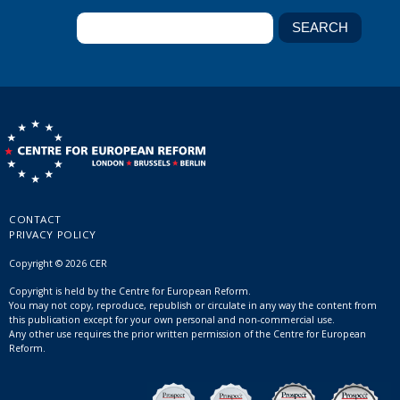
CONTACT
PRIVACY POLICY
Copyright © 2026 CER
Copyright is held by the Centre for European Reform.
You may not copy, reproduce, republish or circulate in any way the content from
this publication except for your own personal and non-commercial use.
Any other use requires the prior written permission of the Centre for European
Reform.