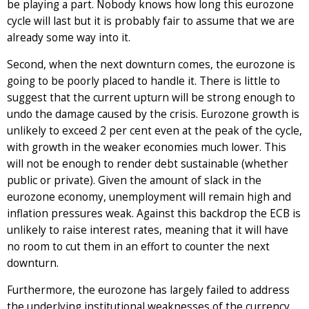
be playing a part. Nobody knows how long this eurozone
cycle will last but it is probably fair to assume that we are
already some way into it.
Second, when the next downturn comes, the eurozone is
going to be poorly placed to handle it. There is little to
suggest that the current upturn will be strong enough to
undo the damage caused by the crisis. Eurozone growth is
unlikely to exceed 2 per cent even at the peak of the cycle,
with growth in the weaker economies much lower. This
will not be enough to render debt sustainable (whether
public or private). Given the amount of slack in the
eurozone economy, unemployment will remain high and
inflation pressures weak. Against this backdrop the ECB is
unlikely to raise interest rates, meaning that it will have
no room to cut them in an effort to counter the next
downturn.
Furthermore, the eurozone has largely failed to address
the underlying institutional weaknesses of the currency