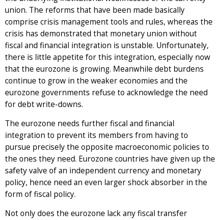
union. The reforms that have been made basically
comprise crisis management tools and rules, whereas the
crisis has demonstrated that monetary union without
fiscal and financial integration is unstable. Unfortunately,
there is little appetite for this integration, especially now
that the eurozone is growing. Meanwhile debt burdens
continue to grow in the weaker economies and the
eurozone governments refuse to acknowledge the need
for debt write-downs.
The eurozone needs further fiscal and financial
integration to prevent its members from having to
pursue precisely the opposite macroeconomic policies to
the ones they need. Eurozone countries have given up the
safety valve of an independent currency and monetary
policy, hence need an even larger shock absorber in the
form of fiscal policy.
Not only does the eurozone lack any fiscal transfer