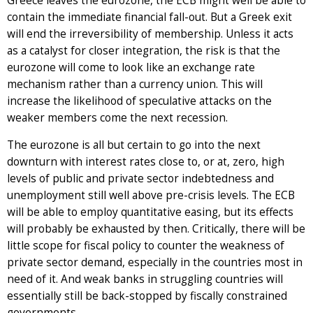
Greece leaves the eurozone, the ECB might well be able to
contain the immediate financial fall-out. But a Greek exit
will end the irreversibility of membership. Unless it acts
as a catalyst for closer integration, the risk is that the
eurozone will come to look like an exchange rate
mechanism rather than a currency union. This will
increase the likelihood of speculative attacks on the
weaker members come the next recession.
The eurozone is all but certain to go into the next
downturn with interest rates close to, or at, zero, high
levels of public and private sector indebtedness and
unemployment still well above pre-crisis levels. The ECB
will be able to employ quantitative easing, but its effects
will probably be exhausted by then. Critically, there will be
little scope for fiscal policy to counter the weakness of
private sector demand, especially in the countries most in
need of it. And weak banks in struggling countries will
essentially still be back-stopped by fiscally constrained
governments.