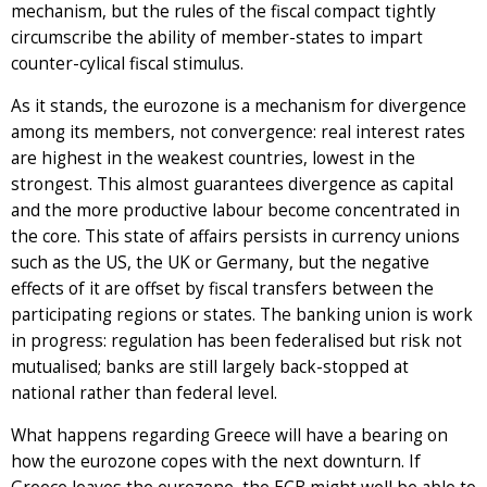
mechanism, but the rules of the fiscal compact tightly
circumscribe the ability of member-states to impart
counter-cylical fiscal stimulus.
As it stands, the eurozone is a mechanism for divergence
among its members, not convergence: real interest rates
are highest in the weakest countries, lowest in the
strongest. This almost guarantees divergence as capital
and the more productive labour become concentrated in
the core. This state of affairs persists in currency unions
such as the US, the UK or Germany, but the negative
effects of it are offset by fiscal transfers between the
participating regions or states. The banking union is work
in progress: regulation has been federalised but risk not
mutualised; banks are still largely back-stopped at
national rather than federal level.
What happens regarding Greece will have a bearing on
how the eurozone copes with the next downturn. If