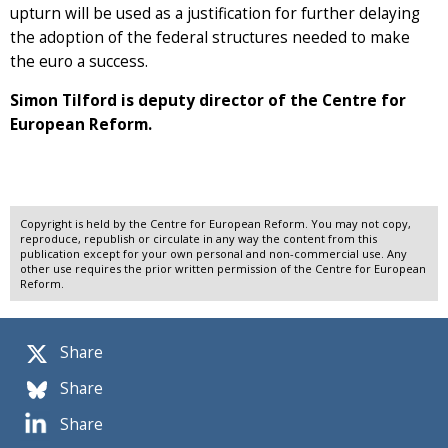
upturn will be used as a justification for further delaying
the adoption of the federal structures needed to make
the euro a success.
Simon Tilford is deputy director of the Centre for
European Reform.
Copyright is held by the Centre for European Reform. You may not copy,
reproduce, republish or circulate in any way the content from this
publication except for your own personal and non-commercial use. Any
other use requires the prior written permission of the Centre for European
Reform.
Share
Share
Share