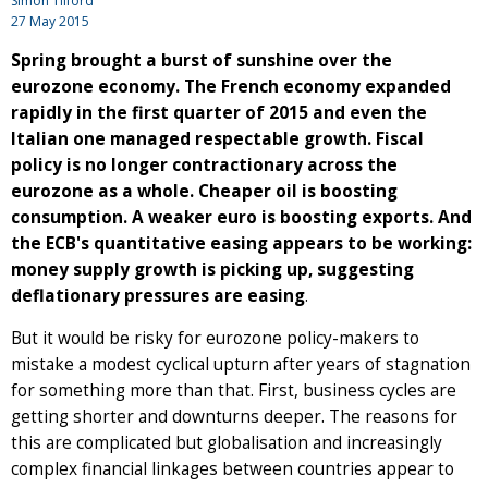
Simon Tilford
27 May 2015
Spring brought a burst of sunshine over the
eurozone economy. The French economy expanded
rapidly in the first quarter of 2015 and even the
Italian one managed respectable growth. Fiscal
policy is no longer contractionary across the
eurozone as a whole. Cheaper oil is boosting
consumption. A weaker euro is boosting exports. And
the ECB's quantitative easing appears to be working:
money supply growth is picking up, suggesting
deflationary pressures are easing
.
But it would be risky for eurozone policy-makers to
mistake a modest cyclical upturn after years of stagnation
for something more than that. First, business cycles are
getting shorter and downturns deeper. The reasons for
this are complicated but globalisation and increasingly
complex financial linkages between countries appear to