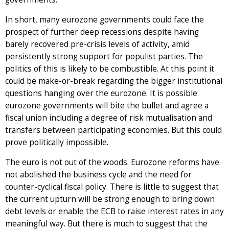
In short, many eurozone governments could face the
prospect of further deep recessions despite having
barely recovered pre-crisis levels of activity, amid
persistently strong support for populist parties. The
politics of this is likely to be combustible. At this point it
could be make-or-break regarding the bigger institutional
questions hanging over the eurozone. It is possible
eurozone governments will bite the bullet and agree a
fiscal union including a degree of risk mutualisation and
transfers between participating economies. But this could
prove politically impossible.
The euro is not out of the woods. Eurozone reforms have
not abolished the business cycle and the need for
counter-cyclical fiscal policy. There is little to suggest that
the current upturn will be strong enough to bring down
debt levels or enable the ECB to raise interest rates in any
meaningful way. But there is much to suggest that the