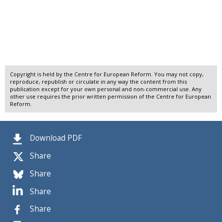
Copyright is held by the Centre for European Reform. You may not copy,
reproduce, republish or circulate in any way the content from this
publication except for your own personal and non-commercial use. Any
other use requires the prior written permission of the Centre for European
Reform.
Download PDF
Share
Share
Share
Share