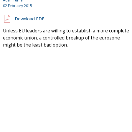
Adair Turner
02 February 2015
Download PDF
Unless EU leaders are willing to establish a more complete
economic union, a controlled breakup of the eurozone
might be the least bad option.