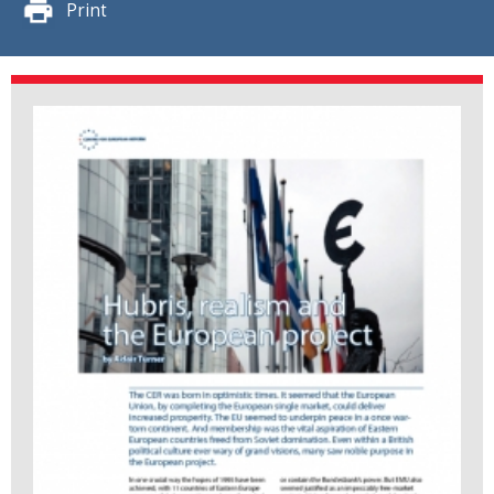
Print