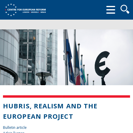
Searc
form
HUBRIS, REALISM AND THE
EUROPEAN PROJECT
Bulletin article