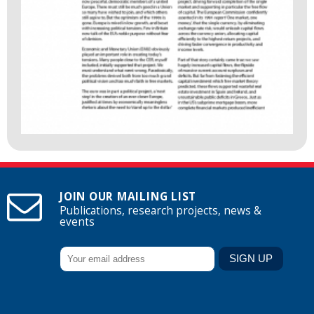
JOIN OUR MAILING LIST
Publications, research projects, news &
events