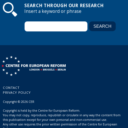
SEARCH THROUGH OUR RESEARCH
Insert a keyword or phrase
CONTACT
PRIVACY POLICY
Copyright © 2026 CER
Copyright is held by the Centre for European Reform.
You may not copy, reproduce, republish or circulate in any way the content from
this publication except for your own personal and non-commercial use.
Any other use requires the prior written permission of the Centre for European