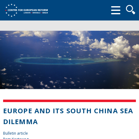
Searc
form
EUROPE AND ITS SOUTH CHINA SEA
DILEMMA
Bulletin article