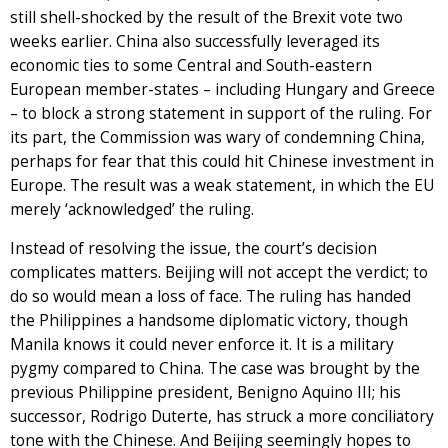
still shell-shocked by the result of the Brexit vote two
weeks earlier. China also successfully leveraged its
economic ties to some Central and South-eastern
European member-states – including Hungary and Greece
– to block a strong statement in support of the ruling. For
its part, the Commission was wary of condemning China,
perhaps for fear that this could hit Chinese investment in
Europe. The result was a weak statement, in which the EU
merely ‘acknowledged’ the ruling.
Instead of resolving the issue, the court’s decision
complicates matters. Beijing will not accept the verdict; to
do so would mean a loss of face. The ruling has handed
the Philippines a handsome diplomatic victory, though
Manila knows it could never enforce it. It is a military
pygmy compared to China. The case was brought by the
previous Philippine president, Benigno Aquino III; his
successor, Rodrigo Duterte, has struck a more conciliatory
tone with the Chinese. And Beijing seemingly hopes to