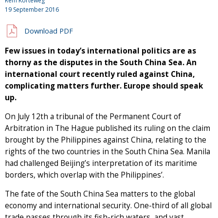
Rem Korteweg
19 September 2016
Download PDF
Few issues in today’s international politics are as
thorny as the disputes in the South China Sea. An
international court recently ruled against China,
complicating matters further. Europe should speak
up.
On July 12th a tribunal of the Permanent Court of
Arbitration in The Hague published its ruling on the claim
brought by the Philippines against China, relating to the
rights of the two countries in the South China Sea. Manila
had challenged Beijing’s interpretation of its maritime
borders, which overlap with the Philippines’.
The fate of the South China Sea matters to the global
economy and international security. One-third of all global
trade passes through its fish-rich waters, and vast