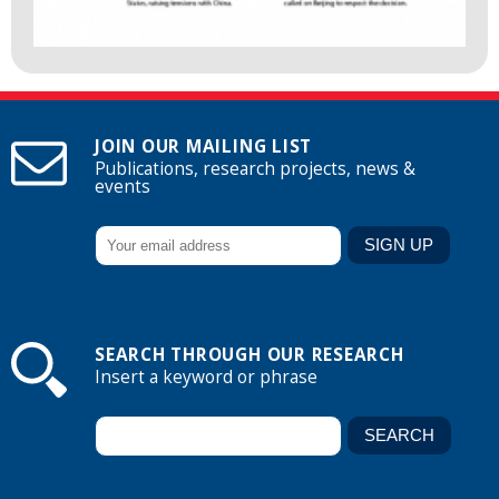
JOIN OUR MAILING LIST
Publications, research projects, news &
events
SEARCH THROUGH OUR RESEARCH
Insert a keyword or phrase