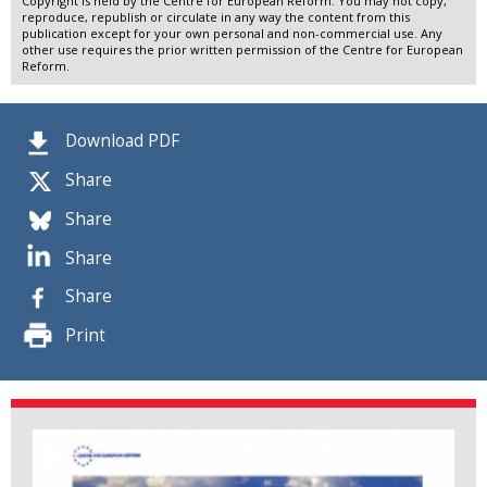
Copyright is held by the Centre for European Reform. You may not copy,
reproduce, republish or circulate in any way the content from this
publication except for your own personal and non-commercial use. Any
other use requires the prior written permission of the Centre for European
Reform.
Download PDF
Share
Share
Share
Share
Print