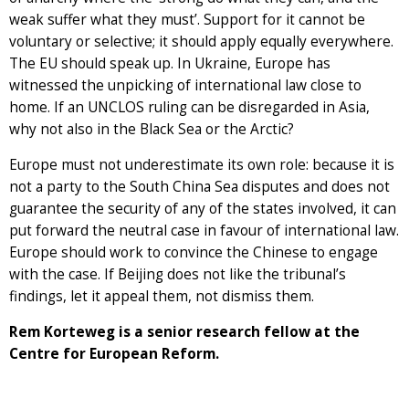
weak suffer what they must’. Support for it cannot be
voluntary or selective; it should apply equally everywhere.
The EU should speak up. In Ukraine, Europe has
witnessed the unpicking of international law close to
home. If an UNCLOS ruling can be disregarded in Asia,
why not also in the Black Sea or the Arctic?
Europe must not underestimate its own role: because it is
not a party to the South China Sea disputes and does not
guarantee the security of any of the states involved, it can
put forward the neutral case in favour of international law.
Europe should work to convince the Chinese to engage
with the case. If Beijing does not like the tribunal’s
findings, let it appeal them, not dismiss them.
Rem Korteweg is a senior research fellow at the
Centre for European Reform.