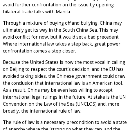
avoid further confrontation on the issue by opening
bilateral trade talks with Manila.
Through a mixture of buying off and bullying, China may
ultimately get its way in the South China Sea. This may
avoid conflict for now, but it would set a bad precedent.
Where international law takes a step back, great power
confrontation comes a step closer.
Because the United States is now the most vocal in calling
on Beijing to respect the court’s decision, and the EU has
avoided taking sides, the Chinese government could draw
the conclusion that international law is an American tool.
As a result, China may be even less willing to accept
international legal rulings in the future. At stake is the UN
Convention on the Law of the Sea (UNCLOS) and, more
broadly, the international rule of law.
The rule of law is a necessary precondition to avoid a state
of anarchy where the ‘strong do what they can, and the