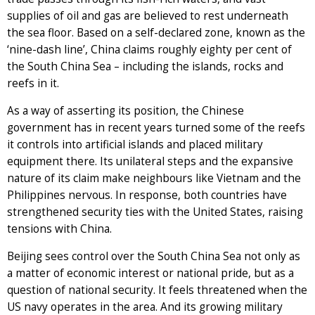
supplies of oil and gas are believed to rest underneath
the sea floor. Based on a self-declared zone, known as the
‘nine-dash line’, China claims roughly eighty per cent of
the South China Sea – including the islands, rocks and
reefs in it.
As a way of asserting its position, the Chinese
government has in recent years turned some of the reefs
it controls into artificial islands and placed military
equipment there. Its unilateral steps and the expansive
nature of its claim make neighbours like Vietnam and the
Philippines nervous. In response, both countries have
strengthened security ties with the United States, raising
tensions with China.
Beijing sees control over the South China Sea not only as
a matter of economic interest or national pride, but as a
question of national security. It feels threatened when the
US navy operates in the area. And its growing military