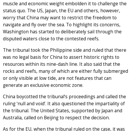
muscle and economic weight embolden it to challenge the
status quo. The US, Japan, the EU and others, however,
worry that China may want to restrict the freedom to
navigate and fly over the sea. To highlight its concerns,
Washington has started to deliberately sail through the
disputed waters close to the contested reefs.
The tribunal took the Philippine side and ruled that there
was no legal basis for China to assert historic rights to
resources within its nine-dash line. It also said that the
rocks and reefs, many of which are either fully submerged
or only visible at low tide, are not features that can
generate an exclusive economic zone.
China boycotted the tribunal’s proceedings and called the
ruling ‘null and void’. It also questioned the impartiality of
the tribunal. The United States, supported by Japan and
Australia, called on Beijing to respect the decision.
As for the EU, when the tribunal ruled on the case, it was