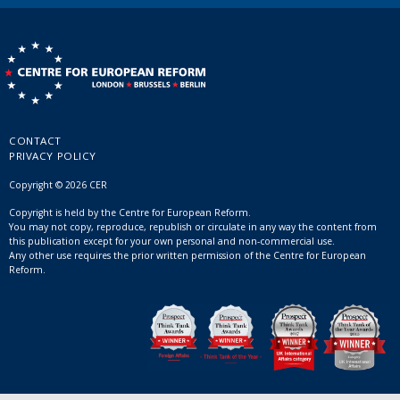
CONTACT
PRIVACY POLICY
Copyright © 2026 CER
Copyright is held by the Centre for European Reform.
You may not copy, reproduce, republish or circulate in any way the content from
this publication except for your own personal and non-commercial use.
Any other use requires the prior written permission of the Centre for European
Reform.