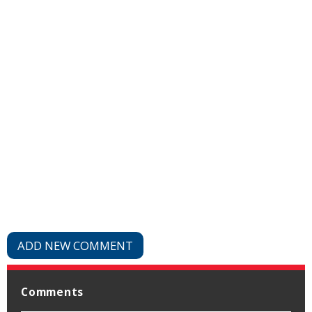
ADD NEW COMMENT
Comments