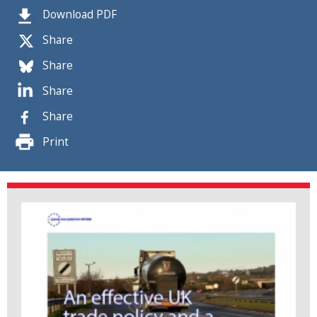
Download PDF
Share
Share
Share
Share
Print