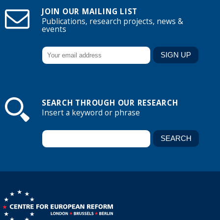
JOIN OUR MAILING LIST
Publications, research projects, news &
events
SEARCH THROUGH OUR RESEARCH
Insert a keyword or phrase