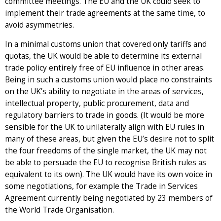
committee meetings. The EU and the UK could seek to
implement their trade agreements at the same time, to
avoid asymmetries.
In a minimal customs union that covered only tariffs and
quotas, the UK would be able to determine its external
trade policy entirely free of EU influence in other areas.
Being in such a customs union would place no constraints
on the UK’s ability to negotiate in the areas of services,
intellectual property, public procurement, data and
regulatory barriers to trade in goods. (It would be more
sensible for the UK to unilaterally align with EU rules in
many of these areas, but given the EU’s desire not to split
the four freedoms of the single market, the UK may not
be able to persuade the EU to recognise British rules as
equivalent to its own). The UK would have its own voice in
some negotiations, for example the Trade in Services
Agreement currently being negotiated by 23 members of
the World Trade Organisation.