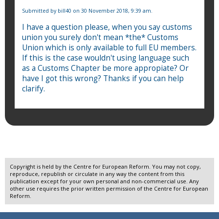
Submitted by
bill40
on 30 November 2018, 9:39 am.
I have a question please, when you say customs
union you surely don't mean *the* Customs
Union which is only available to full EU members.
If this is the case wouldn't using language such
as a Customs Chapter be more appropiate? Or
have I got this wrong? Thanks if you can help
clarify.
Copyright is held by the Centre for European Reform. You may not copy,
reproduce, republish or circulate in any way the content from this
publication except for your own personal and non-commercial use. Any
other use requires the prior written permission of the Centre for European
Reform.