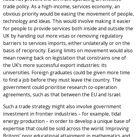
trade policy. As a high-income, services economy, an
obvious priority would be easing the movement of people,
technology and ideas. This would involve making it easier
for people to provide services both inside and outside the
UK by handing out more visas or removing regulatory
barriers to services imports, either unilaterally or on the
basis of reciprocity. Easing limits on movement would also
mean rowing back on legislation that constrains one of
the UK’s more successful export industries: its
universities. Foreign graduates could be given more time
to find a job before they must leave the country. The
government could prioritise research co-operation
agreements, such as that between the EU and Israel.
Such a trade strategy might also involve government
investment in frontier industries – for example, tidal
energy production – in order to develop a unique base of
expertise that could be sold across the world. Improving
Britons’ poor educational attainment in mathematics and