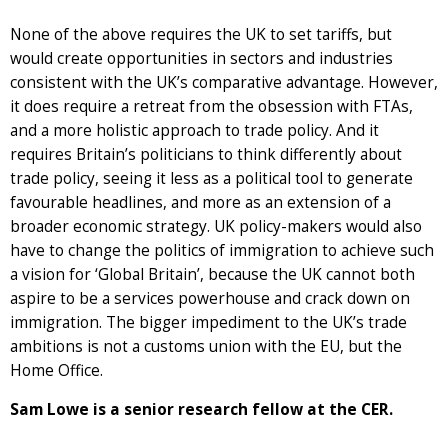
None of the above requires the UK to set tariffs, but
would create opportunities in sectors and industries
consistent with the UK’s comparative advantage. However,
it does require a retreat from the obsession with FTAs,
and a more holistic approach to trade policy. And it
requires Britain’s politicians to think differently about
trade policy, seeing it less as a political tool to generate
favourable headlines, and more as an extension of a
broader economic strategy. UK policy-makers would also
have to change the politics of immigration to achieve such
a vision for ‘Global Britain’, because the UK cannot both
aspire to be a services powerhouse and crack down on
immigration. The bigger impediment to the UK’s trade
ambitions is not a customs union with the EU, but the
Home Office.
Sam Lowe is a senior research fellow at the CER.