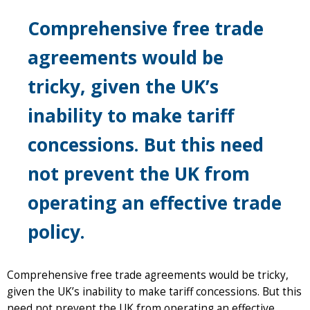
Comprehensive free trade
agreements would be
tricky, given the UK’s
inability to make tariff
concessions. But this need
not prevent the UK from
operating an effective trade
policy.
Comprehensive free trade agreements would be tricky,
given the UK’s inability to make tariff concessions. But this
need not prevent the UK from operating an effective