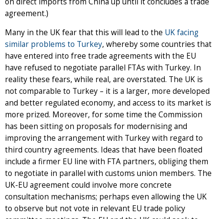
on direct imports from China up until it concludes a trade
agreement.)
Many in the UK fear that this will lead to the
UK facing
similar problems to Turkey
, whereby some countries that
have entered into free trade agreements with the EU
have refused to negotiate parallel FTAs with Turkey. In
reality these fears, while real, are overstated. The UK is
not comparable to Turkey – it is a larger, more developed
and better regulated economy, and access to its market is
more prized. Moreover, for some time the Commission
has been sitting on proposals for modernising and
improving the arrangement with Turkey with regard to
third country agreements. Ideas that have been floated
include a firmer EU line with FTA partners, obliging them
to negotiate in parallel with customs union members. The
UK-EU agreement could involve more concrete
consultation mechanisms; perhaps even allowing the UK
to observe but not vote in relevant EU trade policy