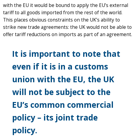
with the EU it would be bound to apply the EU’s external
tariff to all goods imported from the rest of the world.
This places obvious constraints on the UK’s ability to
strike new trade agreements: the UK would not be able to
offer tariff reductions on imports as part of an agreement.
It is important to note that
even if it is in a customs
union with the EU, the UK
will not be subject to the
EU’s common commercial
policy – its joint trade
policy.