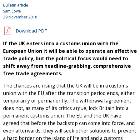
Bulletin article
Sam Lowe
29 November 2018
Download PDF
If the UK enters into a customs union with the
European Union it will be able to operate an effective
trade policy, but the political focus would need to
shift away from headline-grabbing, comprehensive
free trade agreements.
The chances are rising that the UK will be in a customs
union with the EU after the transition period ends, either
temporarily or permanently. The withdrawal agreement
does not, as many of its critics argue, lock Britain into a
permanent customs union. The EU and the UK have
agreed that before the backstop can come into force, and
even afterwards, they will seek other solutions to prevent
a hard border on the island of Ireland and a customs