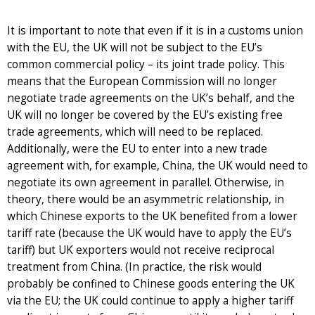
It is important to note that even if it is in a customs union
with the EU, the UK will not be subject to the EU’s
common commercial policy – its joint trade policy. This
means that the European Commission will no longer
negotiate trade agreements on the UK’s behalf, and the
UK will no longer be covered by the EU’s existing free
trade agreements, which will need to be replaced.
Additionally, were the EU to enter into a new trade
agreement with, for example, China, the UK would need to
negotiate its own agreement in parallel. Otherwise, in
theory, there would be an asymmetric relationship, in
which Chinese exports to the UK benefited from a lower
tariff rate (because the UK would have to apply the EU’s
tariff) but UK exporters would not receive reciprocal
treatment from China. (In practice, the risk would
probably be confined to Chinese goods entering the UK
via the EU; the UK could continue to apply a higher tariff