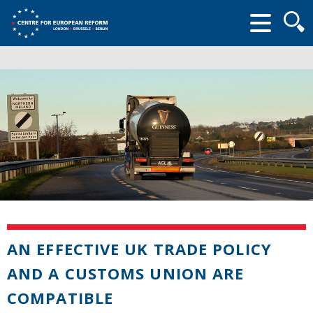
Searc
form
AN EFFECTIVE UK TRADE POLICY
AND A CUSTOMS UNION ARE
COMPATIBLE