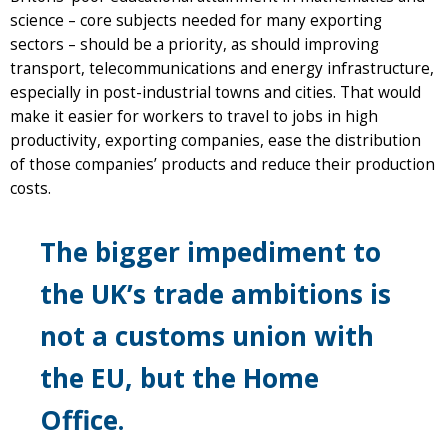
science – core subjects needed for many exporting
sectors – should be a priority, as should improving
transport, telecommunications and energy infrastructure,
especially in post-industrial towns and cities. That would
make it easier for workers to travel to jobs in high
productivity, exporting companies, ease the distribution
of those companies’ products and reduce their production
costs.
The bigger impediment to
the UK’s trade ambitions is
not a customs union with
the EU, but the Home
Office.