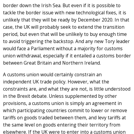
border down the Irish Sea. But even if it is possible to
tackle the border issue with new technological fixes, it is
unlikely that they will be ready by December 2020. In that
case, the UK will probably seek to extend the transition
period, but even that will be unlikely to buy enough time
to avoid triggering the backstop. And any new Tory leader
would face a Parliament without a majority for customs
union withdrawal, especially if it entailed a customs border
between Great Britain and Northern Ireland.
A customs union would certainly constrain an
independent UK trade policy. However, what the
constraints are, and what they are not, is little understood
in the Brexit debate. Unless supplemented by other
provisions, a customs union is simply an agreement in
which participating countries commit to lower or remove
tariffs on goods traded between them, and levy tariffs at
the same level on goods entering their territory from
elsewhere. If the UK were to enter into a customs union