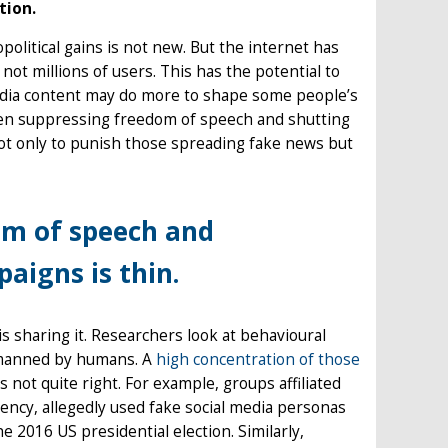
tion.
political gains is not new. But the internet has
ot millions of users. This has the potential to
media content may do more to shape some people’s
ween suppressing freedom of speech and shutting
not only to punish those spreading fake news but
om of speech and
aigns is thin.
s sharing it. Researchers look at behavioural
e manned by humans. A
high concentration of those
s not quite right. For example, groups affiliated
ency, allegedly used fake social media personas
he 2016 US presidential election. Similarly,