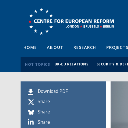
HOME
ABOUT
RESEARCH
PROJECT
HOT TOPICS
UK-EU RELATIONS
SECURITY & DEF
Download PDF
Share
Share
Share