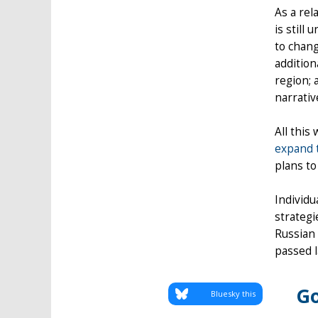
As a rel
is still
to chang
addition
region; 
narrativ
All this
expand 
plans to
Individu
strategi
Russian 
passed l
Go
Bluesky this