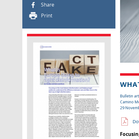
Share
Print
WHAT
Bulletin art
Camino Mo
29 Novem
Do
Focusin