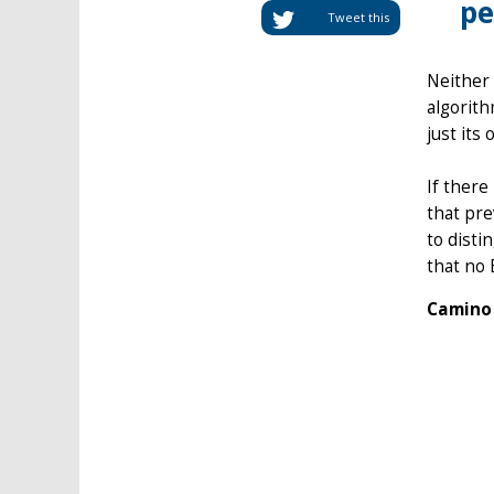
pe
Tweet this
Neither 
algorit
just its 
If there
that pre
to disti
that no 
Camino 