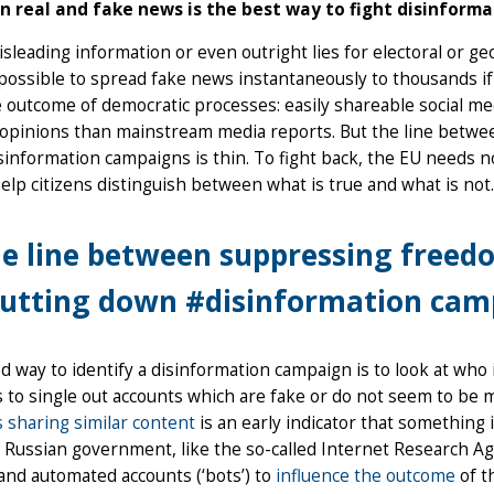
 real and fake news is the best way to fight disinforma
sleading information or even outright lies for electoral or geo
possible to spread fake news instantaneously to thousands if n
e outcome of democratic processes: easily shareable social 
l opinions than mainstream media reports. But the line bet
information campaigns is thin. To fight back, the EU needs 
help citizens distinguish between what is true and what is not.
e line between suppressing freed
utting down #disinformation camp
 way to identify a disinformation campaign is to look at who i
s to single out accounts which are fake or do not seem to b
 sharing similar content
is an early indicator that something i
 Russian government, like the so-called Internet Research Ag
’) and automated accounts (‘bots’) to
influence the outcome
of t