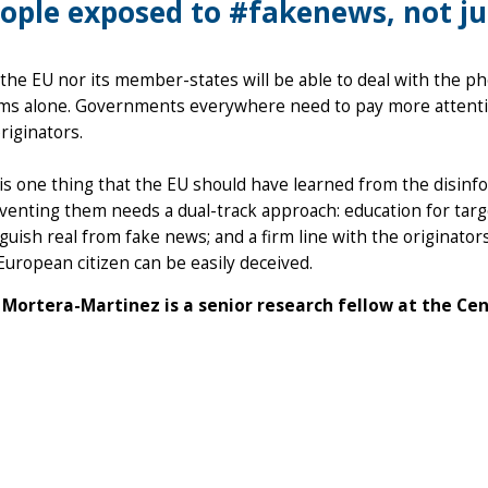
ople exposed to #fakenews, not jus
the EU nor its member-states will be able to deal with the 
hms alone. Governments everywhere need to pay more attenti
originators.
 is one thing that the EU should have learned from the disinfo
venting them needs a dual-track approach: education for targ
nguish real from fake news; and a firm line with the originato
European citizen can be easily deceived.
Mortera-Martinez is a senior research fellow at the Ce