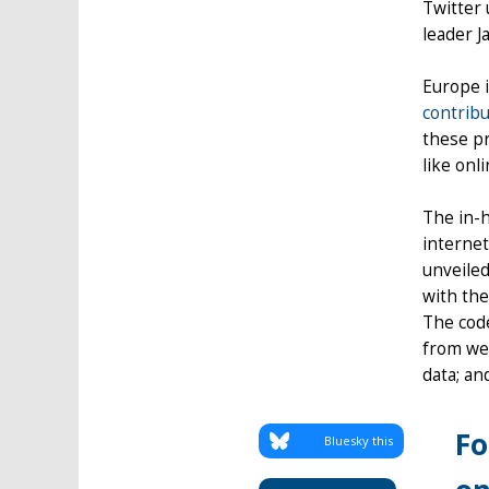
Twitter 
leader J
Europe i
contribu
these p
like onl
The in-h
internet
unveiled
with the
The code
from wel
data; an
Fo
Bluesky this