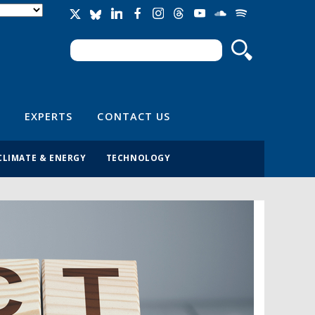
Search
Search form
EXPERTS
CONTACT US
CLIMATE & ENERGY
TECHNOLOGY