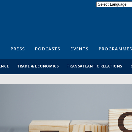
Powered by
Translate
S
PRESS
PODCASTS
EVENTS
PROGRAMMES
ENCE
TRADE & ECONOMICS
TRANSATLANTIC RELATIONS