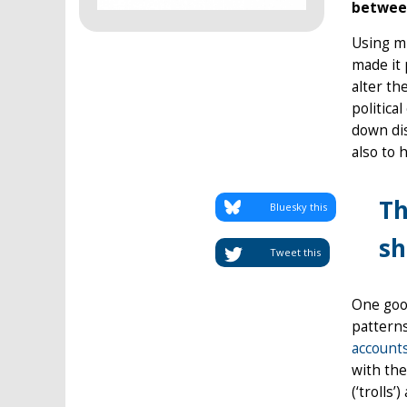
between
Using mi
made it 
alter th
politica
down dis
also to 
Th
Bluesky this
sh
Tweet this
One good
pattern
accounts
with the
(‘trolls