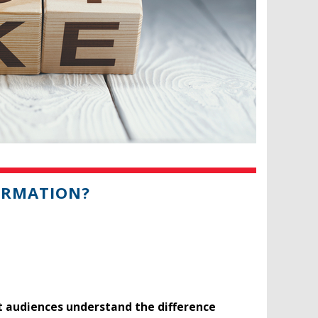
FORMATION?
t audiences understand the difference