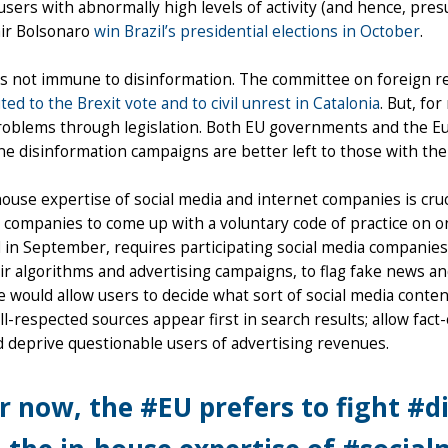
users with abnormally high levels of activity (and hence, pres
air Bolsonaro
win Brazil’s presidential elections in October
.
s not immune to disinformation. The committee on foreign re
ted to the Brexit vote and to civil unrest in Catalonia
. But, fo
roblems through legislation. Both EU governments and the E
ine disinformation campaigns are better left to those with the
ouse expertise of social media and internet companies is cr
 companies to come up with a voluntary code of practice on o
 in September, requires participating social media companie
ir algorithms and advertising campaigns, to flag fake news 
 would allow users to decide what sort of social media conten
l-respected sources appear first in search results; allow fac
d deprive questionable users of advertising revenues.
r now, the #EU prefers to fight #d