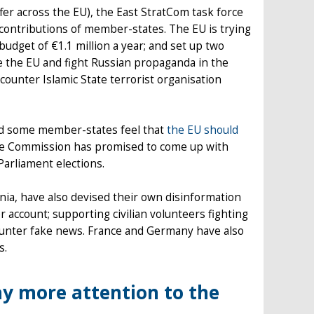
ffer across the EU), the East StratCom task force
 contributions of member-states. The EU is trying
 budget of €1.1 million a year; and set up two
e the EU and fight Russian propaganda in the
ounter Islamic State terrorist organisation
 and some member-states feel that
the EU should
the Commission has promised to come up with
arliament elections.
nia, have also devised their own disinformation
 account; supporting civilian volunteers fighting
counter fake news. France and Germany have also
s.
y more attention to the