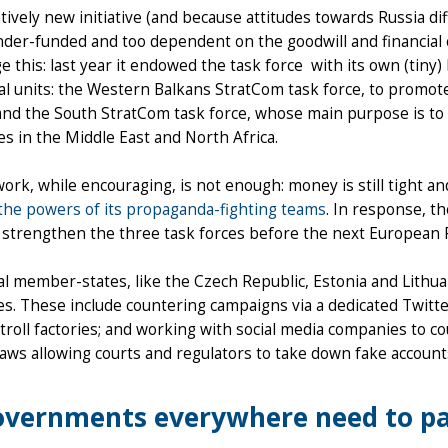
atively new initiative (and because attitudes towards Russia di
 under-funded and too dependent on the goodwill and financial
e this: last year it endowed the task force with its own (tiny)
al units: the Western Balkans StratCom task force, to promot
and the South StratCom task force, whose main purpose is to c
es in the Middle East and North Africa.
 work, while encouraging, is not enough: money is still tight
the powers of its propaganda-fighting teams
. In response, 
 strengthen the three task forces before the next European P
al member-states, like the Czech Republic, Estonia and Lithua
es. These include countering campaigns via a dedicated Twitter
troll factories; and working with social media companies to 
aws allowing courts and regulators to take down fake account
vernments everywhere need to pa