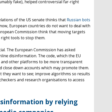
umably fake), helped controversial far-right
lations of the US senate thinks that
Russian bots
r now, European countries do not want to deal with
uropean Commission think that moving targets
 right tools to stop them.
ucial. The European Commission has asked
nline disinformation. The code, which the EU
s and other platforms to be more transparent
and close down accounts which may promote them.
t they want to see; improve algorithms so results
t-checkers and research organisations to access
isinformation by relying