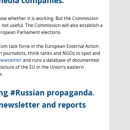
lmedia companies.
know whether it is working. But the Commission
is not useful. The Commission will also establish a
ropean Parliament elections.
Com task force in the European External Action
 journalists, think tanks and NGOs to spot and
newsletter
and runs a database of documented
picture of the EU in the Union’s eastern
e.
ing #Russian propaganda.
newsletter and reports