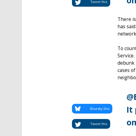
on
Tweet this
There is
has said
network 
To count
Service.
debunk R
cases of
neighbou
@E
It
Bluesky this
on
Tweet this