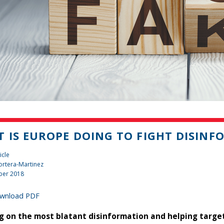
 IS EUROPE DOING TO FIGHT DISIN
icle
rtera-Martinez
ber 2018
wnload PDF
g on the most blatant disinformation and helping targe