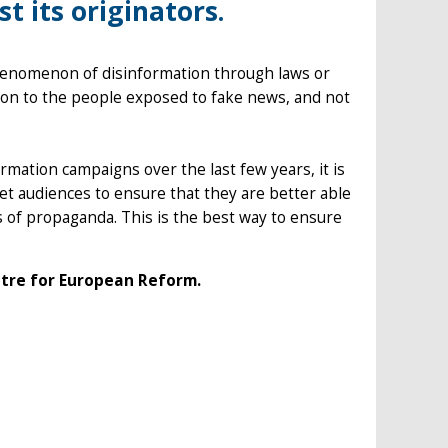
t its originators.
phenomenon of disinformation through laws or
on to the people exposed to fake news, and not
rmation campaigns over the last few years, it is
et audiences to ensure that they are better able
rs of propaganda. This is the best way to ensure
ntre for European Reform.