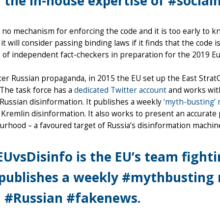
 the in-house expertise of #socia
 no mechanism for enforcing the code and it is too early to 
 it will consider passing binding laws if it finds that the code 
of independent fact-checkers in preparation for the 2019 Eu
er Russian propaganda, in 2015 the EU set up the East Strat
 The task force has a
dedicated Twitter account
and works with
ussian disinformation. It publishes a weekly
‘myth-busting’ 
 Kremlin disinformation. It also works to present an accurate 
rhood – a favoured target of Russia’s disinformation machin
UvsDisinfo is the EU’s team fight
 publishes a weekly #mythbusting 
 #Russian #fakenews.