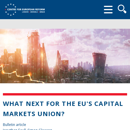
Searc
form
WHAT NEXT FOR THE EU'S CAPITAL
MARKETS UNION?
Bulletin article