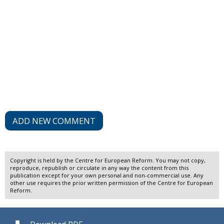
ADD NEW COMMENT
Copyright is held by the Centre for European Reform. You may not copy,
reproduce, republish or circulate in any way the content from this
publication except for your own personal and non-commercial use. Any
other use requires the prior written permission of the Centre for European
Reform.