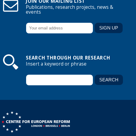
JOIN OUR MAILING LIST
Publications, research projects, news &
events
SEARCH THROUGH OUR RESEARCH
Insert a keyword or phrase