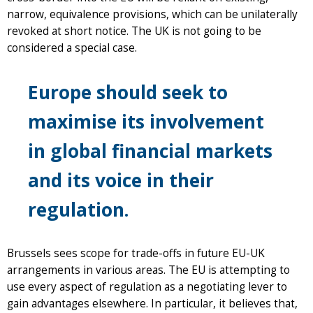
narrow, equivalence provisions, which can be unilaterally
revoked at short notice. The UK is not going to be
considered a special case.
Europe should seek to
maximise its involvement
in global financial markets
and its voice in their
regulation.
Brussels sees scope for trade-offs in future EU-UK
arrangements in various areas. The EU is attempting to
use every aspect of regulation as a negotiating lever to
gain advantages elsewhere. In particular, it believes that,