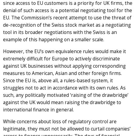
since access to EU customers is a priority for UK firms, the
denial of such access is a potential negotiating tool for the
EU. The Commission’s recent attempt to use the threat of
de-recognition of the Swiss stock market as a negotiating
tool in its broader negotiations with the Swiss is an
example of this happening on a smaller scale.
However, the EU’s own equivalence rules would make it
extremely difficult for Europe to actively discriminate
against UK businesses without applying corresponding
measures to American, Asian and other foreign firms.
Since the EU is, above all, a rules-based system, it
struggles not to act in accordance with its own rules. As
such, any politically motivated ‘raising of the drawbridge’
against the UK would mean raising the drawbridge to
international finance in general.
While concerns about loss of regulatory control are
legitimate, they must not be allowed to curtail companies’