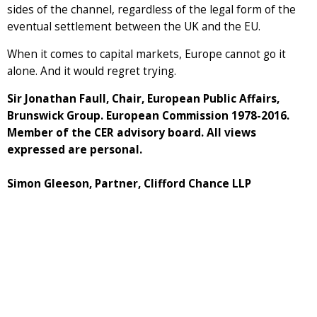
sides of the channel, regardless of the legal form of the
eventual settlement between the UK and the EU.
When it comes to capital markets, Europe cannot go it
alone. And it would regret trying.
Sir Jonathan Faull, Chair, European Public Affairs,
Brunswick Group. European Commission 1978-2016.
Member of the CER advisory board. All views
expressed are personal.
Simon Gleeson, Partner, Clifford Chance LLP