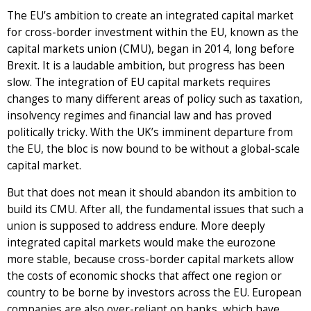
The EU’s ambition to create an integrated capital market
for cross-border investment within the EU, known as the
capital markets union (CMU), began in 2014, long before
Brexit. It is a laudable ambition, but progress has been
slow. The integration of EU capital markets requires
changes to many different areas of policy such as taxation,
insolvency regimes and financial law and has proved
politically tricky. With the UK’s imminent departure from
the EU, the bloc is now bound to be without a global-scale
capital market.
But that does not mean it should abandon its ambition to
build its CMU. After all, the fundamental issues that such a
union is supposed to address endure. More deeply
integrated capital markets would make the eurozone
more stable, because cross-border capital markets allow
the costs of economic shocks that affect one region or
country to be borne by investors across the EU. European
companies are also over-reliant on banks, which have