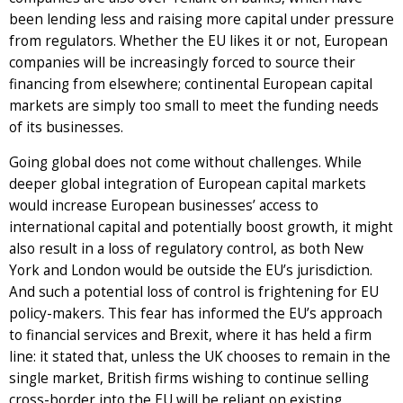
been lending less and raising more capital under pressure
from regulators. Whether the EU likes it or not, European
companies will be increasingly forced to source their
financing from elsewhere; continental European capital
markets are simply too small to meet the funding needs
of its businesses.
Going global does not come without challenges. While
deeper global integration of European capital markets
would increase European businesses’ access to
international capital and potentially boost growth, it might
also result in a loss of regulatory control, as both New
York and London would be outside the EU’s jurisdiction.
And such a potential loss of control is frightening for EU
policy-makers. This fear has informed the EU’s approach
to financial services and Brexit, where it has held a firm
line: it stated that, unless the UK chooses to remain in the
single market, British firms wishing to continue selling
cross-border into the EU will be reliant on existing,