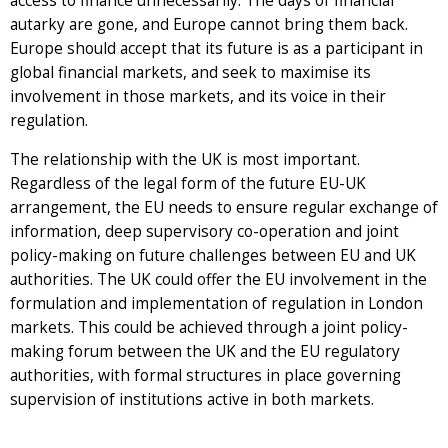
access to finance unnecessarily. The days of financial
autarky are gone, and Europe cannot bring them back.
Europe should accept that its future is as a participant in
global financial markets, and seek to maximise its
involvement in those markets, and its voice in their
regulation.
The relationship with the UK is most important.
Regardless of the legal form of the future EU-UK
arrangement, the EU needs to ensure regular exchange of
information, deep supervisory co-operation and joint
policy-making on future challenges between EU and UK
authorities. The UK could offer the EU involvement in the
formulation and implementation of regulation in London
markets. This could be achieved through a joint policy-
making forum between the UK and the EU regulatory
authorities, with formal structures in place governing
supervision of institutions active in both markets.