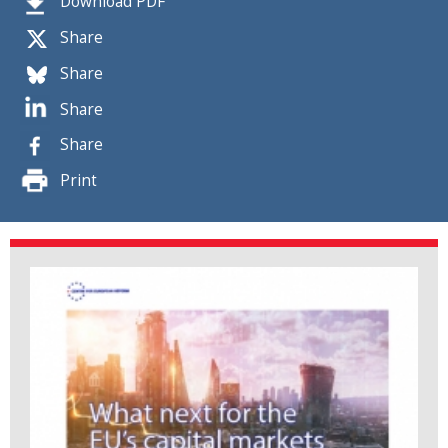
Download PDF
Share
Share
Share
Share
Print