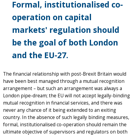
Formal, institutionalised co-
operation on capital
markets' regulation should
be the goal of both London
and the EU-27.
The financial relationship with post-Brexit Britain would
have been best managed through a mutual recognition
arrangement – but such an arrangement was always a
London pipe-dream; the EU will not accept legally-binding
mutual recognition in financial services, and there was
never any chance of it being extended to an exiting
country. In the absence of such legally binding measures,
formal, institutionalised co-operation should remain the
ultimate objective of supervisors and regulators on both