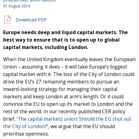
Jonathan Faull, Simon Gleeson
01 August 2019
Download PDF
Europe needs deep and liquid capital markets. The
best way to ensure that is to open up to global
capital markets, including London.
When the United Kingdom eventually leaves the European
Union – assuming it does – it will take Europe’s biggest
capital market with it. The loss of the City of London could
drive the EU’s 27 remaining members to pursue an
inward-looking strategy for managing their capital
markets and keep London at arm’s length. Or it could
convince the EU to open up its market to London and the
rest of the world. In our recently published CER policy
brief, ‘
The capital markets union: Should the EU shut out
the City of London?
’, we argue that the EU should
prioritise openness.