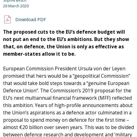
Sophia Besch
26 March 2020
Download PDF
The proposed cuts to the EU’s defence budget will
not put an end to the EU’s ambitions. But they show
that, on defence, the Union is only as effective as
member-states allow it to be.
European Commission President Ursula von der Leyen
promised that hers would be a “geopolitical Commission”
that would take bold steps towards a “genuine European
Defence Union“. The Commission’s 2019 proposal for the
EU’s next multiannual financial framework (MFF) reflected
this ambition. Years of high-profile announcements about
the Union’s aspirations as a defence actor culminated in a
proposal to spend money on defence for the first time –
almost €20 billion over seven years. This was to be divided
between defence research and development and ‘military