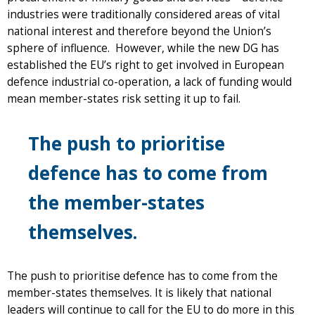
industries were traditionally considered areas of vital
national interest and therefore beyond the Union’s
sphere of influence. However, while the new DG has
established the EU’s right to get involved in European
defence industrial co-operation, a lack of funding would
mean member-states risk setting it up to fail.
The push to prioritise
defence has to come from
the member-states
themselves.
The push to prioritise defence has to come from the
member-states themselves. It is likely that national
leaders will continue to call for the EU to do more in this