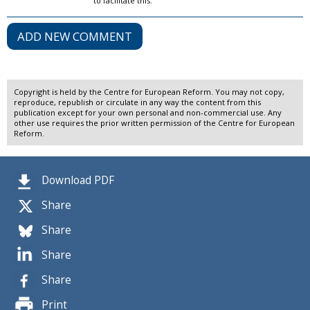
to facilitate this.
ADD NEW COMMENT
Copyright is held by the Centre for European Reform. You may not copy,
reproduce, republish or circulate in any way the content from this
publication except for your own personal and non-commercial use. Any
other use requires the prior written permission of the Centre for European
Reform.
Download PDF
Share
Share
Share
Share
Print