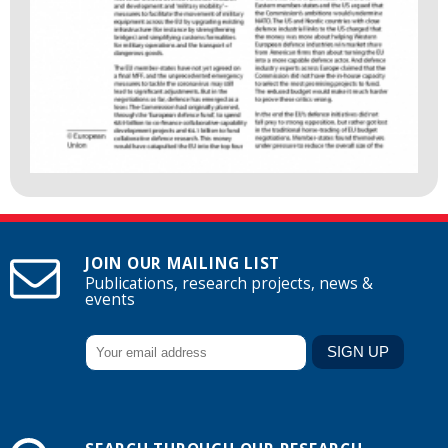
JOIN OUR MAILING LIST
Publications, research projects, news &
events