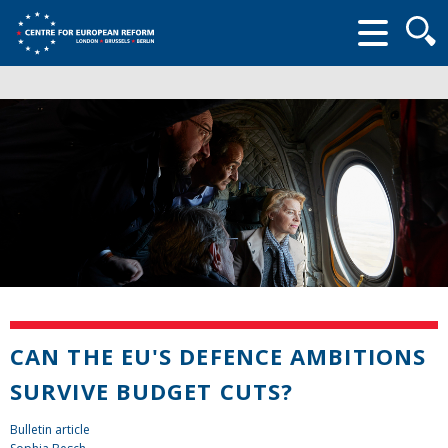
Searc
form
CAN THE EU'S DEFENCE AMBITIONS
SURVIVE BUDGET CUTS?
Bulletin article