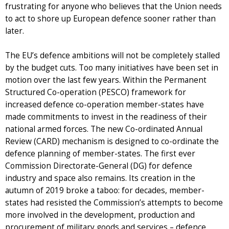
frustrating for anyone who believes that the Union needs
to act to shore up European defence sooner rather than
later.
The EU’s defence ambitions will not be completely stalled
by the budget cuts. Too many initiatives have been set in
motion over the last few years. Within the Permanent
Structured Co-operation (PESCO) framework for
increased defence co-operation member-states have
made commitments to invest in the readiness of their
national armed forces. The new Co-ordinated Annual
Review (CARD) mechanism is designed to co-ordinate the
defence planning of member-states. The first ever
Commission Directorate-General (DG) for defence
industry and space also remains. Its creation in the
autumn of 2019 broke a taboo: for decades, member-
states had resisted the Commission’s attempts to become
more involved in the development, production and
procurement of military goods and services – defence