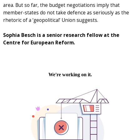
area. But so far, the budget negotiations imply that
member-states do not take defence as seriously as the
rhetoric of a ‘geopolitical’ Union suggests.
Sophia Besch is a senior research fellow at the
Centre for European Reform.