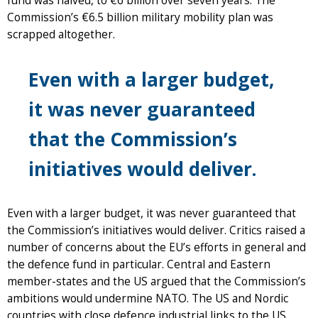
fund was halved, to €6 billion over seven years. The
Commission’s €6.5 billion military mobility plan was
scrapped altogether.
Even with a larger budget,
it was never guaranteed
that the Commission’s
initiatives would deliver.
Even with a larger budget, it was never guaranteed that
the Commission’s initiatives would deliver. Critics raised a
number of concerns about the EU’s efforts in general and
the defence fund in particular. Central and Eastern
member-states and the US argued that the Commission’s
ambitions would undermine NATO. The US and Nordic
countries with close defence industrial links to the US