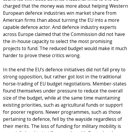
charged that the money was more about helping Western
European defence industries win market share from
American firms than about turning the EU into a more
capable defence actor. And defence industry experts
across Europe claimed that the Commission did not have
the in-house capacity to select the most promising
projects to fund. The reduced budget would make it much
harder to prove these critics wrong.
In the end the EU’s defence initiatives did not fall prey to
strong opposition, but rather got lost in the traditional
horse-trading of EU budget negotiations. Member-states
found themselves under pressure to reduce the overall
size of the budget, while at the same time maintaining
existing priorities, such as agricultural funds or support
for poorer regions. Newer programmes, such as those
pertaining to defence, fell by the wayside regardless of
their merits. The loss of funding for military mobility is