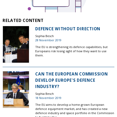
RELATED CONTENT
DEFENCE WITHOUT DIRECTION
Sophia Besch
28 November 2019
The EU is strengthening its defence capabilities, but
Europeans risk losing sight of how they want to use
them.
CAN THE EUROPEAN COMMISSION
DEVELOP EUROPE'S DEFENCE
INDUSTRY?
Sophia Besch
18 November 2019
The EU aims to develop a home-grown European
defence equipment market, and has created a new
defence industry and space portfolio in the Commission