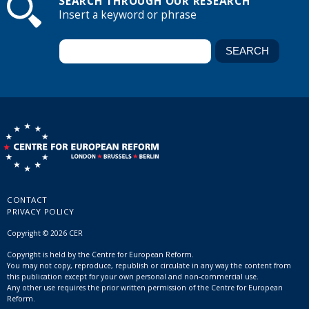
SEARCH THROUGH OUR RESEARCH
Insert a keyword or phrase
CONTACT
PRIVACY POLICY
Copyright © 2026 CER
Copyright is held by the Centre for European Reform.
You may not copy, reproduce, republish or circulate in any way the content from
this publication except for your own personal and non-commercial use.
Any other use requires the prior written permission of the Centre for European
Reform.