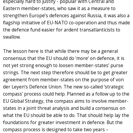
especially hard to justify - popular with Central and
Eastern member-states, who saw it as a measure to
strengthen Europe’s defences against Russia, it was also a
flagship initiative of EU-NATO co-operation and thus made
the defence fund easier for ardent transatlanticists to
swallow.
The lesson here is that while there may be a general
consensus that the EU should do ‘more’ on defence, it is
not yet strong enough to loosen member-states’ purse
strings. The next step therefore should be to get greater
agreement from member-states on the purpose of von
der Leyen’s Defence Union. The new so-called ‘strategic
compass’ process could help. Planned as a follow up to the
EU Global Strategy, the compass aims to involve member-
states in a joint threat analysis and build a consensus on
what the EU should be able to do. That should help lay the
foundations for greater investment in defence. But the
compass process is designed to take two years –