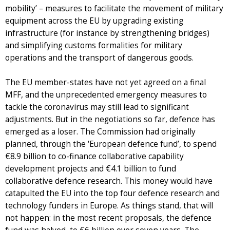
mobility’ – measures to facilitate the movement of military
equipment across the EU by upgrading existing
infrastructure (for instance by strengthening bridges)
and simplifying customs formalities for military
operations and the transport of dangerous goods.
The EU member-states have not yet agreed on a final
MFF, and the unprecedented emergency measures to
tackle the coronavirus may still lead to significant
adjustments. But in the negotiations so far, defence has
emerged as a loser. The Commission had originally
planned, through the ‘European defence fund’, to spend
€8.9 billion to co-finance collaborative capability
development projects and €4.1 billion to fund
collaborative defence research. This money would have
catapulted the EU into the top four defence research and
technology funders in Europe. As things stand, that will
not happen: in the most recent proposals, the defence