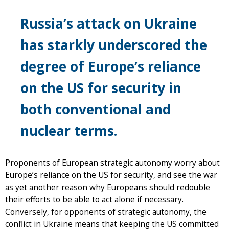
Russia’s attack on Ukraine
has starkly underscored the
degree of Europe’s reliance
on the US for security in
both conventional and
nuclear terms.
Proponents of European strategic autonomy worry about
Europe’s reliance on the US for security, and see the war
as yet another reason why Europeans should redouble
their efforts to be able to act alone if necessary.
Conversely, for opponents of strategic autonomy, the
conflict in Ukraine means that keeping the US committed