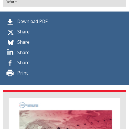
Reform.
Download PDF
Share
Share
Share
Share
Print