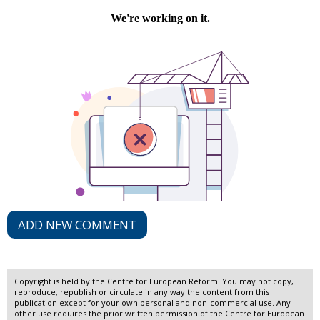
ADD NEW COMMENT
Copyright is held by the Centre for European Reform. You may not copy,
reproduce, republish or circulate in any way the content from this
publication except for your own personal and non-commercial use. Any
other use requires the prior written permission of the Centre for European