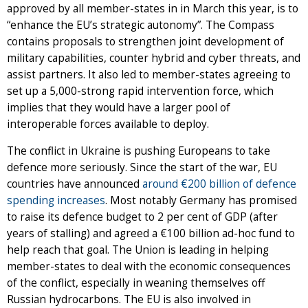
approved by all member-states in in March this year, is to
“enhance the EU’s strategic autonomy”. The Compass
contains proposals to strengthen joint development of
military capabilities, counter hybrid and cyber threats, and
assist partners. It also led to member-states agreeing to
set up a 5,000-strong rapid intervention force, which
implies that they would have a larger pool of
interoperable forces available to deploy.
The conflict in Ukraine is pushing Europeans to take
defence more seriously. Since the start of the war, EU
countries have announced
around €200 billion of defence
spending increases
. Most notably Germany has promised
to raise its defence budget to 2 per cent of GDP (after
years of stalling) and agreed a €100 billion ad-hoc fund to
help reach that goal. The Union is leading in helping
member-states to deal with the economic consequences
of the conflict, especially in weaning themselves off
Russian hydrocarbons. The EU is also involved in