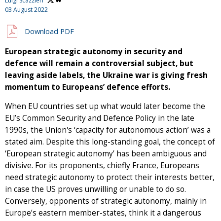
Luigi Scazzieri
03 August 2022
Download PDF
European strategic autonomy in security and
defence will remain a controversial subject, but
leaving aside labels, the Ukraine war is giving fresh
momentum to Europeans’ defence efforts.
When EU countries set up what would later become the
EU’s Common Security and Defence Policy in the late
1990s, the Union's ‘capacity for autonomous action’ was a
stated aim. Despite this long-standing goal, the concept of
‘European strategic autonomy’ has been ambiguous and
divisive. For its proponents, chiefly France, Europeans
need strategic autonomy to protect their interests better,
in case the US proves unwilling or unable to do so.
Conversely, opponents of strategic autonomy, mainly in
Europe’s eastern member-states, think it a dangerous