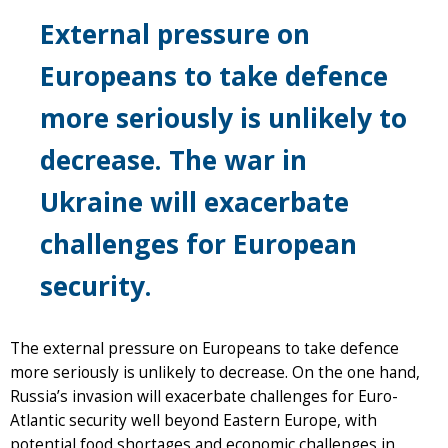
External pressure on
Europeans to take defence
more seriously is unlikely to
decrease. The war in
Ukraine will exacerbate
challenges for European
security.
The external pressure on Europeans to take defence
more seriously is unlikely to decrease. On the one hand,
Russia’s invasion will exacerbate challenges for Euro-
Atlantic security well beyond Eastern Europe, with
potential food shortages and economic challenges in