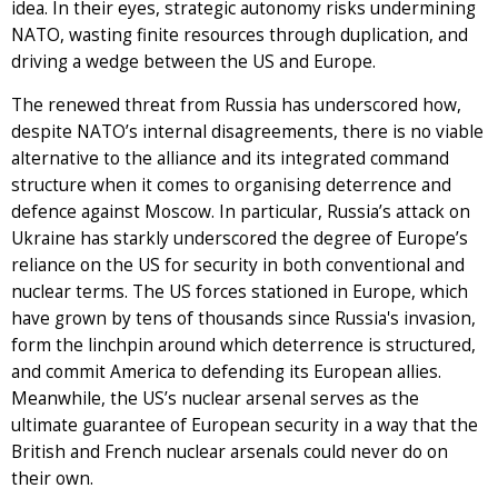
idea. In their eyes, strategic autonomy risks undermining
NATO, wasting finite resources through duplication, and
driving a wedge between the US and Europe.
The renewed threat from Russia has underscored how,
despite NATO’s internal disagreements, there is no viable
alternative to the alliance and its integrated command
structure when it comes to organising deterrence and
defence against Moscow. In particular, Russia’s attack on
Ukraine has starkly underscored the degree of Europe’s
reliance on the US for security in both conventional and
nuclear terms. The US forces stationed in Europe, which
have grown by tens of thousands since Russia's invasion,
form the linchpin around which deterrence is structured,
and commit America to defending its European allies.
Meanwhile, the US’s nuclear arsenal serves as the
ultimate guarantee of European security in a way that the
British and French nuclear arsenals could never do on
their own.