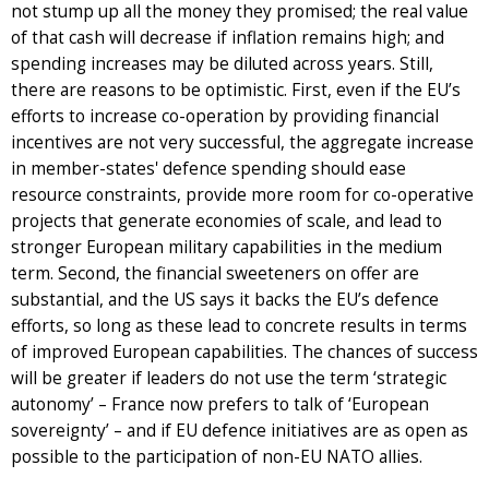
not stump up all the money they promised; the real value
of that cash will decrease if inflation remains high; and
spending increases may be diluted across years. Still,
there are reasons to be optimistic. First, even if the EU’s
efforts to increase co-operation by providing financial
incentives are not very successful, the aggregate increase
in member-states' defence spending should ease
resource constraints, provide more room for co-operative
projects that generate economies of scale, and lead to
stronger European military capabilities in the medium
term. Second, the financial sweeteners on offer are
substantial, and the US says it backs the EU’s defence
efforts, so long as these lead to concrete results in terms
of improved European capabilities. The chances of success
will be greater if leaders do not use the term ‘strategic
autonomy’ – France now prefers to talk of ‘European
sovereignty’ – and if EU defence initiatives are as open as
possible to the participation of non-EU NATO allies.