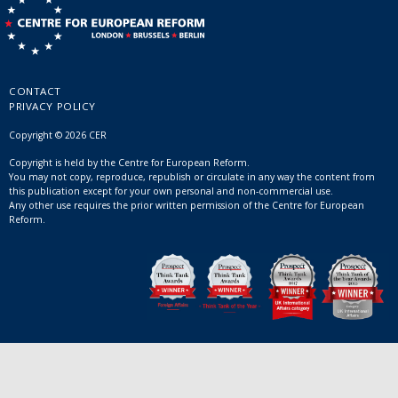
CONTACT
PRIVACY POLICY
Copyright © 2026 CER
Copyright is held by the Centre for European Reform.
You may not copy, reproduce, republish or circulate in any way the content from
this publication except for your own personal and non-commercial use.
Any other use requires the prior written permission of the Centre for European
Reform.