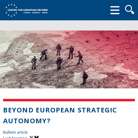
Searc
form
BEYOND EUROPEAN STRATEGIC
AUTONOMY?
Bulletin article