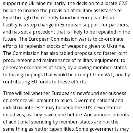
supporting Ukraine militarily: the decision to allocate €2.5
billion to finance the provision of military assistance to
Kyiv through the recently launched European Peace
Facility is a step change in European support for partners,
and has set a precedent that is likely to be repeated in the
future. The European Commission wants to co-ordinate
efforts to replenish stocks of weapons given to Ukraine.
The Commission has also tabled proposals to foster joint
procurement and maintenance of military equipment, to
generate economies of scale, by allowing member-states
to form groupings that would be exempt from VAT, and by
contributing EU funds to these efforts.
Time will tell whether Europeans’ newfound seriousness
on defence will amount to much. Diverging national and
industrial interests may torpedo the EU’s new defence
initiatives, as they have done before. And announcements
of additional spending by member-states are not the
same thing as better capabilities. Some governments may