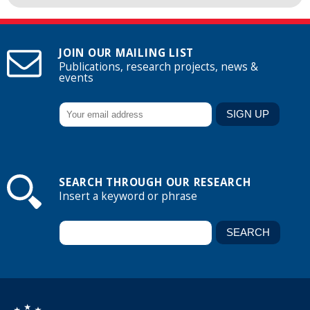
JOIN OUR MAILING LIST
Publications, research projects, news &
events
SEARCH THROUGH OUR RESEARCH
Insert a keyword or phrase