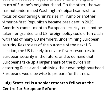
much of Europe’s neighbourhood. On the other, the war
has not undermined Washington’s bipartisan wish to
focus on countering China’s rise. If Trump or another
‘America-first’ Republican became president in 2025,
America’s commitment to European security could not be
taken for granted, and US foreign policy could often clash
with that of many EU members, undermining European
security. Regardless of the outcome of the next US
election, the US is likely to devote fewer resources to
European security in the future, and to demand that
Europeans take up a larger share of the burden of
deterring Russia and stabilising their own neighbourhood.
Europeans would be wise to prepare for that now.
Luigi Scazzieri is a senior research fellow at the
Centre for European Reform.