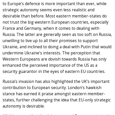
to Europe’s defence is more important than ever, while
strategic autonomy seems even less realistic and
desirable than before. Most eastern member-states do
not trust the big western European countries, especially
France and Germany, when it comes to dealing with
Russia. The latter are generally seen as too soft on Russia,
unwilling to live up to all their promises to support
Ukraine, and inclined to doing a deal with Putin that would
undermine Ukraine’s interests. The perception that
Western Europeans are dovish towards Russia has only
enhanced the perceived importance of the US as a
security guarantor in the eyes of eastern EU countries.
Russia’s invasion has also highlighted the UK’s important
contribution to European security. London’s hawkish
stance has earned it praise amongst eastern member-
states, further challenging the idea that EU-only strategic
autonomy is desirable.