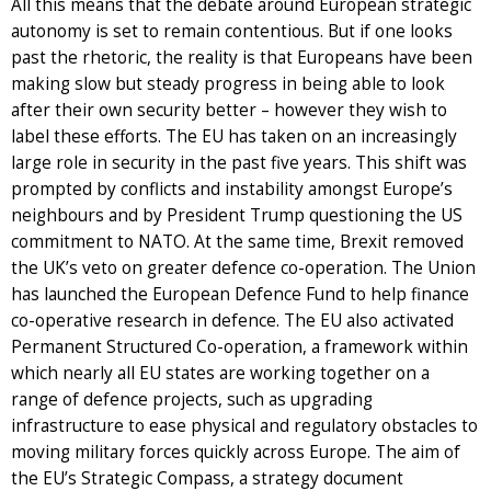
All this means that the debate around European strategic
autonomy is set to remain contentious. But if one looks
past the rhetoric, the reality is that Europeans have been
making slow but steady progress in being able to look
after their own security better – however they wish to
label these efforts. The EU has taken on an increasingly
large role in security in the past five years. This shift was
prompted by conflicts and instability amongst Europe’s
neighbours and by President Trump questioning the US
commitment to NATO. At the same time, Brexit removed
the UK’s veto on greater defence co-operation. The Union
has launched the European Defence Fund to help finance
co-operative research in defence. The EU also activated
Permanent Structured Co-operation, a framework within
which nearly all EU states are working together on a
range of defence projects, such as upgrading
infrastructure to ease physical and regulatory obstacles to
moving military forces quickly across Europe. The aim of
the EU’s Strategic Compass, a strategy document