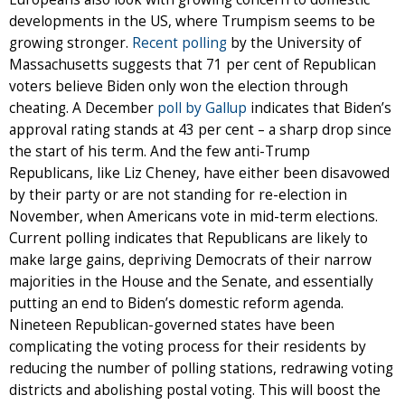
developments in the US, where Trumpism seems to be
growing stronger.
Recent polling
by the University of
Massachusetts suggests that 71 per cent of Republican
voters believe Biden only won the election through
cheating. A December
poll by Gallup
indicates that Biden’s
approval rating stands at 43 per cent – a sharp drop since
the start of his term. And the few anti-Trump
Republicans, like Liz Cheney, have either been disavowed
by their party or are not standing for re-election in
November, when Americans vote in mid-term elections.
Current polling indicates that Republicans are likely to
make large gains, depriving Democrats of their narrow
majorities in the House and the Senate, and essentially
putting an end to Biden’s domestic reform agenda.
Nineteen Republican-governed states have been
complicating the voting process for their residents by
reducing the number of polling stations, redrawing voting
districts and abolishing postal voting. This will boost the