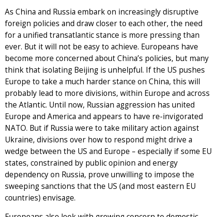
As China and Russia embark on increasingly disruptive
foreign policies and draw closer to each other, the need
for a unified transatlantic stance is more pressing than
ever. But it will not be easy to achieve. Europeans have
become more concerned about China’s policies, but many
think that isolating Beijing is unhelpful. If the US pushes
Europe to take a much harder stance on China, this will
probably lead to more divisions, within Europe and across
the Atlantic. Until now, Russian aggression has united
Europe and America and appears to have re-invigorated
NATO. But if Russia were to take military action against
Ukraine, divisions over how to respond might drive a
wedge between the US and Europe – especially if some EU
states, constrained by public opinion and energy
dependency on Russia, prove unwilling to impose the
sweeping sanctions that the US (and most eastern EU
countries) envisage.
Europeans also look with growing concern to domestic