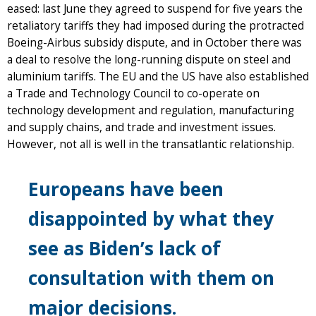
eased: last June they agreed to suspend for five years the
retaliatory tariffs they had imposed during the protracted
Boeing-Airbus subsidy dispute, and in October there was
a deal to resolve the long-running dispute on steel and
aluminium tariffs. The EU and the US have also established
a Trade and Technology Council to co-operate on
technology development and regulation, manufacturing
and supply chains, and trade and investment issues.
However, not all is well in the transatlantic relationship.
Europeans have been
disappointed by what they
see as Biden’s lack of
consultation with them on
major decisions.