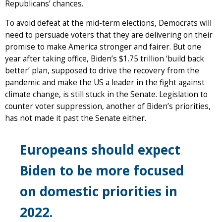
Republicans’ chances.
To avoid defeat at the mid-term elections, Democrats will
need to persuade voters that they are delivering on their
promise to make America stronger and fairer. But one
year after taking office, Biden’s $1.75 trillion ‘build back
better’ plan, supposed to drive the recovery from the
pandemic and make the US a leader in the fight against
climate change, is still stuck in the Senate. Legislation to
counter voter suppression, another of Biden’s priorities,
has not made it past the Senate either.
Europeans should expect
Biden to be more focused
on domestic priorities in
2022.