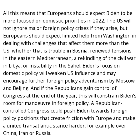
All this means that Europeans should expect Biden to be
more focused on domestic priorities in 2022. The US will
not ignore major foreign policy crises if they arise, but
Europeans should expect limited help from Washington in
dealing with challenges that affect them more than the
US, whether that is trouble in Bosnia, renewed tensions
in the eastern Mediterranean, a rekindling of the civil war
in Libya, or instability in the Sahel. Biden’s focus on
domestic policy will weaken US influence and may
encourage further foreign policy adventurism by Moscow
and Beijing. And if the Republicans gain control of
Congress at the end of the year, this will constrain Biden’s
room for manoeuvre in foreign policy. A Republican-
controlled Congress could push Biden towards foreign
policy positions that create friction with Europe and make
a united transatlantic stance harder, for example over
China, Iran or Russia.