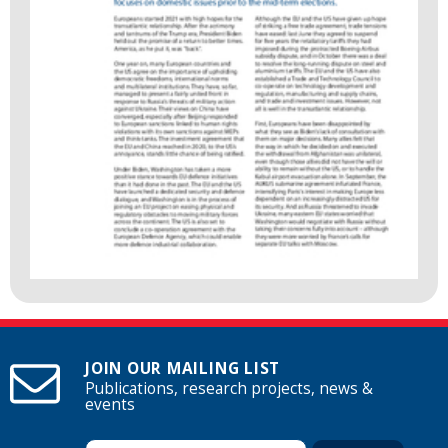
JOIN OUR MAILING LIST
Publications, research projects, news &
events