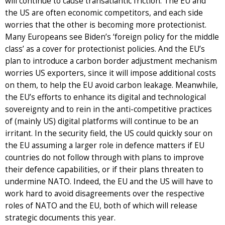
will continue to cause transatlantic friction. The EU and
the US are often economic competitors, and each side
worries that the other is becoming more protectionist.
Many Europeans see Biden’s ‘foreign policy for the middle
class’ as a cover for protectionist policies. And the EU’s
plan to introduce a carbon border adjustment mechanism
worries US exporters, since it will impose additional costs
on them, to help the EU avoid carbon leakage. Meanwhile,
the EU’s efforts to enhance its digital and technological
sovereignty and to rein in the anti-competitive practices
of (mainly US) digital platforms will continue to be an
irritant. In the security field, the US could quickly sour on
the EU assuming a larger role in defence matters if EU
countries do not follow through with plans to improve
their defence capabilities, or if their plans threaten to
undermine NATO. Indeed, the EU and the US will have to
work hard to avoid disagreements over the respective
roles of NATO and the EU, both of which will release
strategic documents this year.