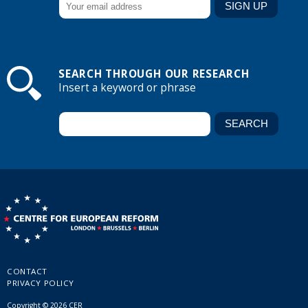
SEARCH THROUGH OUR RESEARCH
Insert a keyword or phrase
CONTACT
PRIVACY POLICY
Copyright © 2026 CER