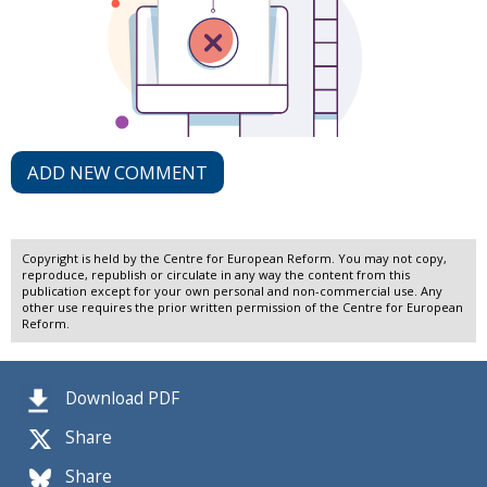
ADD NEW COMMENT
Copyright is held by the Centre for European Reform. You may not copy,
reproduce, republish or circulate in any way the content from this
publication except for your own personal and non-commercial use. Any
other use requires the prior written permission of the Centre for European
Reform.
Download PDF
Share
Share