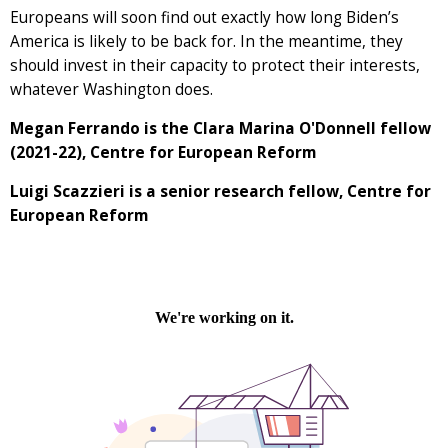
Europeans will soon find out exactly how long Biden’s
America is likely to be back for. In the meantime, they
should invest in their capacity to protect their interests,
whatever Washington does.
Megan Ferrando is the Clara Marina O'Donnell fellow
(2021-22), Centre for European Reform
Luigi Scazzieri is a senior research fellow, Centre for
European Reform