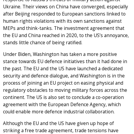
Ukraine. Their views on China have converged, especially
after Beijing responded to European sanctions linked to
human rights violations with its own sanctions against
MEPs and think-tanks. The investment agreement that
the EU and China reached in 2020, to the US’s annoyance,
stands little chance of being ratified.
Under Biden, Washington has taken a more positive
stance towards EU defence initiatives than it had done in
the past. The EU and the US have launched a dedicated
security and defence dialogue, and Washington is in the
process of joining an EU project on easing physical and
regulatory obstacles to moving military forces across the
continent. The US is also set to conclude a co-operation
agreement with the European Defence Agency, which
could enable more defence industrial collaboration.
Although the EU and the US have given up hope of
striking a free trade agreement, trade tensions have