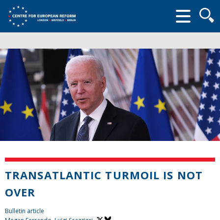
Searc
form
TRANSATLANTIC TURMOIL IS NOT
OVER
Bulletin article