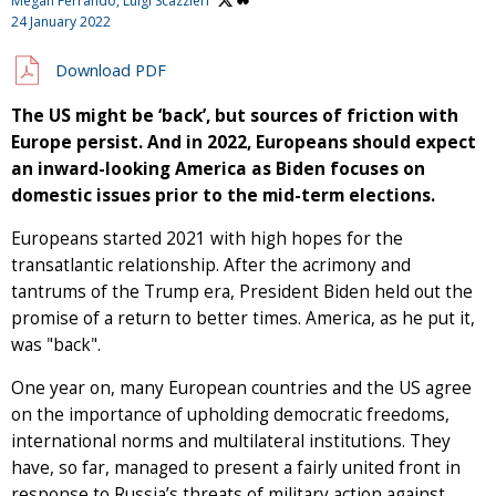
Megan Ferrando,
Luigi Scazzieri
24 January 2022
Download PDF
The US might be ‘back’, but sources of friction with
Europe persist. And in 2022, Europeans should expect
an inward-looking America as Biden focuses on
domestic issues prior to the mid-term elections.
Europeans started 2021 with high hopes for the
transatlantic relationship. After the acrimony and
tantrums of the Trump era, President Biden held out the
promise of a return to better times. America, as he put it,
was "back".
One year on, many European countries and the US agree
on the importance of upholding democratic freedoms,
international norms and multilateral institutions. They
have, so far, managed to present a fairly united front in
response to Russia’s threats of military action against