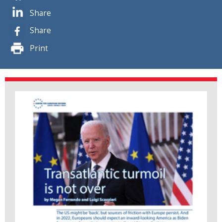
Share
Share
Print