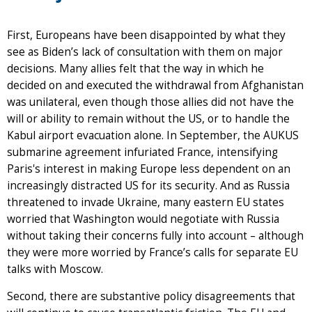
First, Europeans have been disappointed by what they
see as Biden’s lack of consultation with them on major
decisions. Many allies felt that the way in which he
decided on and executed the withdrawal from Afghanistan
was unilateral, even though those allies did not have the
will or ability to remain without the US, or to handle the
Kabul airport evacuation alone. In September, the AUKUS
submarine agreement infuriated France, intensifying
Paris's interest in making Europe less dependent on an
increasingly distracted US for its security. And as Russia
threatened to invade Ukraine, many eastern EU states
worried that Washington would negotiate with Russia
without taking their concerns fully into account – although
they were more worried by France’s calls for separate EU
talks with Moscow.
Second, there are substantive policy disagreements that