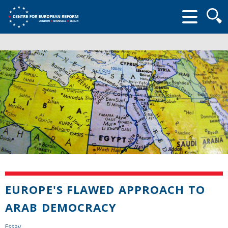
Searc
form
EUROPE'S FLAWED APPROACH TO
ARAB DEMOCRACY
Essay