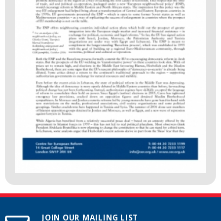
JOIN OUR MAILING LIST