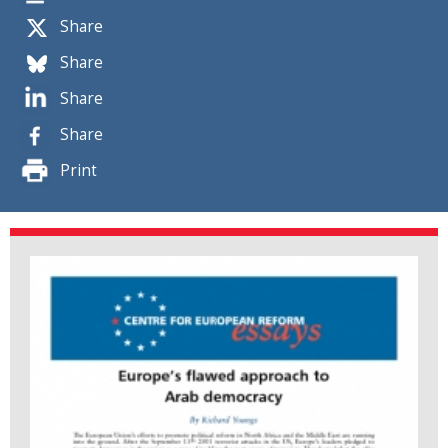
Share
Share
Share
Share
Print