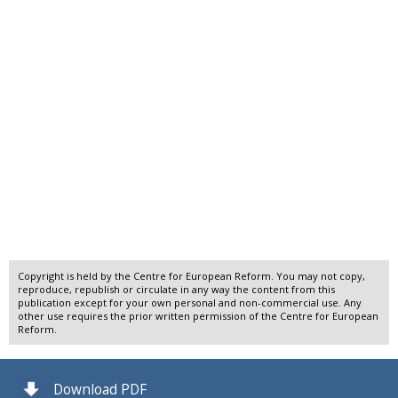
Copyright is held by the Centre for European Reform. You may not copy,
reproduce, republish or circulate in any way the content from this
publication except for your own personal and non-commercial use. Any
other use requires the prior written permission of the Centre for European
Reform.
Download PDF