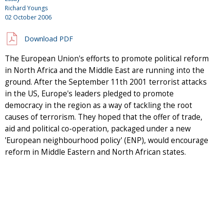
Richard Youngs
02 October 2006
Download PDF
The European Union's efforts to promote political reform
in North Africa and the Middle East are running into the
ground. After the September 11th 2001 terrorist attacks
in the US, Europe's leaders pledged to promote
democracy in the region as a way of tackling the root
causes of terrorism. They hoped that the offer of trade,
aid and political co-operation, packaged under a new
'European neighbourhood policy' (ENP), would encourage
reform in Middle Eastern and North African states.