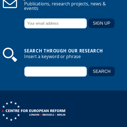
Publications, research projects, news &
events
SEARCH THROUGH OUR RESEARCH
Insert a keyword or phrase